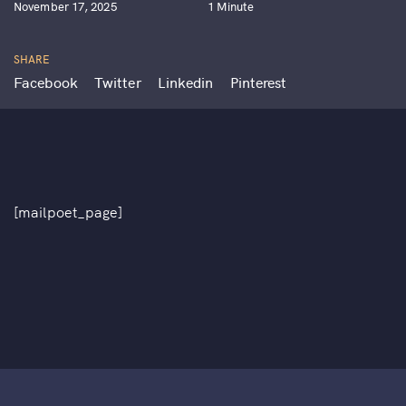
November 17, 2025
1 Minute
SHARE
Facebook
Twitter
Linkedin
Pinterest
[mailpoet_page]