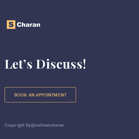
Let’s Discuss!
BOOK AN APPOINTMENT
Copyright By@subhamcharan