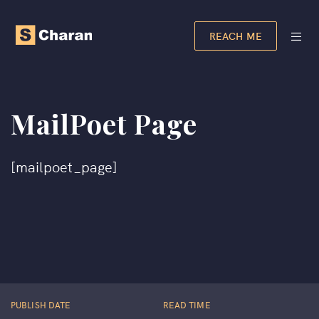
REACH ME
MailPoet Page
[mailpoet_page]
PUBLISH DATE
READ TIME