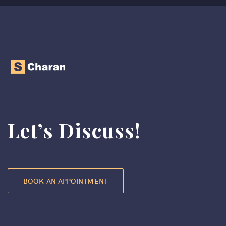
Let’s Discuss!
BOOK AN APPOINTMENT