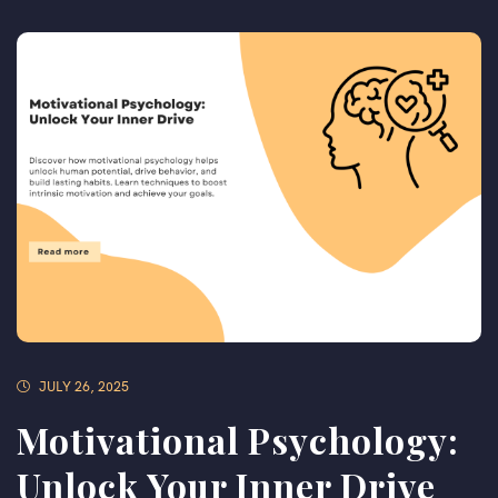
JULY 26, 2025
Motivational Psychology:
Unlock Your Inner Drive