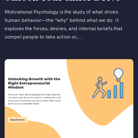
Motivational Psychology is the study of what drives
human behavior—the “why” behind what we do. It
explores the forces, desires, and internal beliefs that
compel people to take action or,...