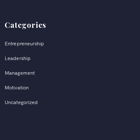
Categories
Entrepreneurship
Leadership
Management
Motivation
Uncategorized