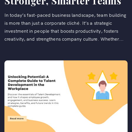
Stronger, Smarter Teams
In today’s fast-paced business landscape, team building
is more than just a corporate cliché. It’s a strategic
investment in people that boosts productivity, fosters
creativity, and strengthens company culture. Whether...