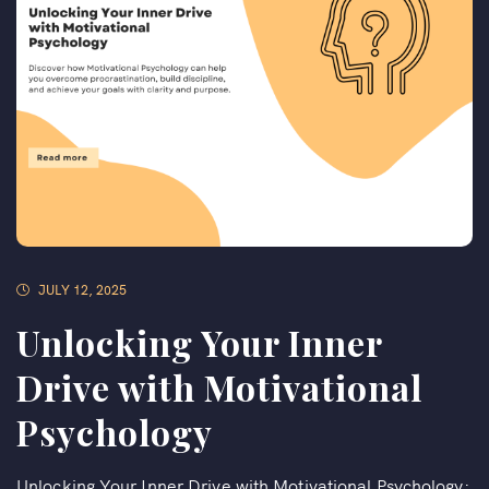
JULY 12, 2025
Unlocking Your Inner
Drive with Motivational
Psychology
Unlocking Your Inner Drive with Motivational Psychology: