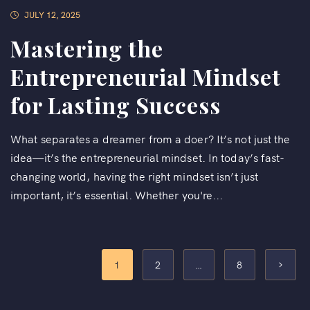
JULY 12, 2025
Mastering the
Entrepreneurial Mindset
for Lasting Success
What separates a dreamer from a doer? It’s not just the
idea—it’s the entrepreneurial mindset. In today’s fast-
changing world, having the right mindset isn’t just
important, it’s essential. Whether you're...
1
2
…
8