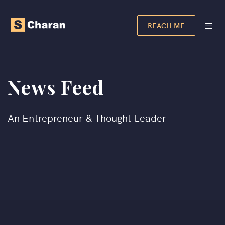
REACH ME
News Feed
An Entrepreneur & Thought Leader