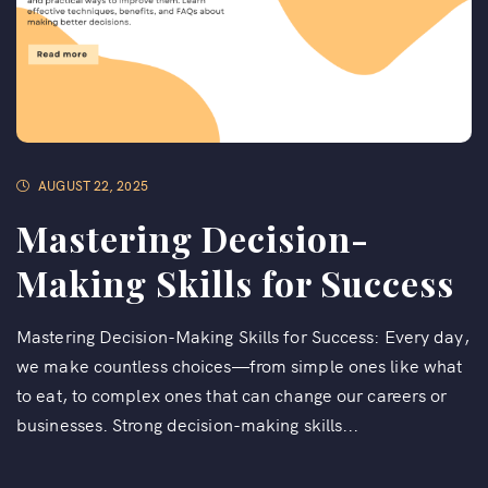
AUGUST 22, 2025
Mastering Decision-
Making Skills for Success
Mastering Decision-Making Skills for Success: Every day,
we make countless choices—from simple ones like what
to eat, to complex ones that can change our careers or
businesses. Strong decision-making skills...