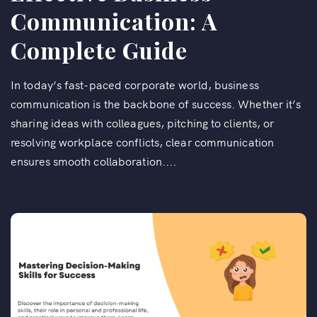
Communication: A
Complete Guide
In today’s fast-paced corporate world, business
communication is the backbone of success. Whether it’s
sharing ideas with colleagues, pitching to clients, or
resolving workplace conflicts, clear communication
ensures smooth collaboration....