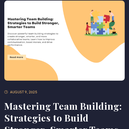
AUGUST 9, 2025
Mastering Team Building:
Strategies to Build