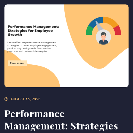
AUGUST 16, 2025
Performance
Management: Strategies