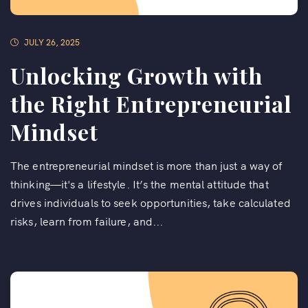
JULY 26, 2025
Unlocking Growth with
the Right Entrepreneurial
Mindset
The entrepreneurial mindset is more than just a way of
thinking—it's a lifestyle. It’s the mental attitude that
drives individuals to seek opportunities, take calculated
risks, learn from failure, and...