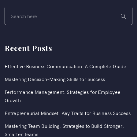
Recent Posts
Effective Business Communication: A Complete Guide
Mastering Decision-Making Skills for Success
Performance Management: Strategies for Employee
Growth
Entrepreneurial Mindset: Key Traits for Business Success
Mastering Team Building: Strategies to Build Stronger,
Smarter Teams