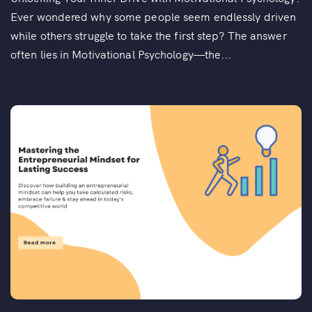
Ever wondered why some people seem endlessly driven
while others struggle to take the first step? The answer
often lies in Motivational Psychology—the...