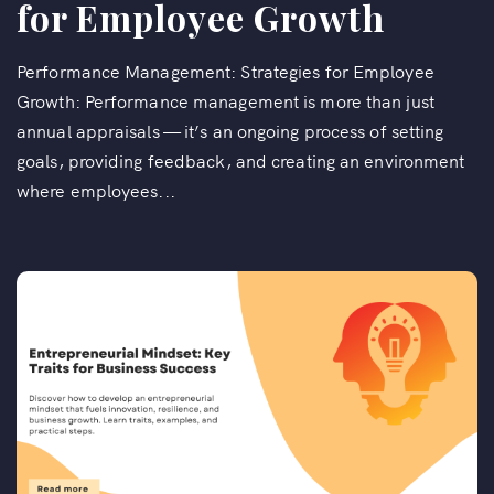
for Employee Growth
Performance Management: Strategies for Employee
Growth: Performance management is more than just
annual appraisals — it’s an ongoing process of setting
goals, providing feedback, and creating an environment
where employees...