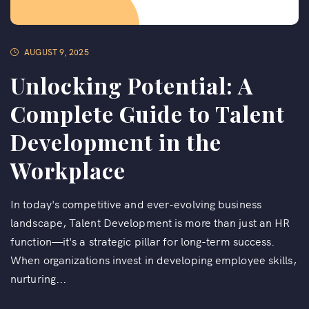
AUGUST 9, 2025
Unlocking Potential: A
Complete Guide to Talent
Development in the
Workplace
In today's competitive and ever-evolving business
landscape, Talent Development is more than just an HR
function—it's a strategic pillar for long-term success.
When organizations invest in developing employee skills,
nurturing...