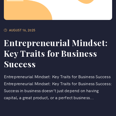
AUGUST 16, 2025
Entrepreneurial Mindset:
Key Traits for Business
Success
Entrepreneurial Mindset: Key Traits for Business Success
Entrepreneurial Mindset: Key Traits for Business Success:
Success in business doesn’t just depend on having
capital, a great product, or a perfect business...