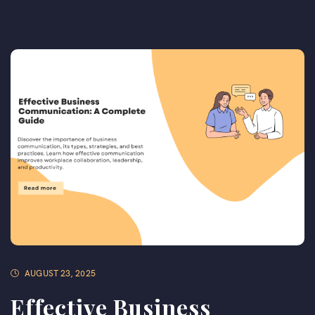
AUGUST 23, 2025
Effective Business