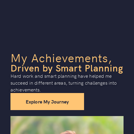
My Achievements,
Driven by Smart Planning
Hard work and smart planning have helped me
succeed in different areas, turning challenges into
achievements.
Explore My Journey