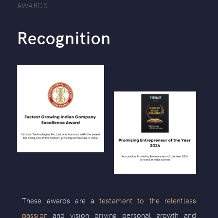
AWARDS
Recognition
These awards are a
testament to the relentless
passion
and vision driving personal growth and