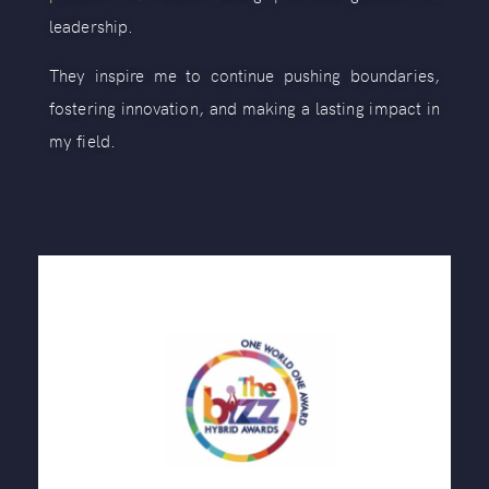
leadership.
They inspire me to continue pushing boundaries,
fostering innovation, and making a lasting impact in
my field.