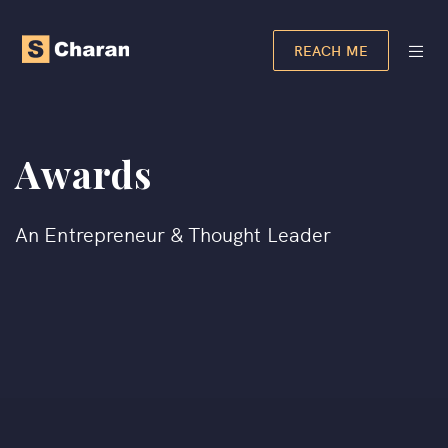
REACH ME
Awards
An Entrepreneur & Thought Leader