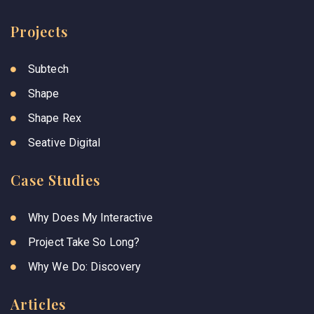
Projects
Subtech
Shape
Shape Rex
Seative Digital
Case Studies
Why Does My Interactive
Project Take So Long?
Why We Do: Discovery
Articles