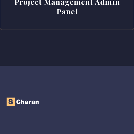
Project Management Admin
Panel