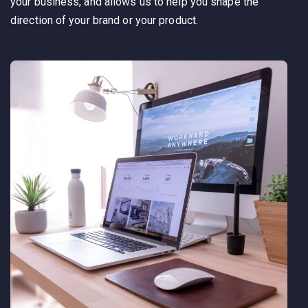
your business, and allows us to help you shape the
direction of your brand or your product.