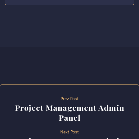
Prev Post
Project Management Admin
Panel
Next Post