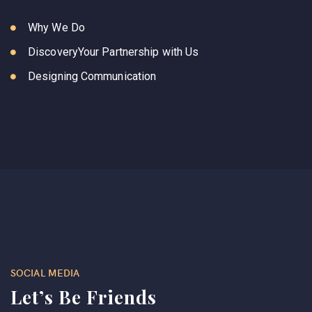
Why We Do
DiscoveryYour Partnership with Us
Designing Communication
SOCIAL MEDIA
Let’s Be Friends