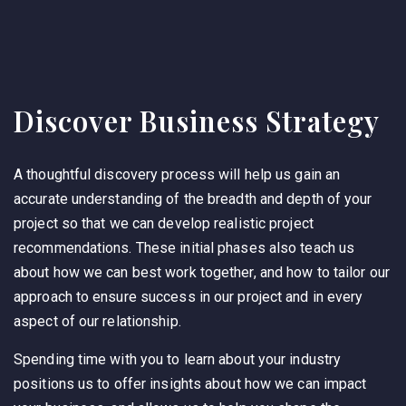
Discover Business Strategy
A thoughtful discovery process will help us gain an
accurate understanding of the breadth and depth of your
project so that we can develop realistic project
recommendations. These initial phases also teach us
about how we can best work together, and how to tailor our
approach to ensure success in our project and in every
aspect of our relationship.
Spending time with you to learn about your industry
positions us to offer insights about how we can impact