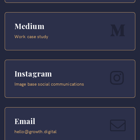
Medium
Work case study
Instagram
Image base social communications
Email
hello@growth.digital