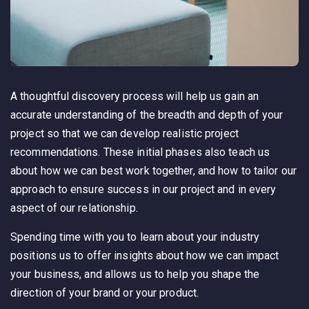
A thoughtful discovery process will help us gain an
accurate understanding of the breadth and depth of your
project so that we can develop realistic project
recommendations. These initial phases also teach us
about how we can best work together, and how to tailor our
approach to ensure success in our project and in every
aspect of our relationship.
Spending time with you to learn about your industry
positions us to offer insights about how we can impact
your business, and allows us to help you shape the
direction of your brand or your product.