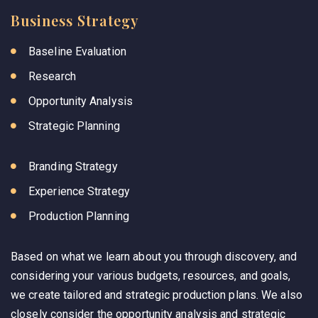
Business Strategy
Baseline Evaluation
Research
Opportunity Analysis
Strategic Planning
Branding Strategy
Experience Strategy
Production Planning
Based on what we learn about you through discovery, and
considering your various budgets, resources, and goals,
we create tailored and strategic production plans. We also
closely consider the opportunity analysis and strategic