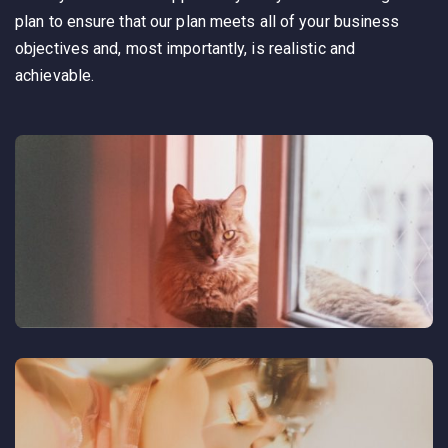
plan to ensure that our plan meets all of your business
objectives and, most importantly, is realistic and
achievable.