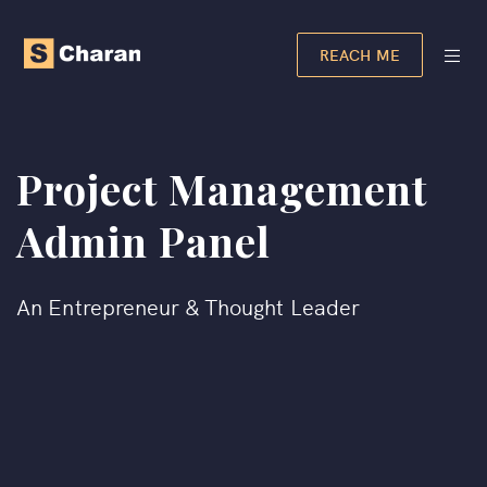
REACH ME
Project Management
Admin Panel
An Entrepreneur & Thought Leader