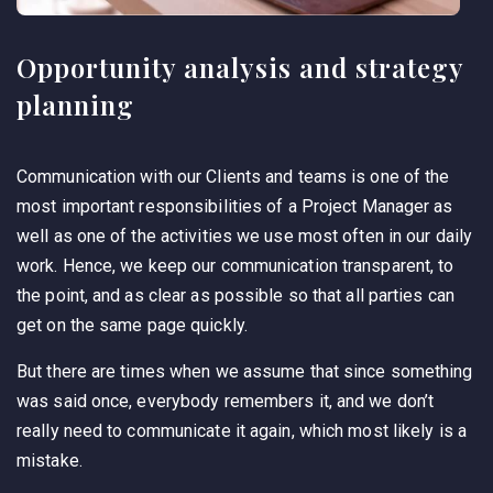
Opportunity analysis and strategy
planning
Communication with our Clients and teams is one of the
most important responsibilities of a Project Manager as
well as one of the activities we use most often in our daily
work. Hence, we keep our communication transparent, to
the point, and as clear as possible so that all parties can
get on the same page quickly.
But there are times when we assume that since something
was said once, everybody remembers it, and we don’t
really need to communicate it again, which most likely is a
mistake.