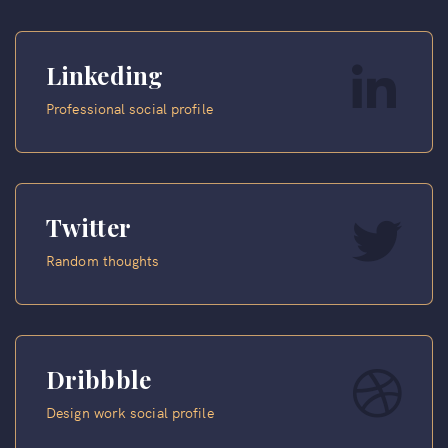
Linkeding
Professional social profile
Twitter
Random thoughts
Dribbble
Design work social profile