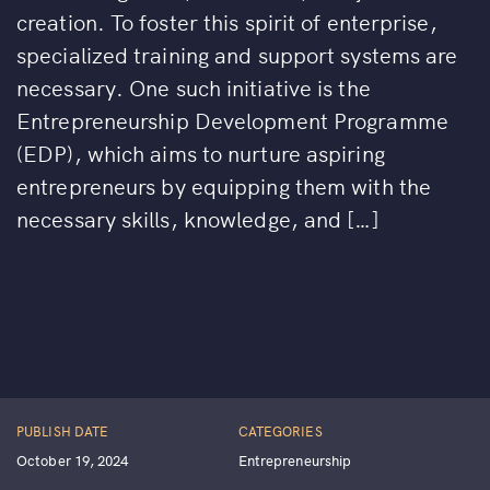
creation. To foster this spirit of enterprise,
specialized training and support systems are
necessary. One such initiative is the
Entrepreneurship Development Programme
(EDP), which aims to nurture aspiring
entrepreneurs by equipping them with the
necessary skills, knowledge, and […]
PUBLISH DATE
CATEGORIES
October 19, 2024
Entrepreneurship