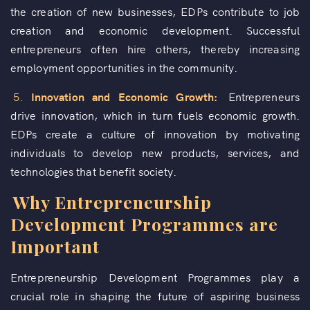
the creation of new businesses, EDPs contribute to job
creation and economic development. Successful
entrepreneurs often hire others, thereby increasing
employment opportunities in the community.
5.
Innovation and Economic Growth:
Entrepreneurs
drive innovation, which in turn fuels economic growth.
EDPs create a culture of innovation by motivating
individuals to develop new products, services, and
technologies that benefit society.
Why Entrepreneurship
Development Programmes are
Important
Entrepreneurship Development Programmes play a
crucial role in shaping the future of aspiring business