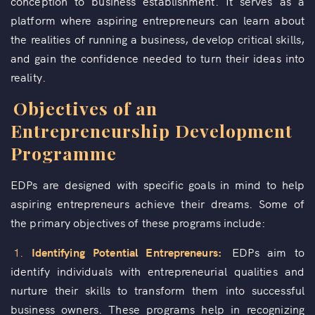
conception to business establishment. It serves as a
platform where aspiring entrepreneurs can learn about
the realities of running a business, develop critical skills,
and gain the confidence needed to turn their ideas into
reality.
Objectives of an
Entrepreneurship Development
Programme
EDPs are designed with specific goals in mind to help
aspiring entrepreneurs achieve their dreams. Some of
the primary objectives of these programs include:
1.
Identifying Potential Entrepreneurs:
EDPs aim to
identify individuals with entrepreneurial qualities and
nurture their skills to transform them into successful
business owners. These programs help in recognizing