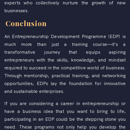
experts who collectively nurture the growth of new
businesses.
Conclusion
An Entrepreneurship Development Programme (EDP) is
much more than just a training course—it’s a
transformative journey that equips aspiring
entrepreneurs with the skills, knowledge, and mindset
required to succeed in the competitive world of business.
Through mentorship, practical training, and networking
opportunities, EDPs lay the foundation for innovative
and sustainable enterprises.
If you are considering a career in entrepreneurship or
have a business idea that you want to bring to life,
participating in an EDP could be the stepping stone you
need. These programs not only help you develop the