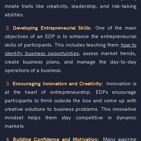
innate traits like creativity, leadership, and risk-taking
abilities.
2.
Developing Entrepreneurial Skills:
One of the main
objectives of an EDP is to enhance the entrepreneurial
skills of participants. This includes teaching them
how to
identify business opportunities
, assess market trends,
create business plans, and manage the day-to-day
operations of a business.
3.
Encouraging Innovation and Creativity:
Innovation is
at the heart of entrepreneurship. EDPs encourage
participants to think outside the box and come up with
creative solutions to business problems. This innovative
mindset helps them stay competitive in dynamic
markets.
4.
Building Confidence and Motivation:
Many
aspiring