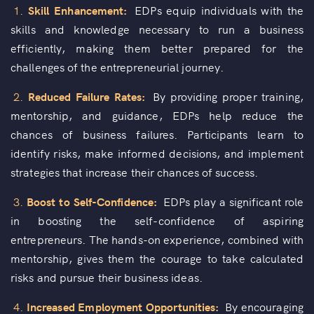
1.
Skill Enhancement:
EDPs equip individuals with the
skills and knowledge necessary to run a business
efficiently, making them better prepared for the
challenges of the entrepreneurial journey.
2.
Reduced Failure Rates:
By providing proper training,
mentorship, and guidance, EDPs help reduce the
chances of business failures. Participants learn to
identify risks, make informed decisions, and implement
strategies that increase their chances of success.
3.
Boost to Self-Confidence:
EDPs play a significant role
in boosting the self-confidence of aspiring
entrepreneurs. The hands-on experience, combined with
mentorship, gives them the courage to take calculated
risks and pursue their business ideas.
4.
Increased Employment Opportunities:
By encouraging