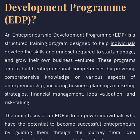
Development Programme
(EDP)?
An Entrepreneurship Development Programme (EDP) is a
structured training program designed to help
individuals
develop the skills
and mindset required to start, manage,
and grow their own business ventures. These programs
aim to build entrepreneurial competencies by providing
comprehensive knowledge on various aspects of
entrepreneurship, including business planning, marketing
strategies, financial management, idea validation, and
risk-taking.
The main focus of an EDP is to empower individuals who
have the potential to become successful entrepreneurs
by guiding them through the journey from idea