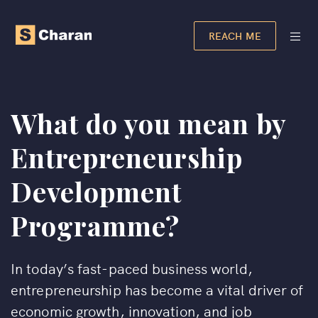
REACH ME
What do you mean by
Entrepreneurship
Development
Programme?
In today’s fast-paced business world,
entrepreneurship has become a vital driver of
economic growth, innovation, and job