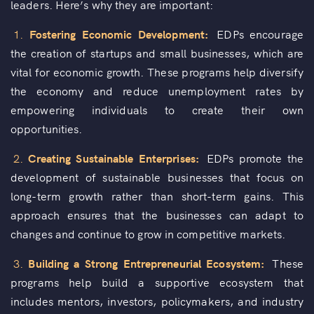
leaders. Here’s why they are important:
1.
Fostering Economic Development:
EDPs encourage
the creation of startups and small businesses, which are
vital for economic growth. These programs help diversify
the economy and reduce unemployment rates by
empowering individuals to create their own
opportunities.
2.
Creating Sustainable Enterprises:
EDPs promote the
development of sustainable businesses that focus on
long-term growth rather than short-term gains. This
approach ensures that the businesses can adapt to
changes and continue to grow in competitive markets.
3.
Building a Strong Entrepreneurial Ecosystem:
These
programs help build a supportive ecosystem that
includes mentors, investors, policymakers, and industry