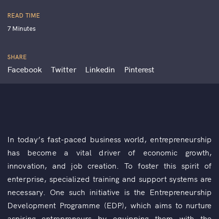
READ TIME
7 Minutes
SHARE
Facebook
Twitter
Linkedin
Pinterest
In today’s fast-paced business world, entrepreneurship
has become a vital driver of economic growth,
innovation, and job creation. To foster this spirit of
enterprise, specialized training and support systems are
necessary. One such initiative is the Entrepreneurship
Development Programme (EDP), which aims to nurture
aspiring entrepreneurs by equipping them with the