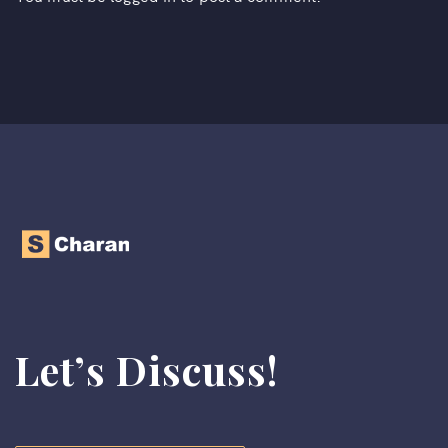
Let’s Discuss!