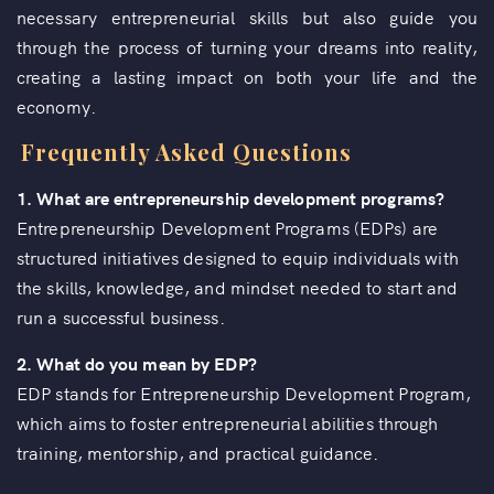
necessary entrepreneurial skills but also guide you
through the process of turning your dreams into reality,
creating a lasting impact on both your life and the
economy.
Frequently Asked Questions
1. What are entrepreneurship development programs?
Entrepreneurship Development Programs (EDPs) are
structured initiatives designed to equip individuals with
the skills, knowledge, and mindset needed to start and
run a successful business.
2. What do you mean by EDP?
EDP stands for Entrepreneurship Development Program,
which aims to foster entrepreneurial abilities through
training, mentorship, and practical guidance.