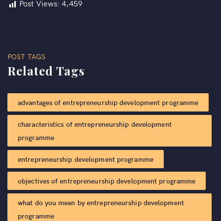
Post Views:
4,459
POST TAGS
Related Tags
advantages of entrepreneurship development programme​
characteristics of entrepreneurship development
programme​
entrepreneurship development programme​
objectives of entrepreneurship development programme​
what do you mean by entrepreneurship development
programme