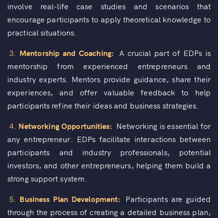
involve real-life case studies and scenarios that
encourage participants to apply theoretical knowledge to
practical situations.
3.
Mentorship and Coaching:
A crucial part of EDPs is
mentorship from experienced entrepreneurs and
industry experts. Mentors provide guidance, share their
experiences, and offer valuable feedback to help
participants refine their ideas and business strategies.
4.
Networking Opportunities:
Networking is essential for
any entrepreneur. EDPs facilitate interactions between
participants and industry professionals, potential
investors, and other entrepreneurs, helping them build a
strong support system.
5.
Business Plan Development:
Participants are guided
through the process of creating a detailed business plan,