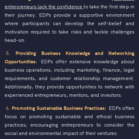
entrepreneurs lack the confidence
to take the first step in
their journey. EDPs provide a supportive environment
where participants can develop the self-belief and
motivation required to take risks and tackle challenges
head-on.
5.
Providing Business Knowledge and Networking
Opportunities:
EDPs offer extensive knowledge about
business operations, including marketing, finance, legal
requirements, and customer relationship management.
Additionally, they provide opportunities to network with
experienced entrepreneurs, mentors, and investors.
6.
Promoting Sustainable Business Practices:
EDPs often
focus on promoting sustainable and ethical business
practices, encouraging entrepreneurs to consider the
social and environmental impact of their ventures.