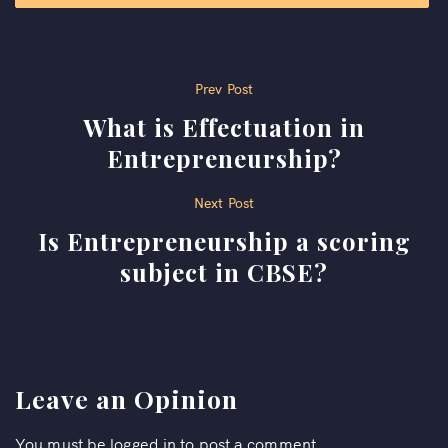
Post
Prev Post
What is Effectuation in
navigation
Entrepreneurship?
Next Post
Is Entrepreneurship a scoring
subject in CBSE?
Leave an Opinion
You must be
logged in
to post a comment.