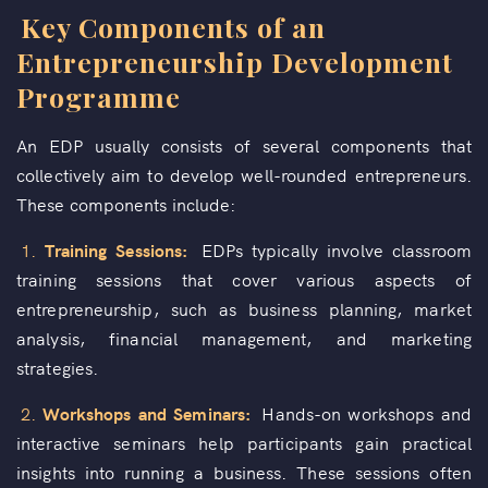
Key Components of an
Entrepreneurship Development
Programme
An EDP usually consists of several components that
collectively aim to develop well-rounded entrepreneurs.
These components include:
1.
Training Sessions:
EDPs typically involve classroom
training sessions that cover various aspects of
entrepreneurship, such as business planning, market
analysis, financial management, and marketing
strategies.
2.
Workshops and Seminars:
Hands-on workshops and
interactive seminars help participants gain practical
insights into running a business. These sessions often