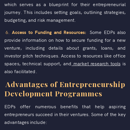
which serves as a blueprint for their entrepreneurial
journey. This includes setting goals, outlining strategies,
budgeting, and risk management.
6.
Access to Funding and Resources:
Some EDPs also
provide information on how to secure funding for a new
venture, including details about grants, loans, and
investor pitch techniques. Access to resources like office
spaces, technical support, and
market research tools
is
also facilitated.
Advantages of Entrepreneurship
Development Programmes
EDPs offer numerous benefits that help aspiring
entrepreneurs succeed in their ventures. Some of the key
advantages include: