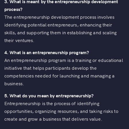
3. What is meant by the entrepreneurship development
process?
The entrepreneurship development process involves
identifying potential entrepreneurs, enhancing their
skills, and supporting them in establishing and scaling
their ventures.
4. What is an entrepreneurship program?
An entrepreneurship program is a training or educational
initiative that helps participants develop the
competencies needed for launching and managing a
business.
5. What do you mean by entrepreneurship?
Entrepreneurship is the process of identifying
opportunities, organizing resources, and taking risks to
create and grow a business that delivers value.