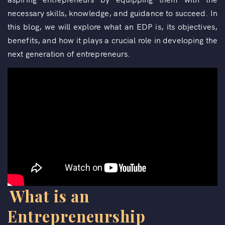
necessary skills, knowledge, and guidance to succeed. In
this blog, we will explore what an EDP is, its objectives,
benefits, and how it plays a crucial role in developing the
next generation of entrepreneurs.
What is an
Entrepreneurship