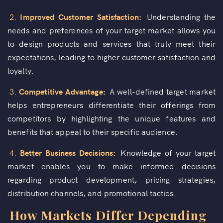
2.
Improved Customer Satisfaction:
Understanding the
needs and preferences of your target market allows you
to design products and services that truly meet their
expectations, leading to higher customer satisfaction and
loyalty.
3.
Competitive Advantage:
A well-defined target market
helps entrepreneurs differentiate their offerings from
competitors by highlighting the unique features and
benefits that appeal to their specific audience.
4.
Better Business Decisions:
Knowledge of your target
market enables you to make informed decisions
regarding product development, pricing strategies,
distribution channels, and promotional tactics.
How Markets Differ Depending