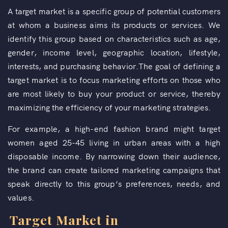
A target market is a specific group of potential customers
at whom a business aims its products or services. We
identify this group based on characteristics such as age,
gender, income level, geographic location, lifestyle,
interests, and purchasing behavior.The goal of defining a
target market is to focus marketing efforts on those who
are most likely to buy your product or service, thereby
maximizing the efficiency of your marketing strategies.
For example, a high-end fashion brand might target
women aged 25-45 living in urban areas with a high
disposable income. By narrowing down their audience,
the brand can create tailored marketing campaigns that
speak directly to this group’s preferences, needs, and
values.
Target Market in