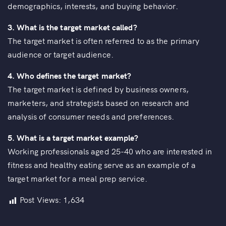
demographics, interests, and buying behavior.
3. What is the target market called?
The target market is often referred to as the primary
audience or target audience.
4. Who defines the target market?
The target market is defined by business owners,
marketers, and strategists based on research and
analysis of consumer needs and preferences.
5.
What is a target market example?
Working professionals aged 25-40 who are interested in
fitness and healthy eating serve as an example of a
target market for a meal prep service.
Post Views:
1,634