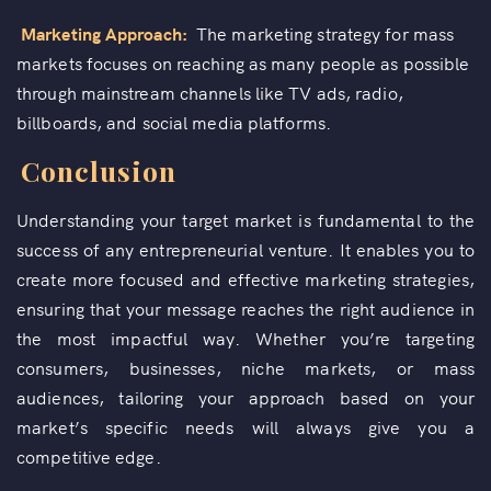
Marketing Approach:
The marketing strategy for mass
markets focuses on reaching as many people as possible
through mainstream channels like TV ads, radio,
billboards, and social media platforms.
Conclusion
Understanding your target market is fundamental to the
success of any entrepreneurial venture. It enables you to
create more focused and effective marketing strategies,
ensuring that your message reaches the right audience in
the most impactful way. Whether you’re targeting
consumers, businesses, niche markets, or mass
audiences, tailoring your approach based on your
market’s specific needs will always give you a
competitive edge.