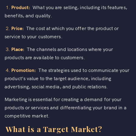
1.
Product:
What you are selling, including its features,
benefits, and quality.
2.
Price:
The cost at which you offer the product or
service to your customers.
3.
Place:
The channels and locations where your
products are available to customers.
4.
Promotion:
The strategies used to communicate your
product’s value to the target audience, including
advertising, social media, and public relations.
Marketing is essential for creating a demand for your
products or services and differentiating your brand in a
competitive market.
What is a Target Market?