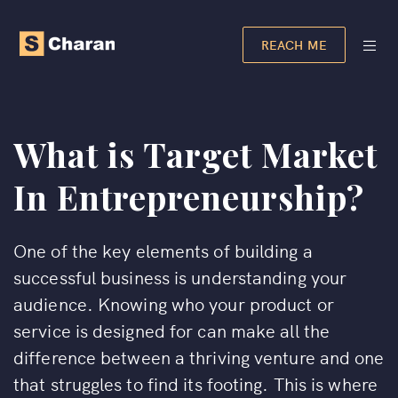
REACH ME
What is Target Market
In Entrepreneurship?
One of the key elements of building a
successful business is understanding your
audience. Knowing who your product or
service is designed for can make all the
difference between a thriving venture and one
that struggles to find its footing. This is where