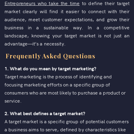
Entrepreneurs who take the time
to define their target
market clearly will find it easier to connect with their
audience, meet customer expectations, and grow their
business in a sustainable way. In a competitive
landscape, knowing your target market is not just an
advantage—it’s a necessity.
Frequently Asked Questions
1. What do you mean by target marketing?
Target marketing is the process of identifying and
focusing marketing efforts on a specific group of
consumers who are most likely to purchase a product or
service.
2. What best defines a target market?
A target market is a specific group of potential customers
a business aims to serve, defined by characteristics like