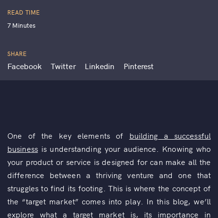
READ TIME
7 Minutes
SHARE
Facebook
Twitter
Linkedin
Pinterest
One of the key elements of
building a successful
business
is understanding your audience. Knowing who
your product or service is designed for can make all the
difference between a thriving venture and one that
struggles to find its footing. This is where the concept of
the “target market” comes into play. In this blog, we’ll
explore what a target market is, its importance in