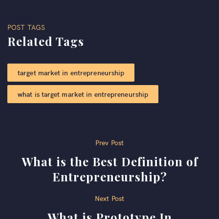
POST TAGS
Related Tags
target market in entrepreneurship​
what is target market in entrepreneurship
Post
Prev Post
What is the Best Definition of
navigation
Entrepreneurship?
Next Post
What is Prototype In