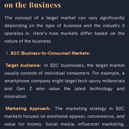
on the Business
The concept of a target market can vary significantly
depending on the type of business and the industry it
operates in. Here’s how markets differ based on the
nature of the business:
1.
B2C (Business-to-Consumer) Markets:
Target Audience:
In B2C businesses, the target market
usually consists of individual consumers. For example, a
smartphone company might target tech-savvy millennials
and Gen Z who value the latest technology and
innovation.
Marketing Approach:
The marketing strategy in B2C
markets focuses on emotional appeal, convenience, and
value for money. Social media, influencer marketing,