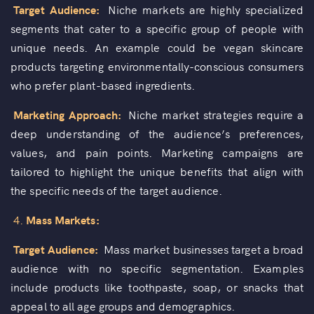
Target Audience:
Niche markets are highly specialized
segments that cater to a specific group of people with
unique needs. An example could be vegan skincare
products targeting environmentally-conscious consumers
who prefer plant-based ingredients.
Marketing Approach:
Niche market strategies require a
deep understanding of the audience’s preferences,
values, and pain points. Marketing campaigns are
tailored to highlight the unique benefits that align with
the specific needs of the target audience.
4.
Mass Markets:
Target Audience:
Mass market businesses target a broad
audience with no specific segmentation. Examples
include products like toothpaste, soap, or snacks that
appeal to all age groups and demographics.