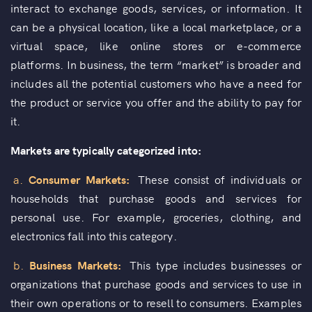
interact to exchange goods, services, or information. It
can be a physical location, like a local marketplace, or a
virtual space, like online stores or e-commerce
platforms. In business, the term “market” is broader and
includes all the potential customers who have a need for
the product or service you offer and the ability to pay for
it.
Markets are typically categorized into:
a.
Consumer Markets:
These consist of individuals or
households that purchase goods and services for
personal use. For example, groceries, clothing, and
electronics fall into this category.
b.
Business Markets:
This type includes businesses or
organizations that purchase goods and services to use in
their own operations or to resell to consumers. Examples