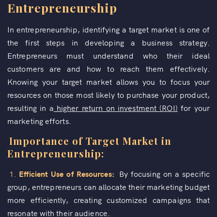
Entrepreneurship
In entrepreneurship, identifying a target market is one of
the first steps in developing a business strategy.
Entrepreneurs must understand who their ideal
customers are and how to reach them effectively.
Knowing your target market allows you to focus your
resources on those most likely to purchase your product,
resulting in a
higher return on investment (ROI)
for your
marketing efforts.
Importance of Target Market in
Entrepreneurship:
1.
Efficient Use of Resources:
By focusing on a specific
group, entrepreneurs can allocate their marketing budget
more efficiently, creating customized campaigns that
resonate with their audience.