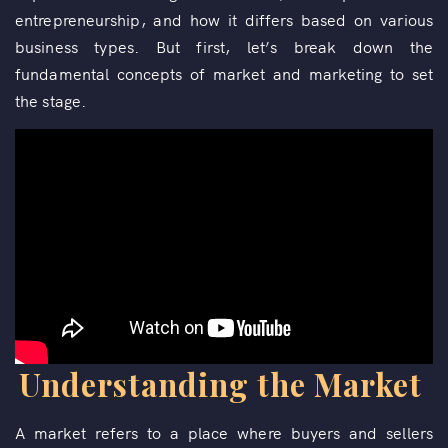
entrepreneurship, and how it differs based on various
business types. But first, let’s break down the
fundamental concepts of market and marketing to set
the stage.
Understanding the Market
A market refers to a place where buyers and sellers