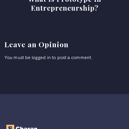
Entrepreneurship?
Leave an Opinion
You must be
logged in
to post a comment.