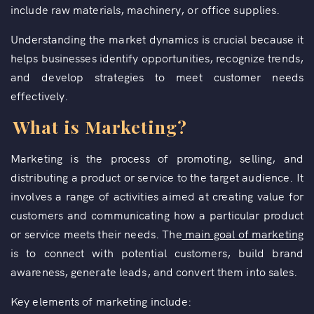
include raw materials, machinery, or office supplies.
Understanding the market dynamics is crucial because it
helps businesses identify opportunities, recognize trends,
and develop strategies to meet customer needs
effectively.
What is Marketing?
Marketing is the process of promoting, selling, and
distributing a product or service to the target audience. It
involves a range of activities aimed at creating value for
customers and communicating how a particular product
or service meets their needs. The
main goal of marketing
is to connect with potential customers, build brand
awareness, generate leads, and convert them into sales.
Key elements of marketing include: