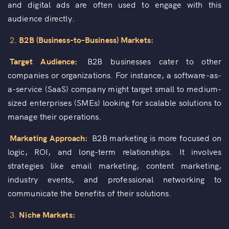
and digital ads are often used to engage with this
audience directly.
2.
B2B (Business-to-Business) Markets:
Target Audience:
B2B businesses cater to other
companies or organizations. For instance, a software-as-
a-service (SaaS) company might target small to medium-
sized enterprises (SMEs) looking for scalable solutions to
manage their operations.
Marketing Approach:
B2B marketing is more focused on
logic, ROI, and long-term relationships. It involves
strategies like email marketing, content marketing,
industry events, and professional networking to
communicate the benefits of their solutions.
3.
Niche Markets: