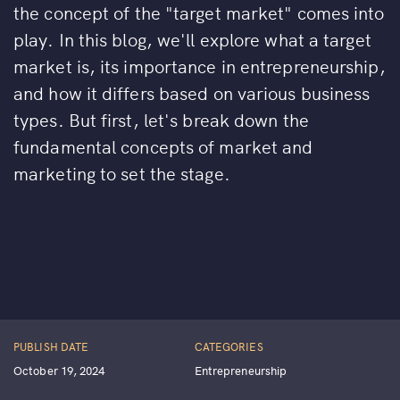
the concept of the "target market" comes into
play. In this blog, we'll explore what a target
market is, its importance in entrepreneurship,
and how it differs based on various business
types. But first, let's break down the
fundamental concepts of market and
marketing to set the stage.
PUBLISH DATE
CATEGORIES
October 19, 2024
Entrepreneurship