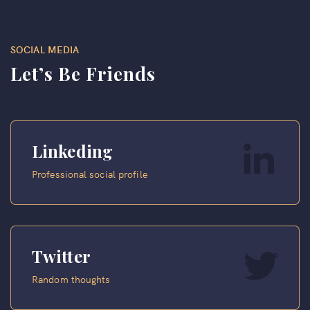
SOCIAL MEDIA
Let’s Be Friends
Linkeding
Professional social profile
Twitter
Random thoughts