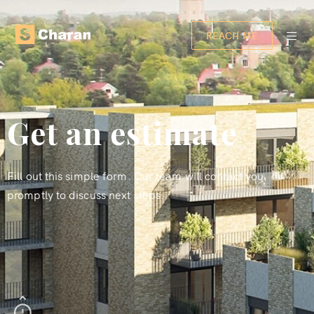
REACH ME
Get an estimate
Fill out this simple form. Our team will contact you
promptly to discuss next steps.