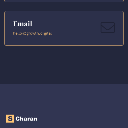
Email
hello@growth.digital