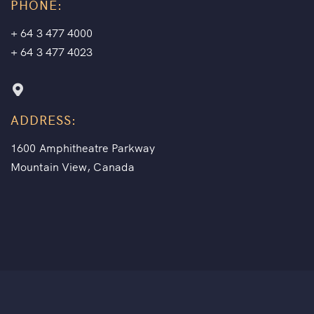
PHONE:
+ 64 3 477 4000
+ 64 3 477 4023
ADDRESS:
1600 Amphitheatre Parkway
Mountain View, Canada