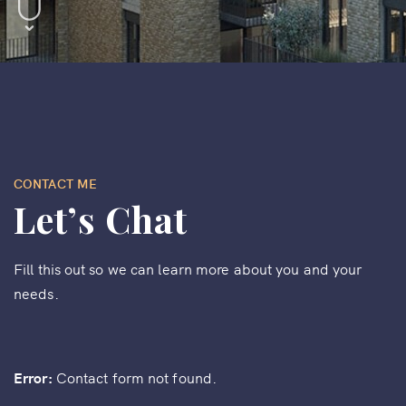
CONTACT ME
Let’s Chat
Fill this out so we can learn more about you and your
needs.
Error:
Contact form not found.