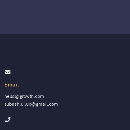
Email:
hello@growth.com
subash.ui.ux@gmail.com