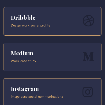
Dribbble
Design work social profile
Medium
Work case study
Instagram
Image base social communications