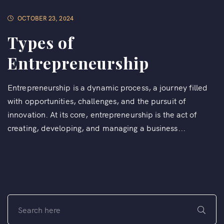
OCTOBER 23, 2024
Types of
Entrepreneurship
Entrepreneurship is a dynamic process, a journey filled
with opportunities, challenges, and the pursuit of
innovation. At its core, entrepreneurship is the act of
creating, developing, and managing a business...