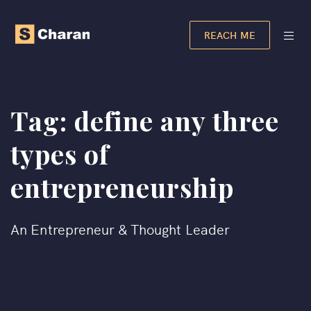
REACH ME
Tag:
define any three
types of
entrepreneurship​
An Entrepreneur & Thought Leader