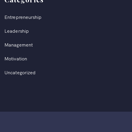
Entrepreneurship
Leadership
Management
Motivation
Uncategorized