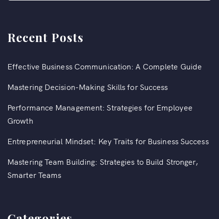
Recent Posts
Effective Business Communication: A Complete Guide
Mastering Decision-Making Skills for Success
Performance Management: Strategies for Employee
Growth
Entrepreneurial Mindset: Key Traits for Business Success
Mastering Team Building: Strategies to Build Stronger,
Smarter Teams
Categories