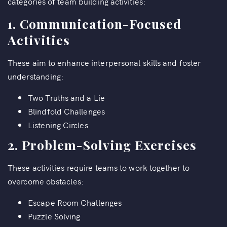
categories of team building activities:
1.
Communication-Focused
Activities
These aim to enhance interpersonal skills and foster
understanding:
Two Truths and a Lie
Blindfold Challenges
Listening Circles
2.
Problem-Solving Exercises
These activities require teams to work together to
overcome obstacles:
Escape Room Challenges
Puzzle Solving