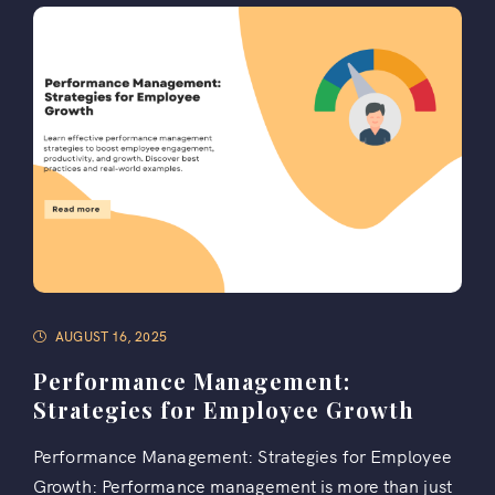
AUGUST 16, 2025
Performance Management:
Strategies for Employee Growth
Performance Management: Strategies for Employee
Growth: Performance management is more than just