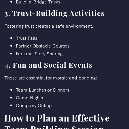
Build-a-Bridge Tasks
3.
Trust-Building Activities
Fostering trust creates a safe environment:
Trust Falls
Partner Obstacle Courses
Personal Story Sharing
4.
Fun and Social Events
These are essential for morale and bonding:
Team Lunches or Dinners
Game Nights
Company Outings
How to Plan an Effective