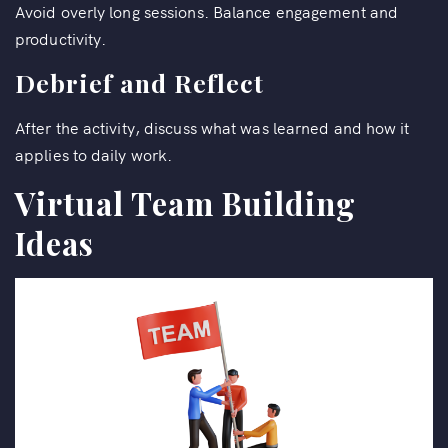
Avoid overly long sessions. Balance engagement and
productivity.
Debrief and Reflect
After the activity, discuss what was learned and how it
applies to daily work.
Virtual Team Building
Ideas