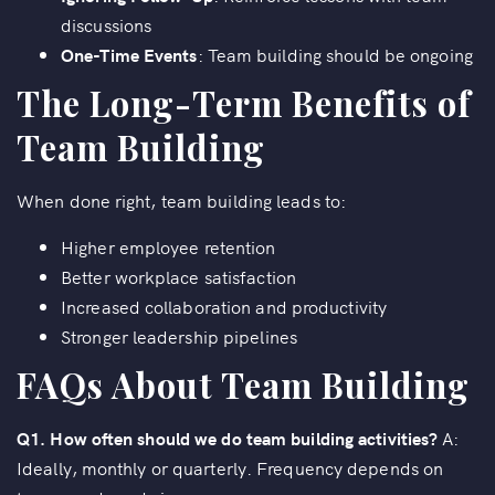
discussions
One-Time Events
: Team building should be ongoing
The Long-Term Benefits of
Team Building
When done right, team building leads to:
Higher employee retention
Better workplace satisfaction
Increased collaboration and productivity
Stronger leadership pipelines
FAQs About Team Building
Q1. How often should we do team building activities?
A:
Ideally, monthly or quarterly. Frequency depends on