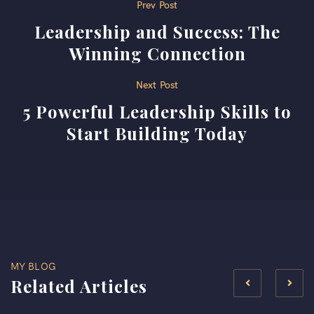
Post
Prev Post
Leadership and Success: The
navigation
Winning Connection
Next Post
5 Powerful Leadership Skills to
Start Building Today
MY BLOG
Related Articles