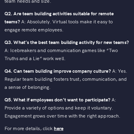
team needs and size.
Q2. Are team building activities suitable for remote
teams?
A: Absolutely. Virtual tools make it easy to
engage remote employees.
Q3. What’s the best team building activity for new teams?
A: Icebreakers and communication games like “Two
Truths and a Lie” work well.
Q4. Can team building improve company culture?
A: Yes.
Regular team building fosters trust, communication, and
a sense of belonging.
Q5. What if employees don’t want to participate?
A:
Provide a variety of options and keep it voluntary.
Engagement grows over time with the right approach.
For more details, click
here