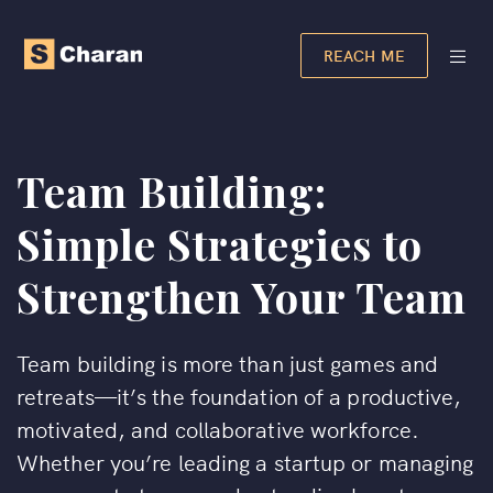
REACH ME
Team Building:
Simple Strategies to
Strengthen Your Team
Team building is more than just games and
retreats—it’s the foundation of a productive,
motivated, and collaborative workforce.
Whether you’re leading a startup or managing