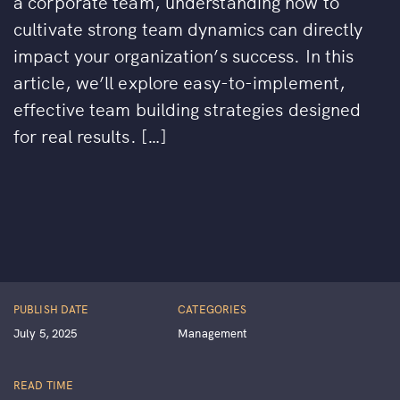
a corporate team, understanding how to
cultivate strong team dynamics can directly
impact your organization’s success. In this
article, we’ll explore easy-to-implement,
effective team building strategies designed
for real results. […]
PUBLISH DATE
CATEGORIES
July 5, 2025
Management
READ TIME