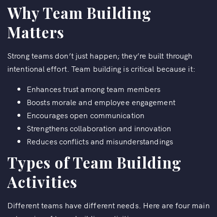
Why Team Building
Matters
Strong teams don’t just happen; they’re built through
intentional effort. Team building is critical because it:
Enhances trust among team members
Boosts morale and employee engagement
Encourages open communication
Strengthens collaboration and innovation
Reduces conflicts and misunderstandings
Types of Team Building
Activities
Different teams have different needs. Here are four main