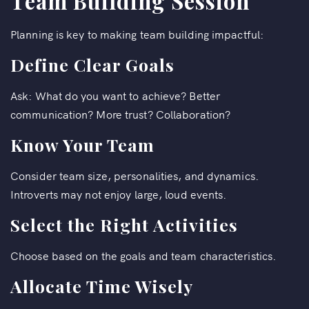
Team Building Session
Planning is key to making team building impactful:
Define Clear Goals
Ask: What do you want to achieve? Better
communication? More trust? Collaboration?
Know Your Team
Consider team size, personalities, and dynamics.
Introverts may not enjoy large, loud events.
Select the Right Activities
Choose based on the goals and team characteristics.
Allocate Time Wisely