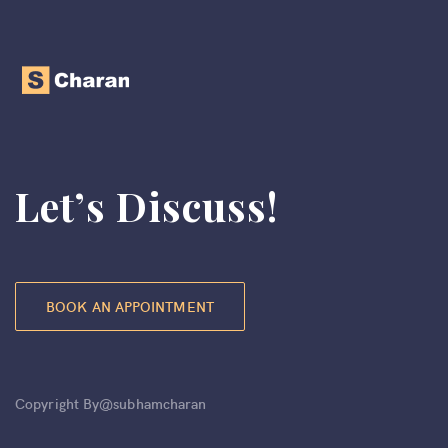
Let’s Discuss!
BOOK AN APPOINTMENT
Copyright By@subhamcharan