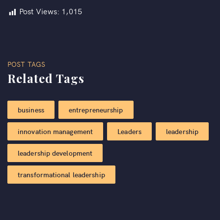
Post Views:
1,015
POST TAGS
Related Tags
business
entrepreneurship
innovation management
Leaders
leadership
leadership development
transformational leadership