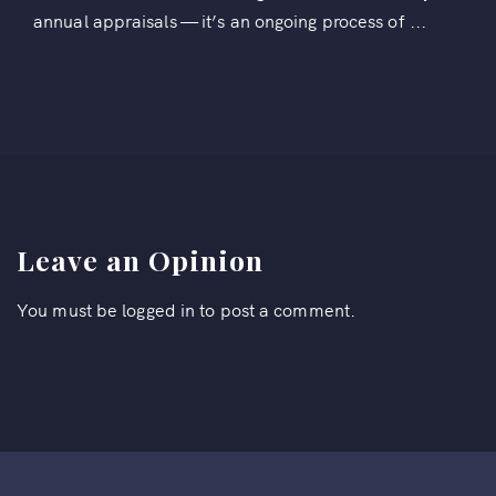
annual appraisals — it’s an ongoing process of ...
Leave an Opinion
You must be
logged in
to post a comment.