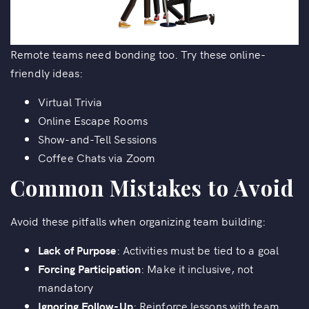
Remote teams need bonding too. Try these online-
friendly ideas:
Virtual Trivia
Online Escape Rooms
Show-and-Tell Sessions
Coffee Chats via Zoom
Common Mistakes to Avoid
Avoid these pitfalls when organizing team building:
Lack of Purpose
: Activities must be tied to a goal
Forcing Participation
: Make it inclusive, not
mandatory
Ignoring Follow-Up
: Reinforce lessons with team