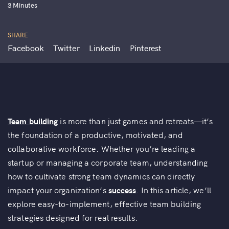
3 Minutes
SHARE
Facebook
Twitter
Linkedin
Pinterest
Team building
is more than just games and retreats—it’s
the foundation of a productive, motivated, and
collaborative workforce. Whether you’re leading a
startup or managing a corporate team, understanding
how to cultivate strong team dynamics can directly
impact your organization’s
success
. In this article, we’ll
explore easy-to-implement, effective team building
strategies designed for real results.