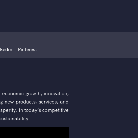
nkedin
Pinterest
or economic growth, innovation,
ng new products, services, and
osperity. In today’s competitive
ustainability.