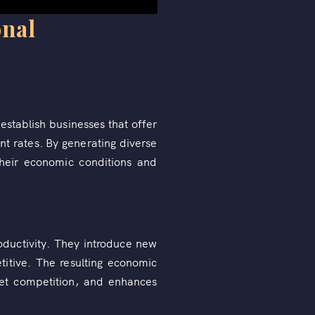
onal
establish businesses that offer
t rates. By generating diverse
 their economic conditions and
oductivity. They introduce new
itive. The resulting economic
ket competition, and enhances