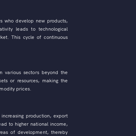
ers who develop new products,
ivity leads to technological
ket. This cycle of continuous
in various sectors beyond the
rkets or resources, making the
modity prices.
 increasing production, export
lead to higher national income,
areas of development, thereby