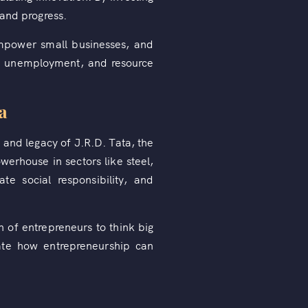
 and progress.
empower small businesses, and
y, unemployment, and resource
a
 and legacy of J.R.D. Tata, the
erhouse in sectors like steel,
te social responsibility, and
 of entrepreneurs to think big
ate how entrepreneurship can