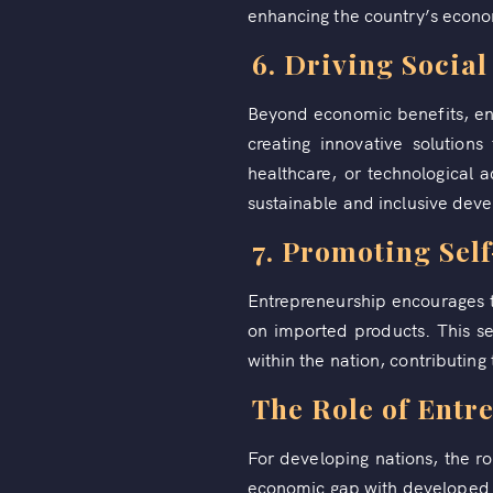
enhancing the country’s econom
6. Driving Socia
Beyond economic benefits, en
creating innovative solution
healthcare, or technological
sustainable and inclusive dev
7. Promoting Sel
Entrepreneurship encourages t
on imported products. This se
within the nation, contributin
The Role of Entr
For developing nations, the ro
economic gap with developed co