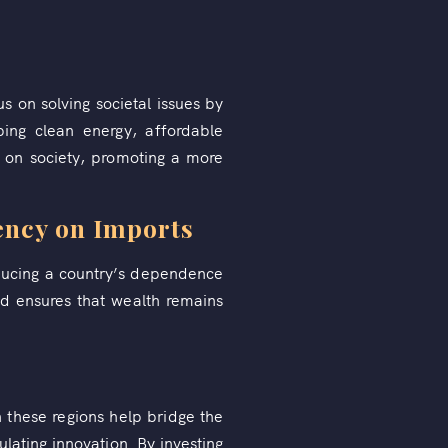
us on solving societal issues by
ping clean energy, affordable
 on society, promoting a more
ency on Imports
educing a country’s dependence
nd ensures that wealth remains
n these regions help bridge the
lating innovation. By investing