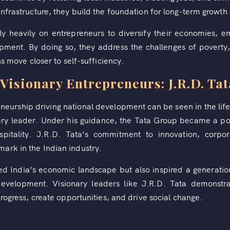
infrastructure, they build the foundation for long-term growth
ely heavily on entrepreneurs to diversify their economies, 
pment. By doing so, they address the challenges of povert
ns move closer to self-sufficiency.
Visionary Entrepreneurs: J.R.D. Tat
eurship driving national development can be seen in the life
onary leader. Under his guidance, the Tata Group became a pow
spitality. J.R.D. Tata’s commitment to innovation, corpora
ark in the Indian industry.
med India’s economic landscape but also inspired a generation
 development. Visionary leaders like J.R.D. Tata demonstr
progress, create opportunities, and drive social change.