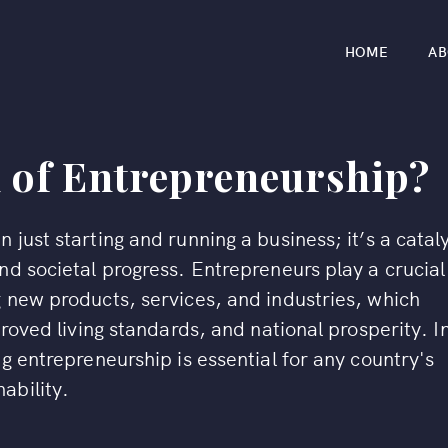
HOME
AB
d of Entrepreneurship?
just starting and running a business; it’s a catal
d societal progress. Entrepreneurs play a crucial
 new products, services, and industries, which
proved living standards, and national prosperity. I
g entrepreneurship is essential for any country's
ability.