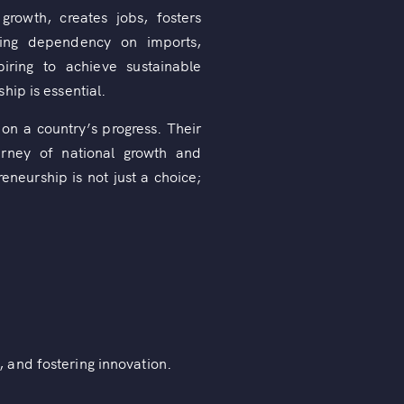
rowth, creates jobs, fosters
ucing dependency on imports,
iring to achieve sustainable
hip is essential.
on a country’s progress. Their
urney of national growth and
neurship is not just a choice;
 and fostering innovation.