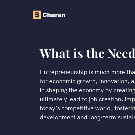
What is the Nee
Entrepreneurship is much more than 
for economic growth, innovation, an
in shaping the economy by creating
ultimately lead to job creation, im
today’s competitive world, fosterin
development and long-term sustain