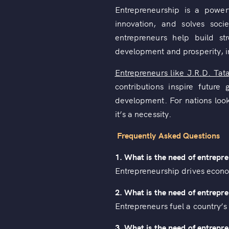
Entrepreneurship is a power
innovation, and solves soci
entrepreneurs help build st
development and prosperity, in
Entrepreneurs like J.R.D. Tat
contributions inspire futur
development. For nations look
it’s a necessity.
Frequently Asked Questions
1. What is the need of entrepr
Entrepreneurship drives econo
2. What is the need of entrepre
Entrepreneurs fuel a country’
3. What is the need of entrep