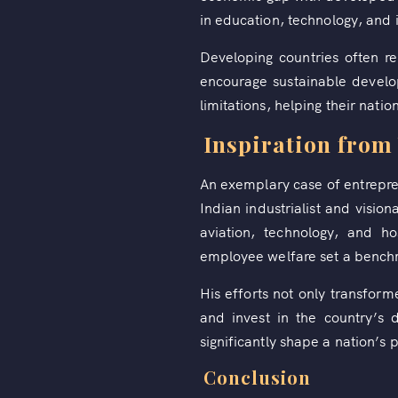
in education, technology, and 
Developing countries often r
encourage sustainable develo
limitations, helping their natio
Inspiration from 
An exemplary case of entrepren
Indian industrialist and visi
aviation, technology, and ho
employee welfare set a benchm
His efforts not only transfor
and invest in the country’s
significantly shape a nation’s 
Conclusion