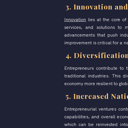
3. Innovation an
Innovation
lies at the core o
services, and solutions to 
advancements that push indus
improvement is critical for a na
4. Diversificatio
Entrepreneurs contribute to 
traditional industries. This 
economy more resilient to glob
5. Increased Nat
Entrepreneurial ventures cont
capabilities, and overall econ
which can be reinvested into