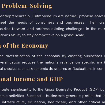
d Problem-Solving
f entrepreneurship. Entrepreneurs are natural problem-solv
meet the needs of consumers and businesses. Their creat
tries forward and address existing challenges in the mar
tion’s ability to stay competitive on a global scale.
n of the Economy
the diversification of the economy by creating businesses 
diversification reduces the nation’s reliance on specific ma
al shocks, such as economic downturns or fluctuations in com
ional Income and GDP
ribute significantly to the Gross Domestic Product (GDP) by
omic activities. Successful businesses generate profits that 
 infrastructure, education, healthcare, and other critical 