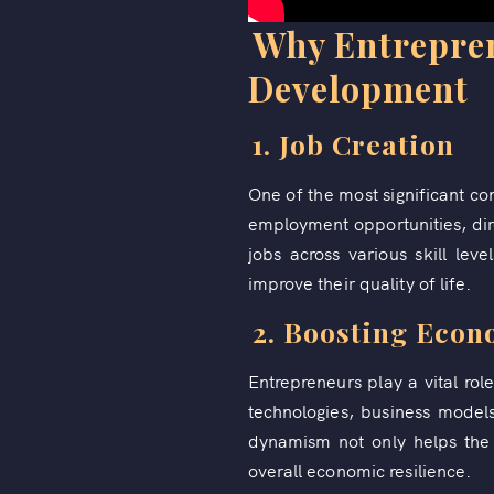
Why Entreprene
Development
1. Job Creation
One of the most significant co
employment opportunities, dir
jobs across various skill lev
improve their quality of life.
2. Boosting Eco
Entrepreneurs play a vital ro
technologies, business model
dynamism not only helps the 
overall economic resilience.