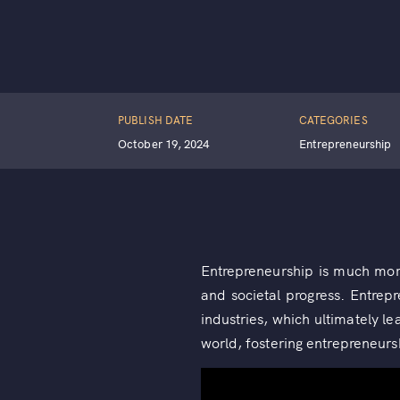
PUBLISH DATE
CATEGORIES
October 19, 2024
Entrepreneurship
Entrepreneurship is much more 
and societal progress. Entrep
industries, which ultimately le
world, fostering entrepreneurs