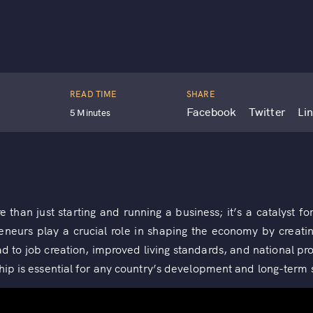
READ TIME
SHARE
Facebook
Twitter
Li
5 Minutes
than just starting and running a business; it’s a catalyst f
reneurs play a crucial role in shaping the economy by creati
ad to job creation, improved living standards, and national pr
hip is essential for any country’s development and long-term s