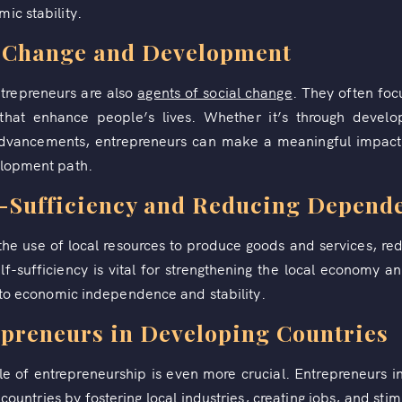
ic stability.
l Change and Development
trepreneurs are also
agents of social change
. They often foc
s that enhance people’s lives. Whether it’s through develo
 advancements, entrepreneurs can make a meaningful impact
elopment path.
f-Sufficiency and Reducing Depend
he use of local resources to produce goods and services, r
lf-sufficiency is vital for strengthening the local economy a
g to economic independence and stability.
epreneurs in Developing Countries
le of entrepreneurship is even more crucial. Entrepreneurs i
untries by fostering local industries, creating jobs, and stimu