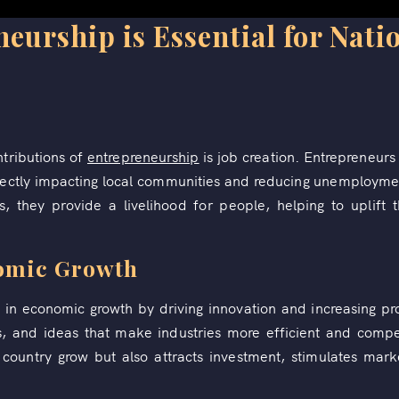
urship is Essential for Nati
ntributions of
entrepreneurship
is job creation. Entrepreneurs 
ectly impacting local communities and reducing unemploymen
els, they provide a livelihood for people, helping to uplift
nomic Growth
le in economic growth by driving innovation and increasing pr
s, and ideas that make industries more efficient and compet
country grow but also attracts investment, stimulates mar