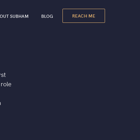
REACH ME
OUT SUBHAM
BLOG
yst
 role
n