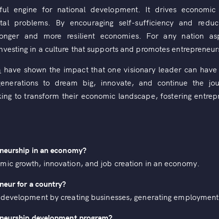
ful engine for national development. It drives economic g
etal problems. By encouraging self-sufficiency and red
ronger and more resilient economies. For any nation asp
vesting in a culture that supports and promotes entrepreneurs
a
have shown the impact that one visionary leader can have 
e generations to dream big, innovate, and continue the jo
ing to transform their economic landscape, fostering entrepre
eneurship in an economy?
mic growth, innovation, and job creation in an economy.
neur for a country?
s development by creating businesses, generating employment,
reneurship development program?