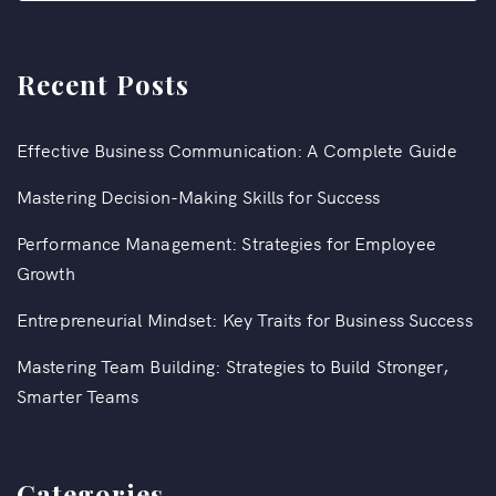
Recent Posts
Effective Business Communication: A Complete Guide
Mastering Decision-Making Skills for Success
Performance Management: Strategies for Employee
Growth
Entrepreneurial Mindset: Key Traits for Business Success
Mastering Team Building: Strategies to Build Stronger,
Smarter Teams
Categories