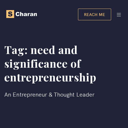
REACH ME
Tag:
need and
significance of
entrepreneurship​
An Entrepreneur & Thought Leader