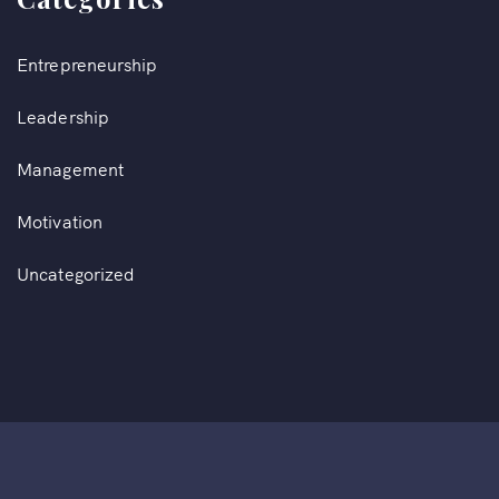
Entrepreneurship
Leadership
Management
Motivation
Uncategorized