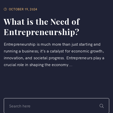
OCTOBER 19, 2024
What is the Need of
Entrepreneurship?
Entrepreneurship is much more than just starting and
running a business; it’s a catalyst for economic growth,
innovation, and societal progress. Entrepreneurs play a
crucial role in shaping the economy...