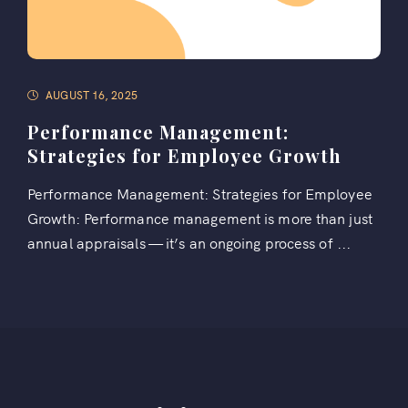
AUGUST 16, 2025
Performance Management:
Strategies for Employee Growth
Performance Management: Strategies for Employee
Growth: Performance management is more than just
annual appraisals — it’s an ongoing process of ...