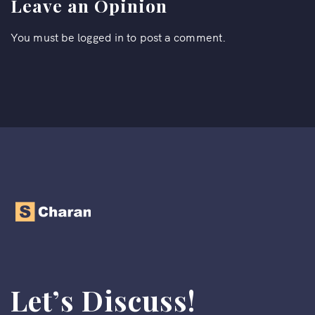
Leave an Opinion
You must be
logged in
to post a comment.
Let’s Discuss!