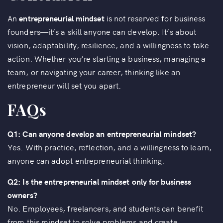
An
entrepreneurial mindset
is not reserved for business
founders—it’s a skill anyone can develop. It’s about
vision, adaptability, resilience, and a willingness to take
action. Whether you’re starting a business, managing a
team, or navigating your career, thinking like an
entrepreneur will set you apart.
FAQs
Q1: Can anyone develop an entrepreneurial mindset?
Yes. With practice, reflection, and a willingness to learn,
anyone can adopt entrepreneurial thinking.
Q2: Is the entrepreneurial mindset only for business
owners?
No. Employees, freelancers, and students can benefit
from this mindset to solve problems and create