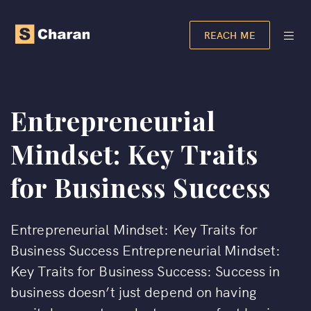
REACH ME
Entrepreneurial
Mindset: Key Traits
for Business Success
Entrepreneurial Mindset: Key Traits for
Business Success Entrepreneurial Mindset:
Key Traits for Business Success: Success in
business doesn’t just depend on having