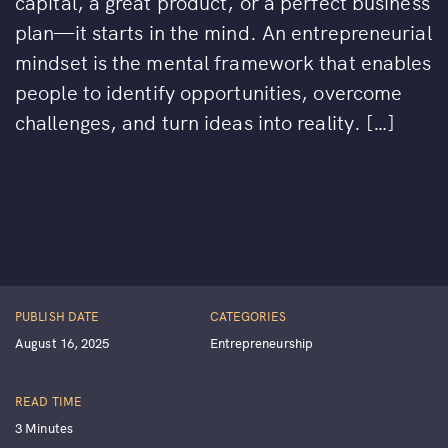
capital, a great product, or a perfect business
plan—it starts in the mind. An entrepreneurial
mindset is the mental framework that enables
people to identify opportunities, overcome
challenges, and turn ideas into reality. […]
PUBLISH DATE
CATEGORIES
August 16, 2025
Entrepreneurship
READ TIME
3 Minutes