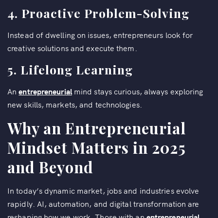
4. Proactive Problem-Solving
Instead of dwelling on issues, entrepreneurs look for
creative solutions and execute them.
5. Lifelong Learning
An
entrepreneurial
mind stays curious, always exploring
new skills, markets, and technologies.
Why an Entrepreneurial
Mindset Matters in 2025
and Beyond
In today’s dynamic market, jobs and industries evolve
rapidly. AI, automation, and digital transformation are
reshaping how we work. Those with an
entrepreneurial