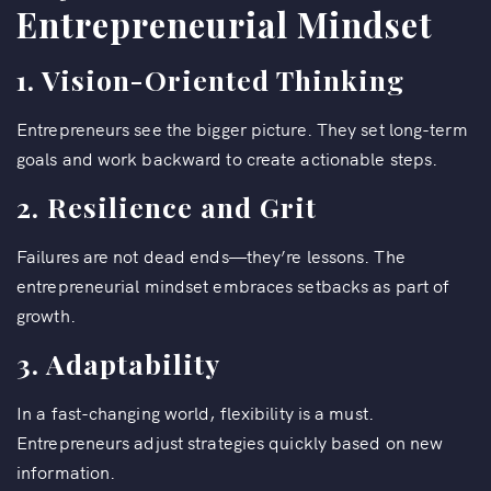
Entrepreneurial Mindset
1. Vision-Oriented Thinking
Entrepreneurs see the bigger picture. They set long-term
goals and work backward to create actionable steps.
2. Resilience and Grit
Failures are not dead ends—they’re lessons. The
entrepreneurial mindset embraces setbacks as part of
growth.
3. Adaptability
In a fast-changing world, flexibility is a must.
Entrepreneurs adjust strategies quickly based on new
information.