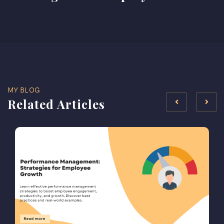
MY BLOG
Related Articles