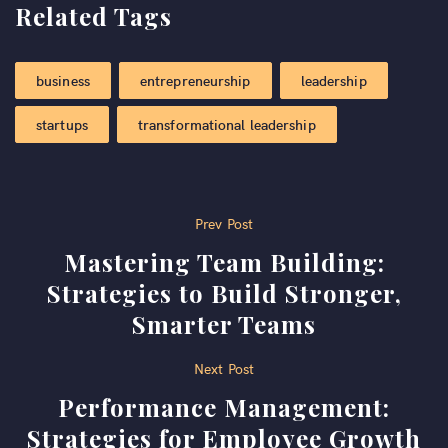
Related Tags
business
entrepreneurship
leadership
startups
transformational leadership
Post
Prev Post
Mastering Team Building:
navigation
Strategies to Build Stronger,
Smarter Teams
Next Post
Performance Management:
Strategies for Employee Growth