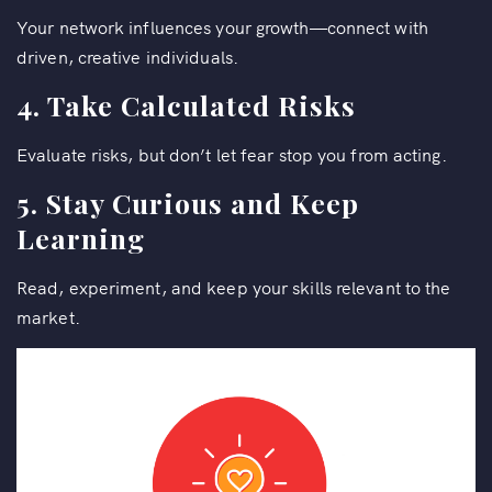
Your network influences your growth—connect with
driven, creative individuals.
4. Take Calculated Risks
Evaluate risks, but don’t let fear stop you from acting.
5. Stay Curious and Keep
Learning
Read, experiment, and keep your skills relevant to the
market.