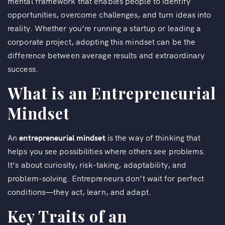
mental framework that enables people to identify
opportunities, overcome challenges, and turn ideas into
reality. Whether you’re running a startup or leading a
corporate project, adopting this mindset can be the
difference between average results and extraordinary
success.
What is an Entrepreneurial
Mindset
An
entrepreneurial mindset
is the way of thinking that
helps you see possibilities where others see problems.
It’s about curiosity, risk-taking, adaptability, and
problem-solving. Entrepreneurs don’t wait for perfect
conditions—they act, learn, and adapt.
Key Traits of an