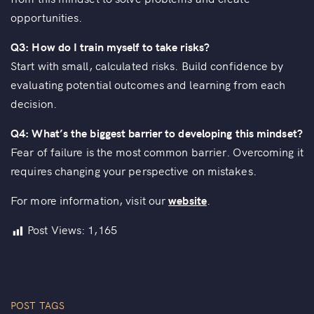
opportunities.
Q3: How do I train myself to take risks?
Start with small, calculated risks. Build confidence by
evaluating potential outcomes and learning from each
decision.
Q4: What’s the biggest barrier to developing this mindset?
Fear of failure is the most common barrier. Overcoming it
requires changing your perspective on mistakes.
For more information, visit our
website
.
Post Views:
1,165
POST TAGS