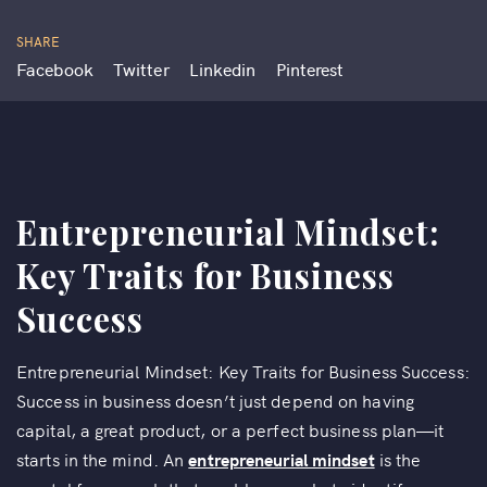
SHARE
Facebook
Twitter
Linkedin
Pinterest
Entrepreneurial Mindset:
Key Traits for Business
Success
Entrepreneurial Mindset: Key Traits for Business Success:
Success in business doesn’t just depend on having
capital, a great product, or a perfect business plan—it
starts in the mind. An
entrepreneurial mindset
is the