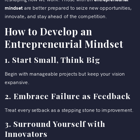
mindset
are better prepared to seize new opportunities,
innovate, and stay ahead of the competition.
How to Develop an
Entrepreneurial Mindset
1. Start Small, Think Big
Begin with manageable projects but keep your vision
expansive.
2. Embrace Failure as Feedback
Treat every setback as a stepping stone to improvement.
3. Surround Yourself with
Innovators