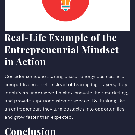
Real-Life Example of the
Entrepreneurial Mindset
in Action
Consider someone starting a solar energy business in a
competitive market. Instead of fearing big players, they
identify an underserved niche, innovate their marketing,
and provide superior customer service. By thinking like
an entrepreneur, they turn obstacles into opportunities
and grow faster than expected.
Conclusion