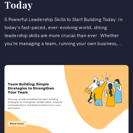
Today
5 Powerful Leadership Skills to Start Building Today: In
today's fast-paced, ever-evolving world, strong
leadership skills are more crucial than ever. Whether
you're managing a team, running your own business,...