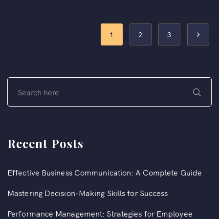
1
2
3
Recent Posts
Effective Business Communication: A Complete Guide
Mastering Decision-Making Skills for Success
Performance Management: Strategies for Employee