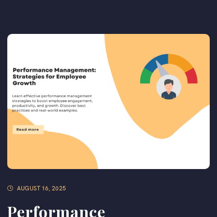
AUGUST 16, 2025
Performance