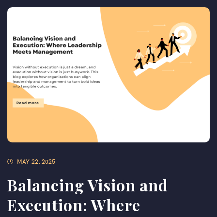
MAY 22, 2025
Balancing Vision and
Execution: Where