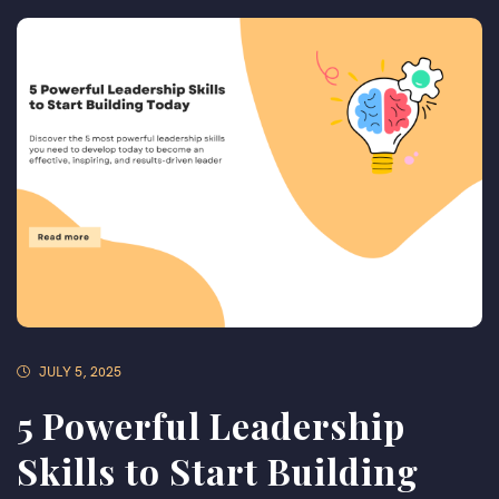
JULY 5, 2025
5 Powerful Leadership
Skills to Start Building