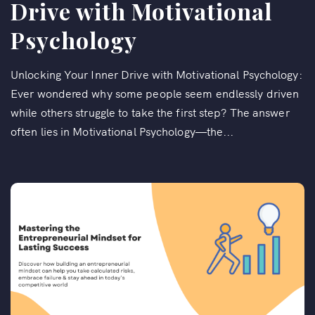
Drive with Motivational
Psychology
Unlocking Your Inner Drive with Motivational Psychology:
Ever wondered why some people seem endlessly driven
while others struggle to take the first step? The answer
often lies in Motivational Psychology—the...