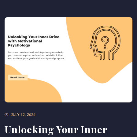
JULY 12, 2025
Unlocking Your Inner