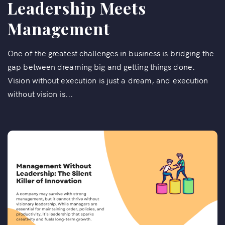
Leadership Meets
Management
One of the greatest challenges in business is bridging the
gap between dreaming big and getting things done.
Vision without execution is just a dream, and execution
without vision is...