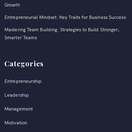
Growth
Entrepreneurial Mindset: Key Traits for Business Success
Mastering Team Building: Strategies to Build Stronger,
Smarter Teams
Categories
Entrepreneurship
Leadership
Management
Motivation