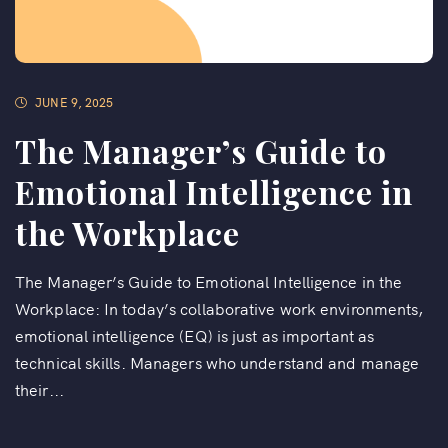
JUNE 9, 2025
The Manager’s Guide to
Emotional Intelligence in
the Workplace
The Manager’s Guide to Emotional Intelligence in the
Workplace: In today’s collaborative work environments,
emotional intelligence (EQ) is just as important as
technical skills. Managers who understand and manage
their...