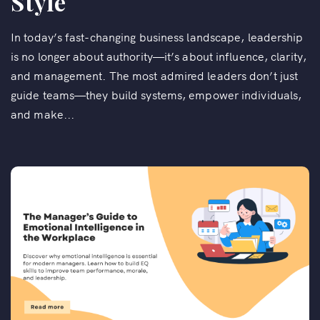
Style
In today’s fast-changing business landscape, leadership
is no longer about authority—it’s about influence, clarity,
and management. The most admired leaders don’t just
guide teams—they build systems, empower individuals,
and make...