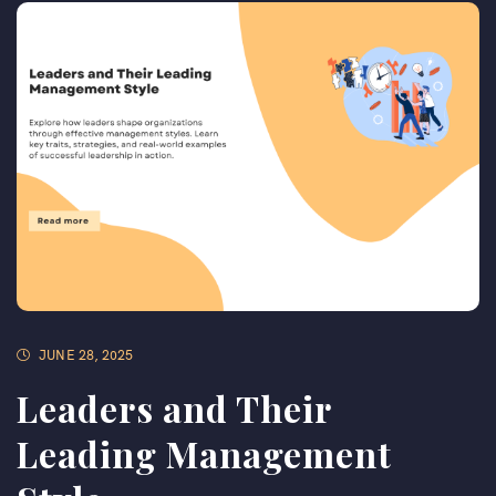
JUNE 28, 2025
Leaders and Their
Leading Management