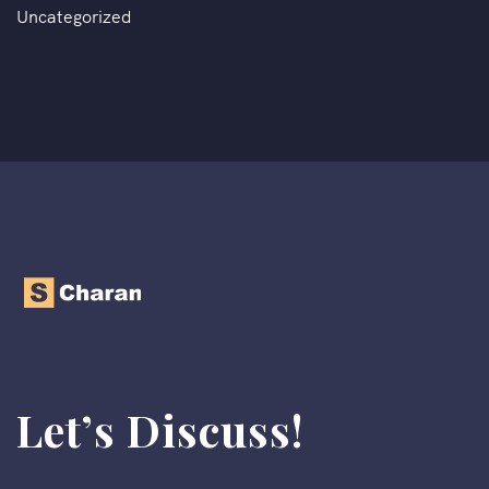
Uncategorized
Let’s Discuss!