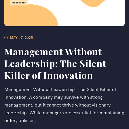
MAY 17, 2025
Management Without
Leadership: The Silent
Killer of Innovation
Management Without Leadership: The Silent Killer of
Innovation: A company may survive with strong
management, but it cannot thrive without visionary
leadership. While managers are essential for maintaining
order, policies,...