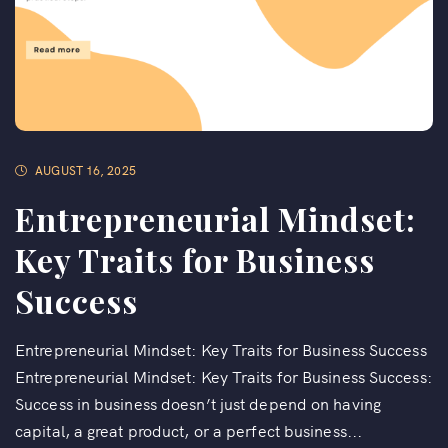
AUGUST 16, 2025
Entrepreneurial Mindset:
Key Traits for Business
Success
Entrepreneurial Mindset: Key Traits for Business Success
Entrepreneurial Mindset: Key Traits for Business Success:
Success in business doesn’t just depend on having
capital, a great product, or a perfect business...