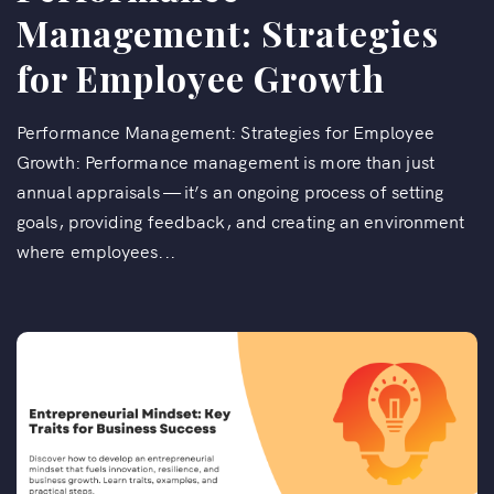
Management: Strategies
for Employee Growth
Performance Management: Strategies for Employee
Growth: Performance management is more than just
annual appraisals — it’s an ongoing process of setting
goals, providing feedback, and creating an environment
where employees...