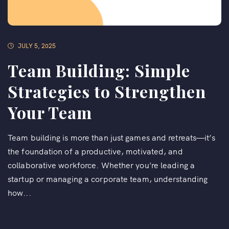
JULY 5, 2025
Team Building: Simple
Strategies to Strengthen
Your Team
Team building is more than just games and retreats—it’s
the foundation of a productive, motivated, and
collaborative workforce. Whether you're leading a
startup or managing a corporate team, understanding
how...