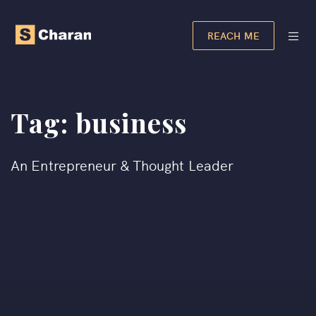
REACH ME
Tag:
business
An Entrepreneur & Thought Leader