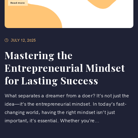
JULY 12, 2025
Mastering the
Entrepreneurial Mindset
for Lasting Success
What separates a dreamer from a doer? It’s not just the
idea—it’s the entrepreneurial mindset. In today’s fast-
changing world, having the right mindset isn’t just
important, it’s essential. Whether you're...