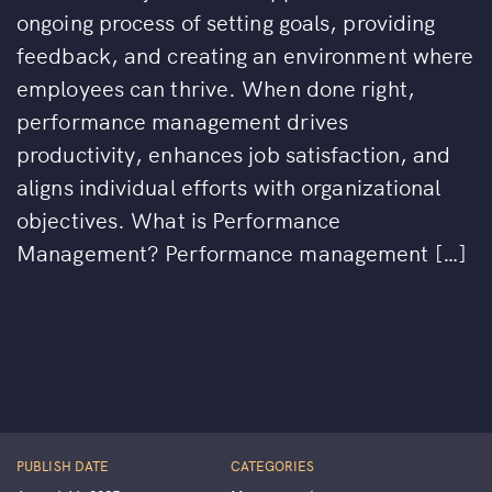
ongoing process of setting goals, providing
feedback, and creating an environment where
employees can thrive. When done right,
performance management drives
productivity, enhances job satisfaction, and
aligns individual efforts with organizational
objectives. What is Performance
Management? Performance management […]
PUBLISH DATE
CATEGORIES