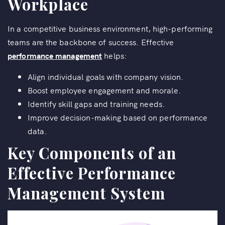
Workplace
In a competitive business environment, high-performing
teams are the backbone of success. Effective
performance management
helps:
Align individual goals with company vision.
Boost employee engagement and morale.
Identify skill gaps and training needs.
Improve decision-making based on performance
data.
Key Components of an
Effective Performance
Management System