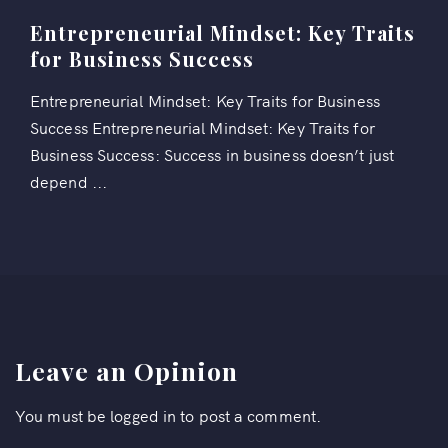
Entrepreneurial Mindset: Key Traits
for Business Success
Entrepreneurial Mindset: Key Traits for Business
Success Entrepreneurial Mindset: Key Traits for
Business Success: Success in business doesn’t just
depend ...
Leave an Opinion
You must be
logged in
to post a comment.