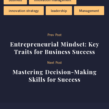
innovation strategy
leadership
Management
Post
Prev Post
Entrepreneurial Mindset: Key
navigation
Traits for Business Success
Next Post
Mastering Decision-Making
Skills for Success