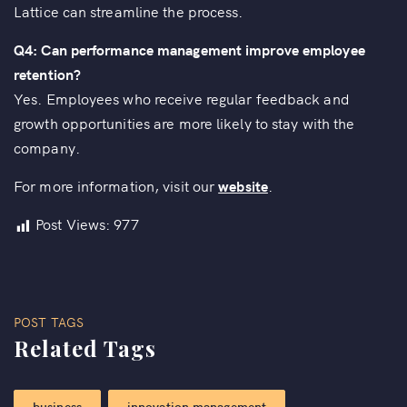
Lattice can streamline the process.
Q4: Can performance management improve employee
retention?
Yes. Employees who receive regular feedback and
growth opportunities are more likely to stay with the
company.
For more information, visit our
website
.
Post Views:
977
POST TAGS
Related Tags
business
innovation management