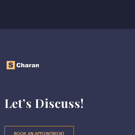
Let’s Discuss!
BOOK AN APPOINTMENT