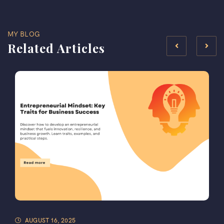
MY BLOG
Related Articles
AUGUST 16, 2025