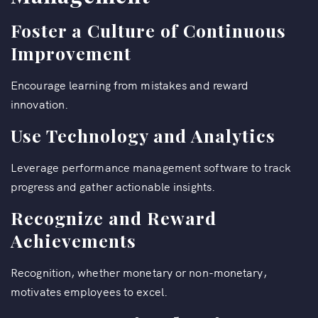
Foster a Culture of Continuous
Improvement
Encourage learning from mistakes and reward
innovation.
Use Technology and Analytics
Leverage performance management software to track
progress and gather actionable insights.
Recognize and Reward
Achievements
Recognition, whether monetary or non-monetary,
motivates employees to excel.