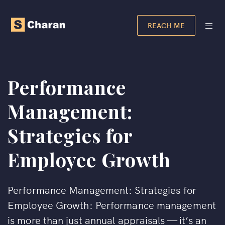
REACH ME
Performance
Management:
Strategies for
Employee Growth
Performance Management: Strategies for
Employee Growth: Performance management
is more than just annual appraisals — it’s an