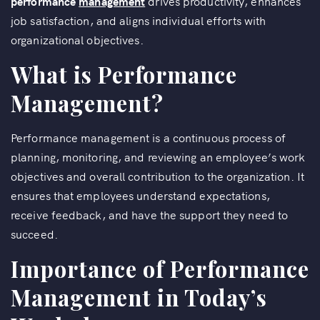
performance
management
drives productivity, enhances
job satisfaction, and aligns individual efforts with
organizational objectives.
What is Performance
Management?
Performance management is a continuous process of
planning, monitoring, and reviewing an employee’s work
objectives and overall contribution to the organization. It
ensures that employees understand expectations,
receive feedback, and have the support they need to
succeed.
Importance of Performance
Management in Today’s