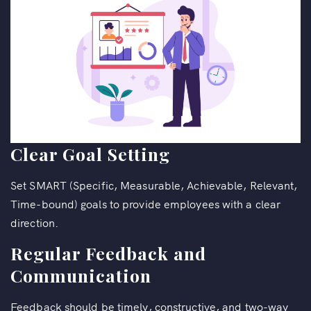
Clear Goal Setting
Set SMART (Specific, Measurable, Achievable, Relevant,
Time-bound) goals to provide employees with a clear
direction.
Regular Feedback and
Communication
Feedback should be timely, constructive, and two-way