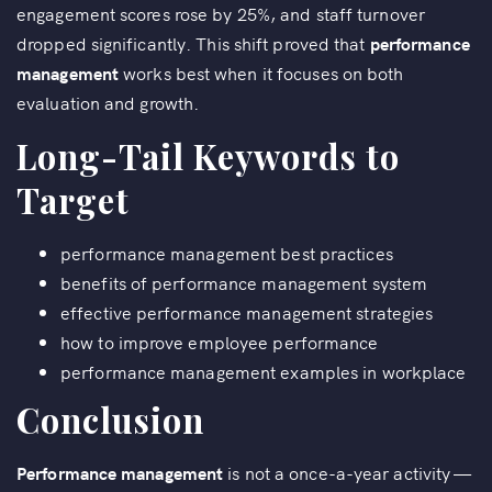
engagement scores rose by 25%, and staff turnover
dropped significantly. This shift proved that
performance
management
works best when it focuses on both
evaluation and growth.
Long-Tail Keywords to
Target
performance management best practices
benefits of performance management system
effective performance management strategies
how to improve employee performance
performance management examples in workplace
Conclusion
Performance management
is not a once-a-year activity —