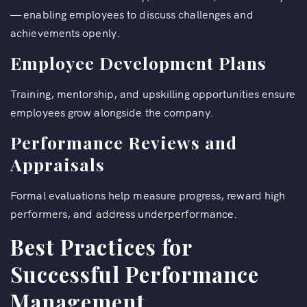
— enabling employees to discuss challenges and
achievements openly.
Employee Development Plans
Training, mentorship, and upskilling opportunities ensure
employees grow alongside the company.
Performance Reviews and
Appraisals
Formal evaluations help measure progress, reward high
performers, and address underperformance.
Best Practices for
Successful Performance
Management