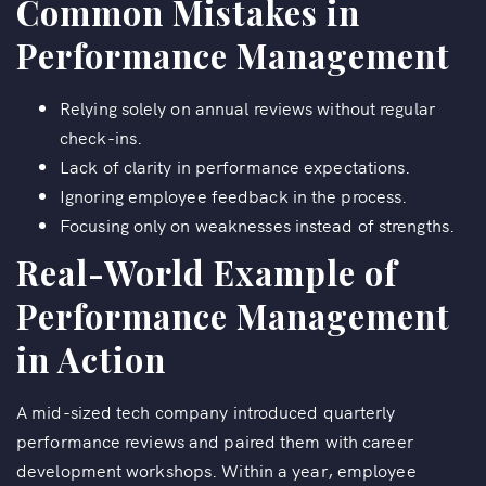
Common Mistakes in
Performance Management
Relying solely on annual reviews without regular
check-ins.
Lack of clarity in performance expectations.
Ignoring employee feedback in the process.
Focusing only on weaknesses instead of strengths.
Real-World Example of
Performance Management
in Action
A mid-sized tech company introduced quarterly
performance reviews and paired them with career
development workshops. Within a year, employee