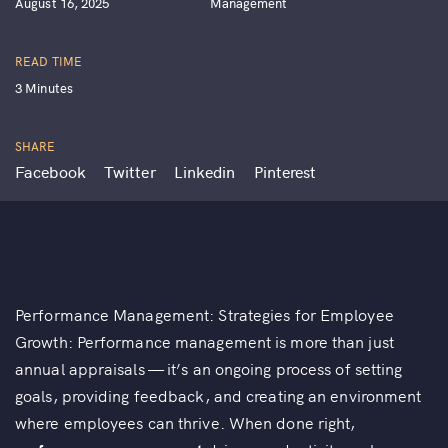
August 16, 2025
Management
READ TIME
3 Minutes
SHARE
Facebook
Twitter
Linkedin
Pinterest
Performance Management: Strategies for Employee
Growth: Performance management is more than just
annual appraisals — it’s an ongoing process of setting
goals, providing feedback, and creating an environment
where employees can thrive. When done right,