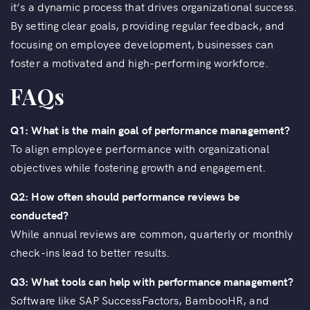
it’s a dynamic process that drives organizational success.
By setting clear goals, providing regular feedback, and
focusing on employee development, businesses can
foster a motivated and high-performing workforce.
FAQs
Q1: What is the main goal of performance management?
To align employee performance with organizational
objectives while fostering growth and engagement.
Q2: How often should performance reviews be
conducted?
While annual reviews are common, quarterly or monthly
check-ins lead to better results.
Q3: What tools can help with performance management?
Software like SAP SuccessFactors, BambooHR, and