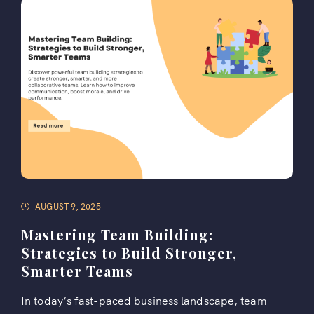
AUGUST 9, 2025
Mastering Team Building:
Strategies to Build Stronger,
Smarter Teams
In today’s fast-paced business landscape, team