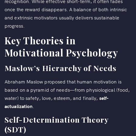
recognition. While effective short-term, it often fades
once the reward disappears. A balance of both intrinsic
and extrinsic motivators usually delivers sustainable
progress.
Key Theories in
Motivational Psychology
Maslow’s Hierarchy of Needs
Abraham Maslow proposed that human motivation is
based on a pyramid of needs—from physiological (food,
water) to safety, love, esteem, and finally,
self-
actualization
.
Self-Determination Theory
(SDT)