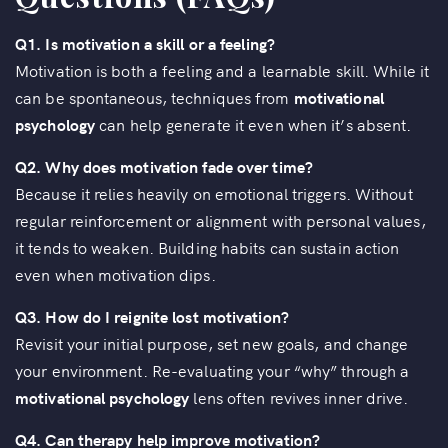
Q1. Is motivation a skill or a feeling?
Motivation is both a feeling and a learnable skill. While it
can be spontaneous, techniques from
motivational
psychology
can help generate it even when it’s absent.
Q2. Why does motivation fade over time?
Because it relies heavily on emotional triggers. Without
regular reinforcement or alignment with personal values,
it tends to weaken. Building habits can sustain action
even when motivation dips.
Q3. How do I reignite lost motivation?
Revisit your initial purpose, set new goals, and change
your environment. Re-evaluating your “why” through a
motivational psychology
lens often revives inner drive.
Q4. Can therapy help improve motivation?