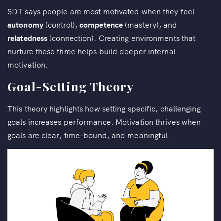
SDT says people are most motivated when they feel
autonomy
(control),
competence
(mastery), and
relatedness
(connection). Creating environments that
nurture these three helps build deeper internal
motivation.
Goal-Setting Theory
This theory highlights how setting specific, challenging
goals increases performance. Motivation thrives when
goals are clear, time-bound, and meaningful.