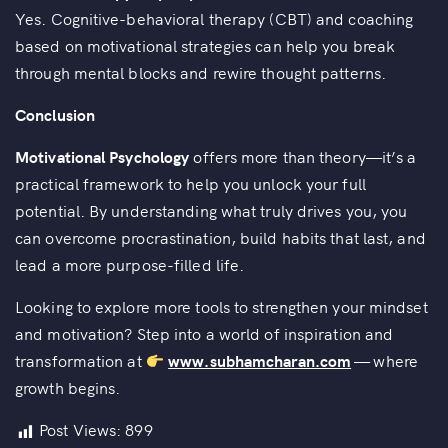
Yes. Cognitive-behavioral therapy (CBT) and coaching
based on motivational strategies can help you break
through mental blocks and rewire thought patterns.
Conclusion
Motivational Psychology
offers more than theory—it’s a
practical framework to help you unlock your full
potential. By understanding what truly drives you, you
can overcome procrastination, build habits that last, and
lead a more purpose-filled life.
Looking to explore more tools to strengthen your mindset
and motivation? Step into a world of inspiration and
transformation at
www.subhamcharan.com
— where
growth begins.
Post Views:
899