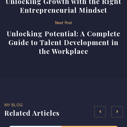
Unlocking Growth with the Right
navigation
Entrepreneurial Mindset
Next Post
Unlocking Potential: A Complete
Guide to Talent Development in
the Workplace
MY BLOG
Related Articles