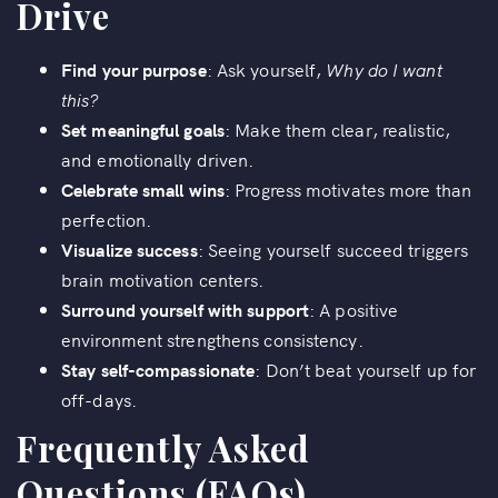
Drive
Find your purpose
: Ask yourself,
Why do I want
this?
Set meaningful goals
: Make them clear, realistic,
and emotionally driven.
Celebrate small wins
: Progress motivates more than
perfection.
Visualize success
: Seeing yourself succeed triggers
brain motivation centers.
Surround yourself with support
: A positive
environment strengthens consistency.
Stay self-compassionate
: Don’t beat yourself up for
off-days.
Frequently Asked
Questions (FAQs)