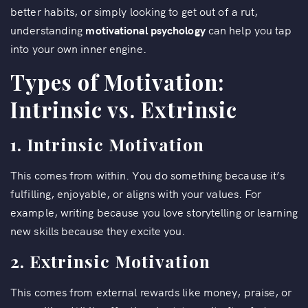
better habits, or simply looking to get out of a rut,
understanding
motivational psychology
can help you tap
into your own inner engine.
Types of Motivation:
Intrinsic vs. Extrinsic
1. Intrinsic Motivation
This comes from within. You do something because it’s
fulfilling, enjoyable, or aligns with your values. For
example, writing because you love storytelling or learning
new skills because they excite you.
2. Extrinsic Motivation
This comes from external rewards like money, praise, or