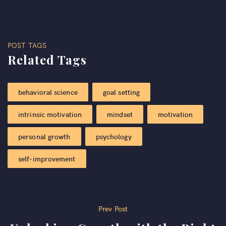
POST TAGS
Related Tags
behavioral science
goal setting
intrinsic motivation
mindset
motivation
personal growth
psychology
self-improvement
Post
Prev Post