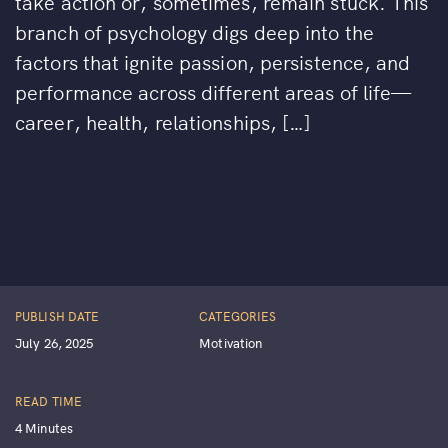
take action or, sometimes, remain stuck. This
branch of psychology digs deep into the
factors that ignite passion, persistence, and
performance across different areas of life—
career, health, relationships, […]
PUBLISH DATE
CATEGORIES
July 26, 2025
Motivation
READ TIME
4 Minutes