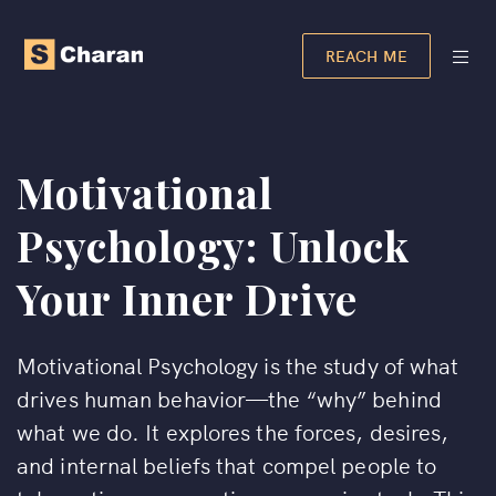
REACH ME
Motivational
Psychology: Unlock
Your Inner Drive
Motivational Psychology is the study of what
drives human behavior—the “why” behind
what we do. It explores the forces, desires,
and internal beliefs that compel people to