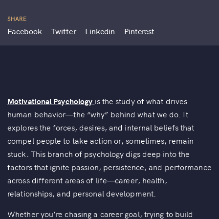
SHARE
Facebook
Twitter
Linkedin
Pinterest
Motivational Psychology
is the study of what drives
human behavior—the “why” behind what we do. It
explores the forces, desires, and internal beliefs that
compel people to take action or, sometimes, remain
stuck. This branch of psychology digs deep into the
factors that ignite passion, persistence, and performance
across different areas of life—career, health,
relationships, and personal development.
Whether you’re chasing a career goal, trying to build