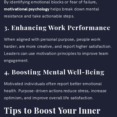
By identifying emotional blocks or fear of failure,
motivational psychology
helps break down mental
resistance and take actionable steps.
3. Enhancing Work Performance
When aligned with personal purpose, people work
harder, are more creative, and report higher satisfaction.
Leaders can use motivation principles to improve team
engagement.
4. Boosting Mental Well-Being
Motivated individuals often report better emotional
health. Purpose-driven actions reduce stress, increase
optimism, and improve overall life satisfaction.
Tips to Boost Your Inner