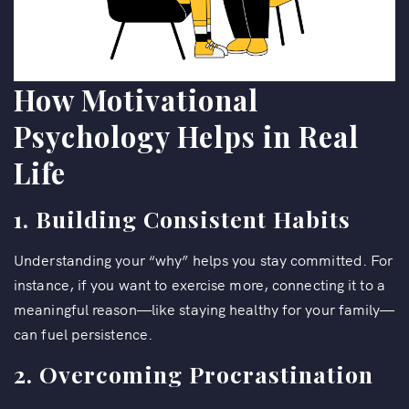
How Motivational
Psychology Helps in Real
Life
1. Building Consistent Habits
Understanding your “why” helps you stay committed. For
instance, if you want to exercise more, connecting it to a
meaningful reason—like staying healthy for your family—
can fuel persistence.
2. Overcoming Procrastination