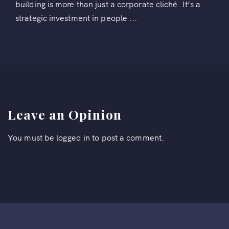
building is more than just a corporate cliché. It’s a
strategic investment in people ...
Leave an Opinion
You must be
logged in
to post a comment.