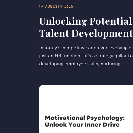
AUGUST 9, 2025
Unlocking Potential
Talent Development
In today's competitive and ever-evolving 
just an HR function—it's a strategic pillar 
developing employee skills, nurturing...