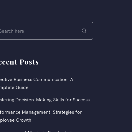
ecent Posts
ective Business Communication: A
mplete Guide
tering Decision-Making Skills for Success
formance Management: Strategies for
ployee Growth