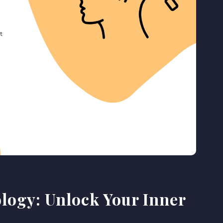
logy: Unlock Your Inner