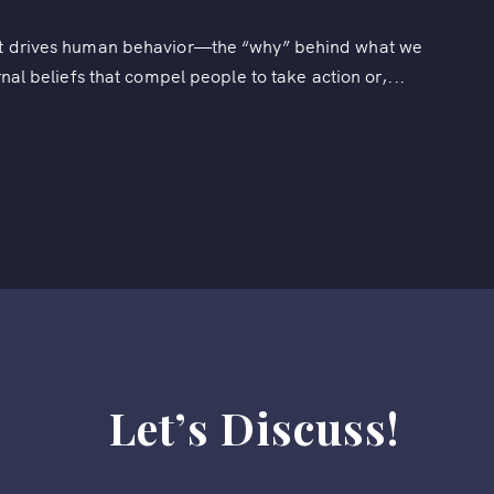
hat drives human behavior—the “why” behind what we
rnal beliefs that compel people to take action or,...
Let’s Discuss!