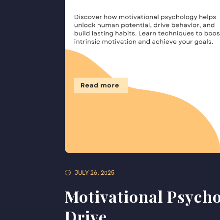
JULY 26, 2025
Motivational Psycho
Drive