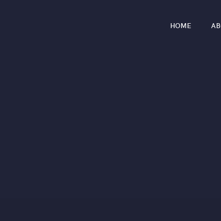
HOME
AB
r