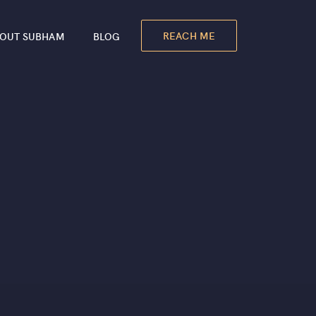
REACH ME
OUT SUBHAM
BLOG