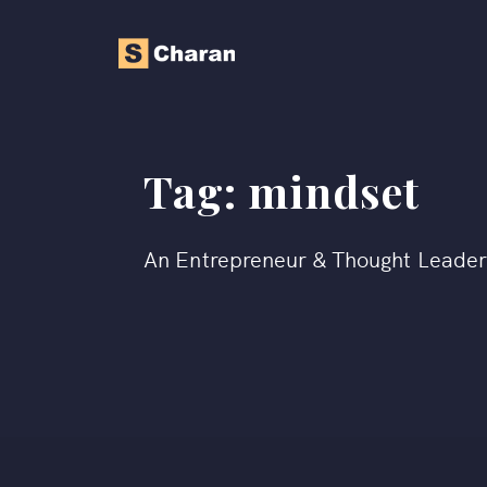
Tag:
mindset
An Entrepreneur & Thought Leade