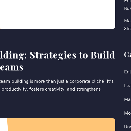
Ent
Bus
Mas
Str
ding: Strategies to Build
C
Teams
Ent
am building is more than just a corporate cliché. It’s
Le
 productivity, fosters creativity, and strengthens
Ma
Mot
Un