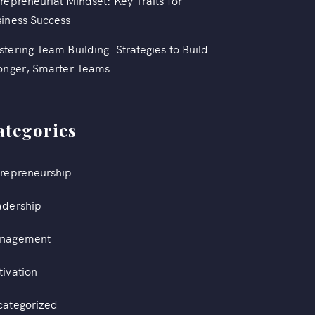
repreneurial Mindset: Key Traits for
iness Success
tering Team Building: Strategies to Build
onger, Smarter Teams
ategories
repreneurship
adership
nagement
ivation
categorized