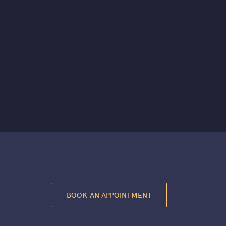
BOOK AN APPOINTMENT