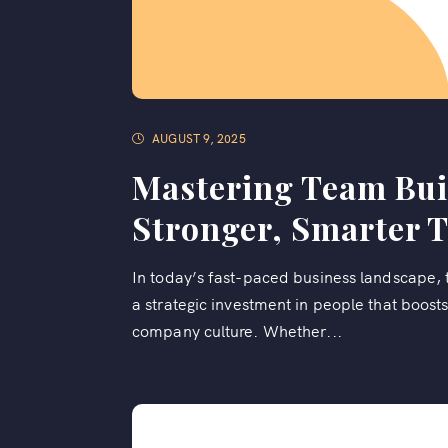
AUGUST 9, 2025
Mastering Team Buil
Stronger, Smarter 
In today’s fast-paced business landscape, te
a strategic investment in people that boosts
company culture. Whether...