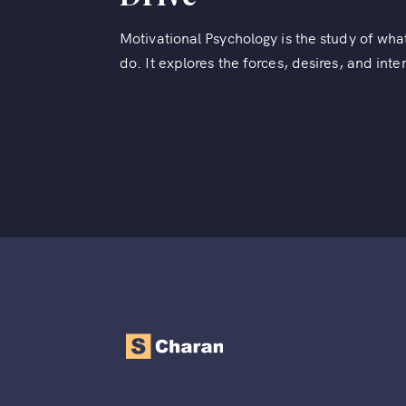
Motivational Psychology is the study of w
do. It explores the forces, desires, and inte