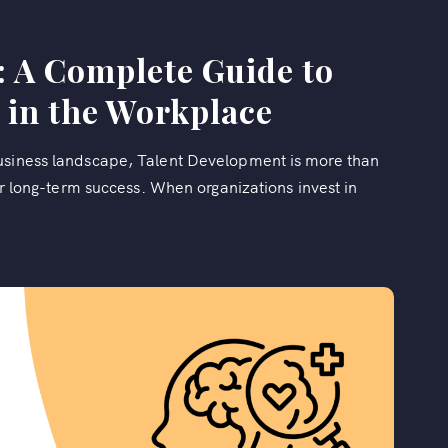
: A Complete Guide to
 in the Workplace
business landscape, Talent Development is more than
for long-term success. When organizations invest in