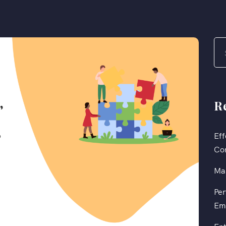
R
Eff
Co
Mas
Per
Em