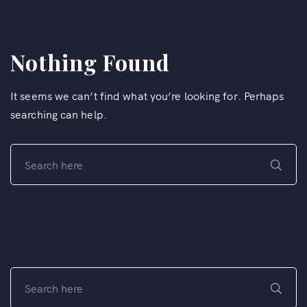
Nothing Found
It seems we can’t find what you’re looking for. Perhaps
searching can help.