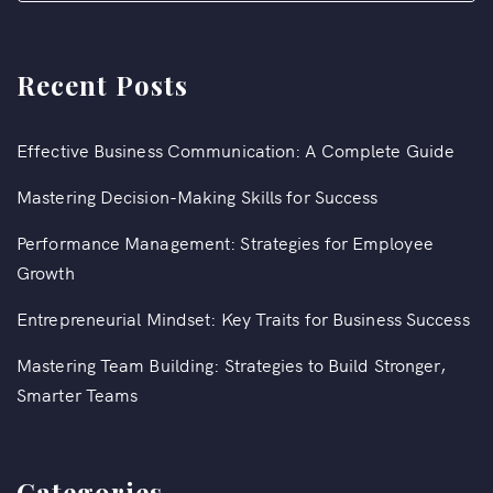
Recent Posts
Effective Business Communication: A Complete Guide
Mastering Decision-Making Skills for Success
Performance Management: Strategies for Employee
Growth
Entrepreneurial Mindset: Key Traits for Business Success
Mastering Team Building: Strategies to Build Stronger,
Smarter Teams
Categories