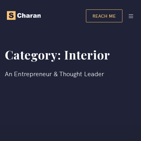
REACH ME
Category:
Interior
An Entrepreneur & Thought Leader