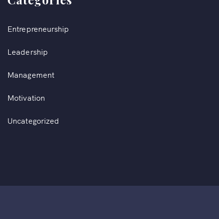
Entrepreneurship
Leadership
Management
Motivation
Uncategorized