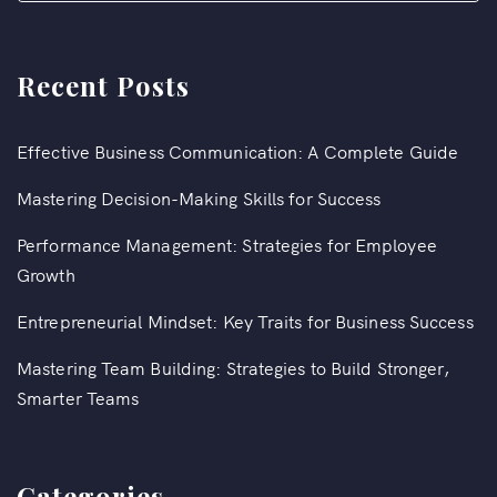
Recent Posts
Effective Business Communication: A Complete Guide
Mastering Decision-Making Skills for Success
Performance Management: Strategies for Employee
Growth
Entrepreneurial Mindset: Key Traits for Business Success
Mastering Team Building: Strategies to Build Stronger,
Smarter Teams
Categories