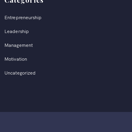
Entrepreneurship
Leadership
Management
Motivation
Uncategorized