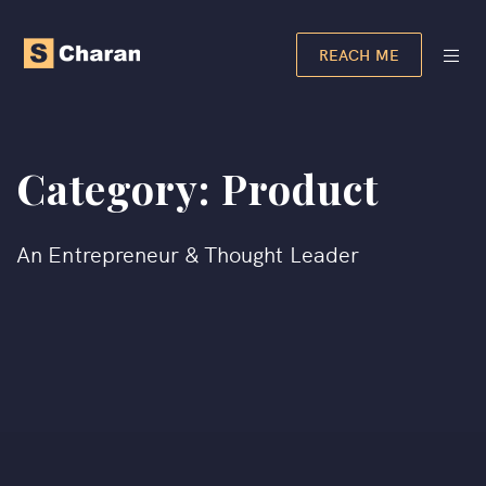
REACH ME
Category:
Product
An Entrepreneur & Thought Leader