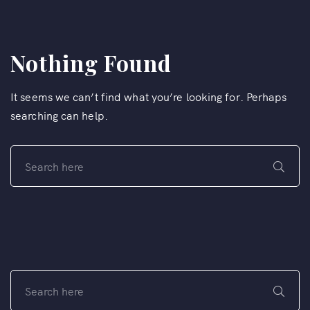
Nothing Found
It seems we can’t find what you’re looking for. Perhaps
searching can help.