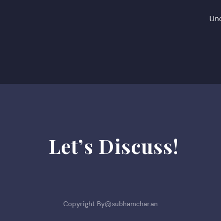
Un
Let’s Discuss!
Copyright By@subhamcharan