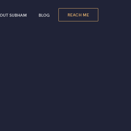
REACH ME
OUT SUBHAM
BLOG