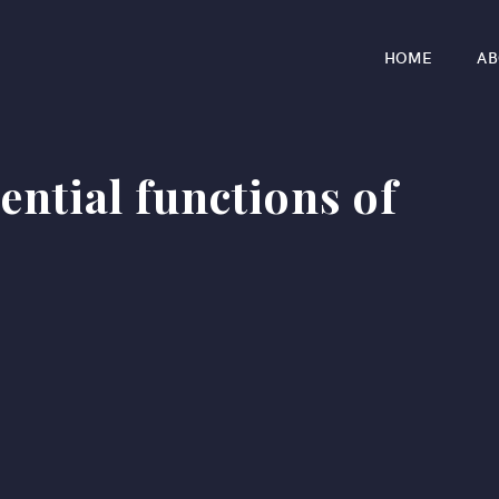
HOME
AB
ential functions of
r