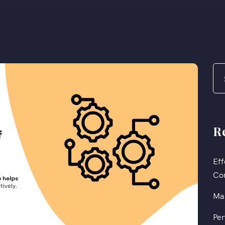
R
Eff
Co
Mas
Per