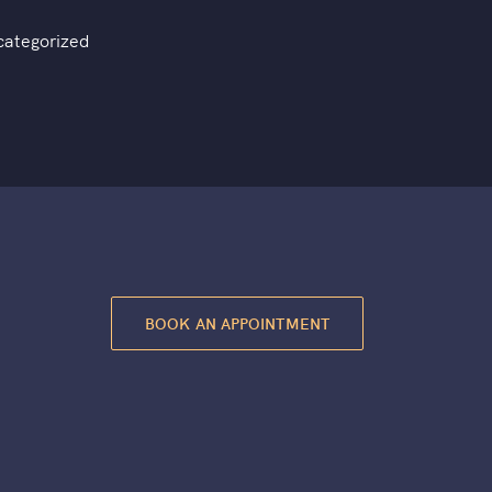
categorized
BOOK AN APPOINTMENT