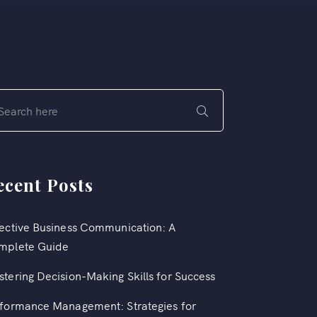
ecent Posts
ective Business Communication: A
mplete Guide
tering Decision-Making Skills for Success
formance Management: Strategies for