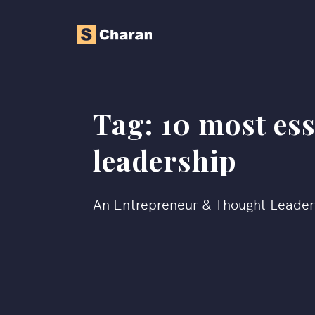
Tag:
10 most ess
leadership
An Entrepreneur & Thought Leade