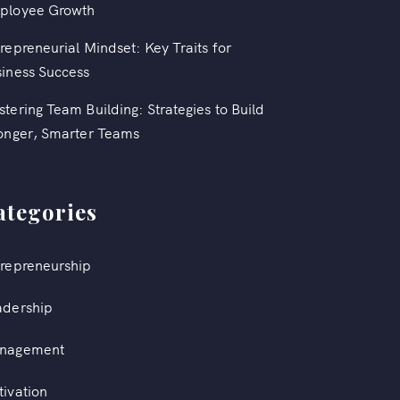
ployee Growth
repreneurial Mindset: Key Traits for
iness Success
tering Team Building: Strategies to Build
onger, Smarter Teams
ategories
repreneurship
adership
nagement
ivation