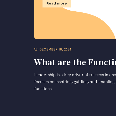
DECEMBER 18, 2024
What are the Functi
Leadership is a key driver of success in a
focuses on inspiring, guiding, and enablin
functions...