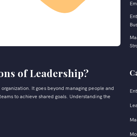
Em
Ent
Bus
Mas
Str
ons of Leadership?
C
ny organization. It goes beyond managing people and
Ent
g teams to achieve shared goals. Understanding the
Le
Ma
Mot