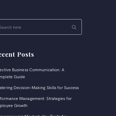
ecent Posts
ective Business Communication: A
mplete Guide
tering Decision-Making Skills for Success
formance Management: Strategies for
ployee Growth