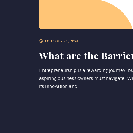
OCTOBER 24, 2024
What are the Barrie
Entrepreneurship is a rewarding journey, b
aspiring business owners must navigate. Whi
its innovation and...