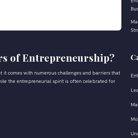
Ent
Bus
Mas
Str
rs of Entrepreneurship?
C
ut it comes with numerous challenges and barriers that
Ent
le the entrepreneurial spirit is often celebrated for
Le
Ma
Mot
Un