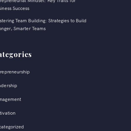
repreneurial Mindset: Key Traits for
iness Success
tering Team Building: Strategies to Build
onger, Smarter Teams
ategories
repreneurship
adership
nagement
ivation
categorized