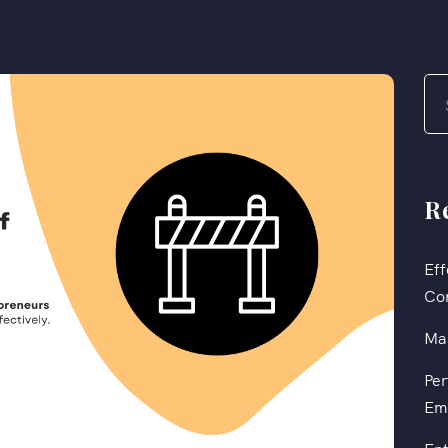
R
Eff
Co
Mas
Per
Em