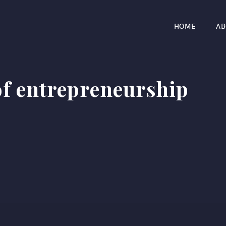
HOME
AB
of entrepreneurship​
r