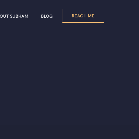
REACH ME
OUT SUBHAM
BLOG