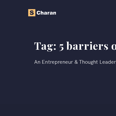
Tag:
5 barriers 
An Entrepreneur & Thought Leade