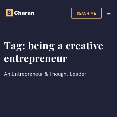
REACH ME
Tag:
being a creative
entrepreneur
An Entrepreneur & Thought Leader