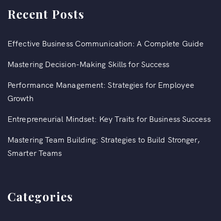
Recent Posts
Effective Business Communication: A Complete Guide
Mastering Decision-Making Skills for Success
Performance Management: Strategies for Employee
Growth
Entrepreneurial Mindset: Key Traits for Business Success
Mastering Team Building: Strategies to Build Stronger,
Smarter Teams
Categories