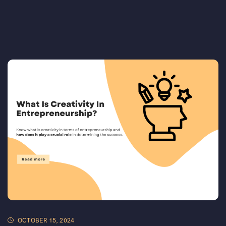
OCTOBER 15, 2024