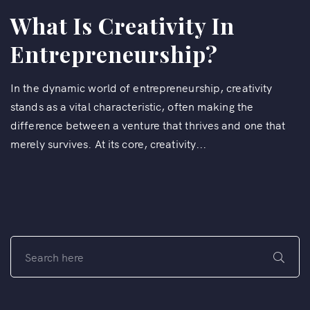
What Is Creativity In
Entrepreneurship?
In the dynamic world of entrepreneurship, creativity
stands as a vital characteristic, often making the
difference between a venture that thrives and one that
merely survives. At its core, creativity...