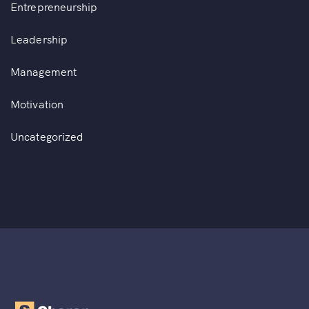
Entrepreneurship
Leadership
Management
Motivation
Uncategorized