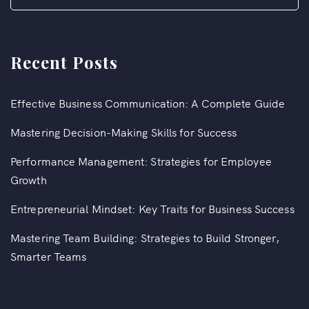
Recent Posts
Effective Business Communication: A Complete Guide
Mastering Decision-Making Skills for Success
Performance Management: Strategies for Employee
Growth
Entrepreneurial Mindset: Key Traits for Business Success
Mastering Team Building: Strategies to Build Stronger,
Smarter Teams