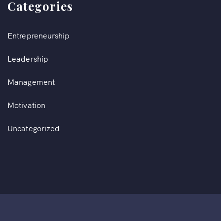
Categories
Entrepreneurship
Leadership
Management
Motivation
Uncategorized