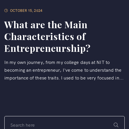
OCTOBER 15, 2024
What are the Main
Characteristics of
Entrepreneurship?
In my own journey, from my college days at NIT to
becoming an entrepreneur, I've come to understand the
importance of these traits. I used to be very focused in...