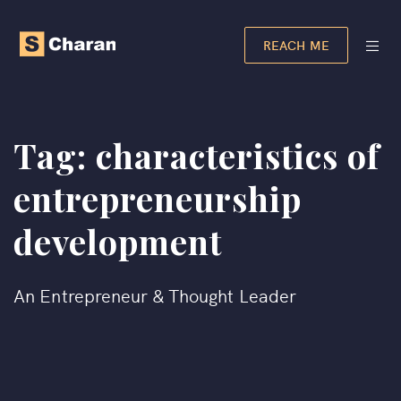
REACH ME
Tag:
characteristics of
entrepreneurship
development​
An Entrepreneur & Thought Leader