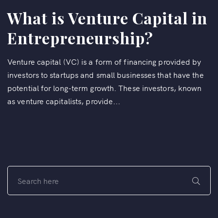
What is Venture Capital in
Entrepreneurship?
Venture capital (VC) is a form of financing provided by
investors to startups and small businesses that have the
potential for long-term growth. These investors, known
as venture capitalists, provide...