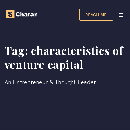
REACH ME
Tag:
characteristics of
venture capital
An Entrepreneur & Thought Leader