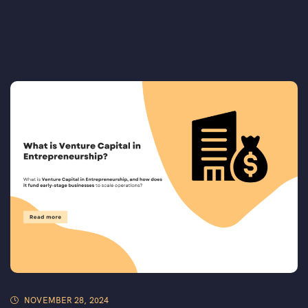
NOVEMBER 28, 2024