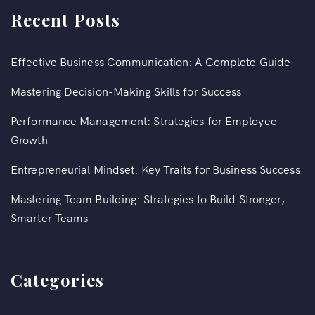
Recent Posts
Effective Business Communication: A Complete Guide
Mastering Decision-Making Skills for Success
Performance Management: Strategies for Employee
Growth
Entrepreneurial Mindset: Key Traits for Business Success
Mastering Team Building: Strategies to Build Stronger,
Smarter Teams
Categories