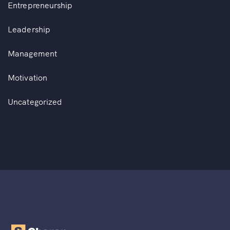
Entrepreneurship
Leadership
Management
Motivation
Uncategorized