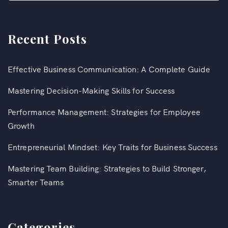
Recent Posts
Effective Business Communication: A Complete Guide
Mastering Decision-Making Skills for Success
Performance Management: Strategies for Employee
Growth
Entrepreneurial Mindset: Key Traits for Business Success
Mastering Team Building: Strategies to Build Stronger,
Smarter Teams
Categories