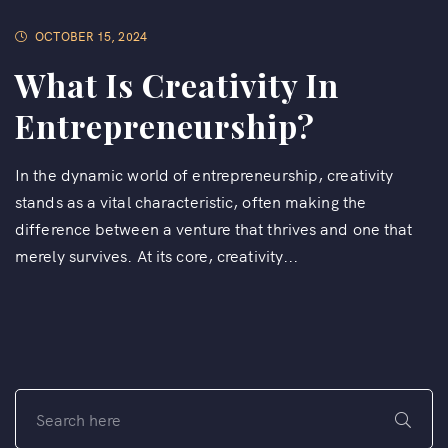
OCTOBER 15, 2024
What Is Creativity In
Entrepreneurship?
In the dynamic world of entrepreneurship, creativity
stands as a vital characteristic, often making the
difference between a venture that thrives and one that
merely survives. At its core, creativity...