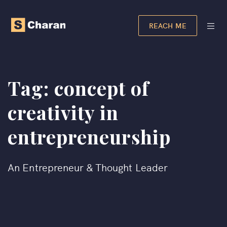
REACH ME
Tag:
concept of
creativity in
entrepreneurship
An Entrepreneur & Thought Leader