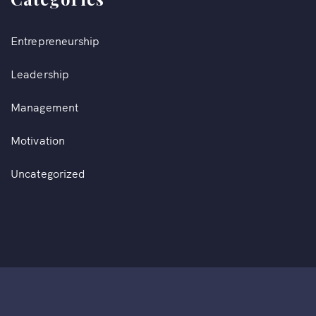
Entrepreneurship
Leadership
Management
Motivation
Uncategorized