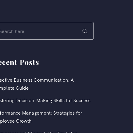
ecent Posts
ective Business Communication: A
mplete Guide
tering Decision-Making Skills for Success
formance Management: Strategies for
ployee Growth