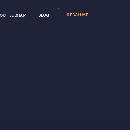
REACH ME
OUT SUBHAM
BLOG