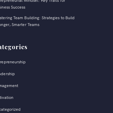
repreneurial Mindset: Key Traits for
iness Success
tering Team Building: Strategies to Build
onger, Smarter Teams
ategories
repreneurship
adership
nagement
ivation
categorized