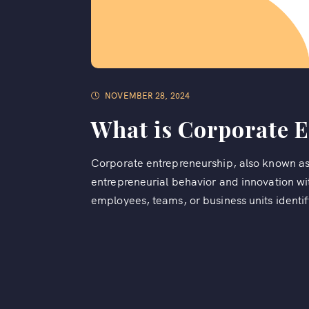
NOVEMBER 28, 2024
What is Corporate 
Corporate entrepreneurship, also known as i
entrepreneurial behavior and innovation wit
employees, teams, or business units identif