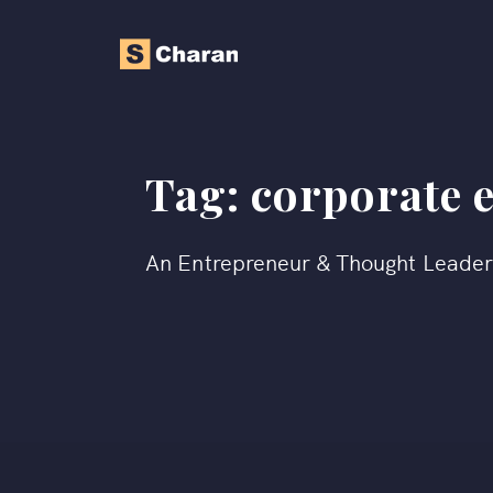
Tag:
corporate 
An Entrepreneur & Thought Leade