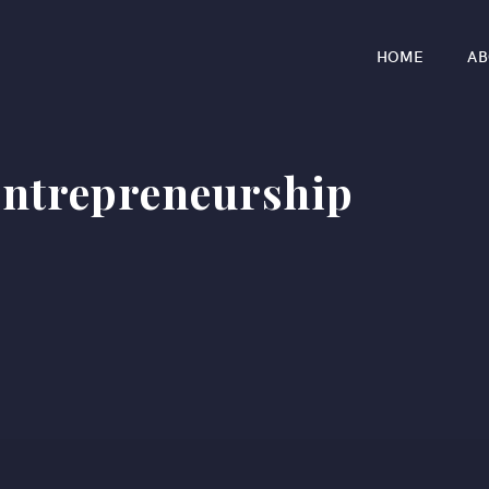
HOME
AB
entrepreneurship​
r