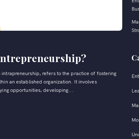
Ent
Bus
Mas
Str
Entrepreneurship?
C
ntrapreneurship, refers to the practice of fostering
Ent
hin an established organization. It involves
ying opportunities, developing...
Le
Ma
Mot
Un