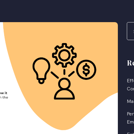
R
Eff
Co
Mas
Per
Em