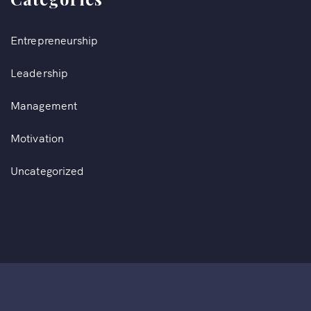
Entrepreneurship
Leadership
Management
Motivation
Uncategorized