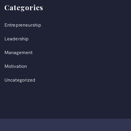
Categories
Entrepreneurship
Leadership
Management
Motivation
Uncategorized