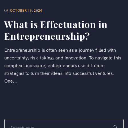
OCTOBER 19, 2024
What is Effectuation in
Entrepreneurship?
Entrepreneurship is often seen as a journey filled with
uncertainty, risk-taking, and innovation. To navigate this
complex landscape, entrepreneurs use different
strategies to turn their ideas into successful ventures.
One...