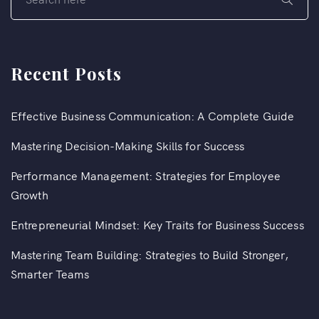
Recent Posts
Effective Business Communication: A Complete Guide
Mastering Decision-Making Skills for Success
Performance Management: Strategies for Employee
Growth
Entrepreneurial Mindset: Key Traits for Business Success
Mastering Team Building: Strategies to Build Stronger,
Smarter Teams