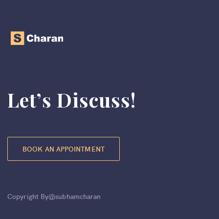
Let’s Discuss!
BOOK AN APPOINTMENT
Copyright By@subhamcharan