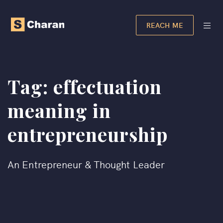
REACH ME
Tag:
effectuation
meaning in
entrepreneurship​
An Entrepreneur & Thought Leader