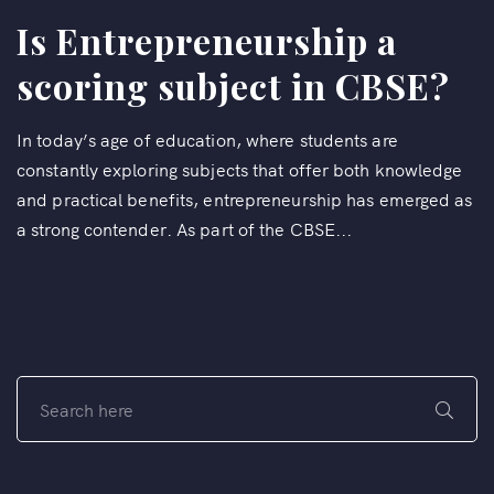
Is Entrepreneurship a
scoring subject in CBSE?
In today’s age of education, where students are
constantly exploring subjects that offer both knowledge
and practical benefits, entrepreneurship has emerged as
a strong contender. As part of the CBSE...