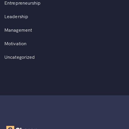
Entrepreneurship
Leadership
Management
Motivation
Uncategorized