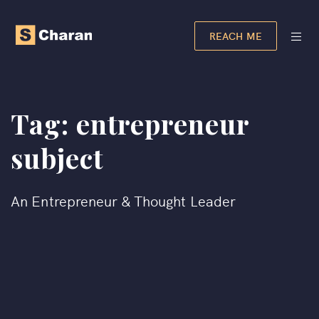
REACH ME
Tag:
entrepreneur
subject
An Entrepreneur & Thought Leader