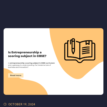
OCTOBER 19, 2024