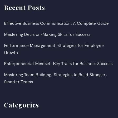
Recent Posts
Effective Business Communication: A Complete Guide
Mastering Decision-Making Skills for Success
Performance Management: Strategies for Employee
Growth
Entrepreneurial Mindset: Key Traits for Business Success
Mastering Team Building: Strategies to Build Stronger,
Smarter Teams
Categories