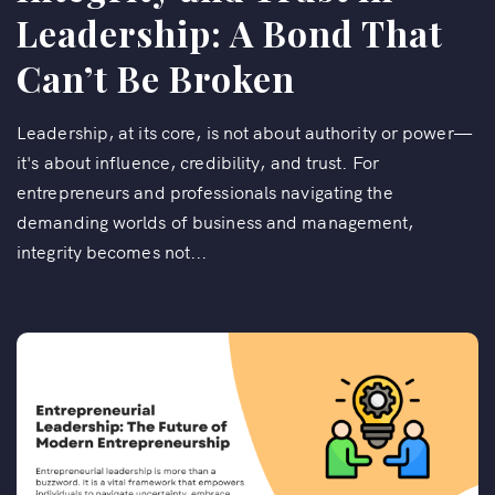
Leadership: A Bond That
Can’t Be Broken
Leadership, at its core, is not about authority or power—
it's about influence, credibility, and trust. For
entrepreneurs and professionals navigating the
demanding worlds of business and management,
integrity becomes not...