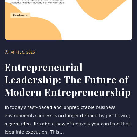
APRIL 5, 2025
Entrepreneurial
Leadership: The Future of
Modern Entrepreneurship
In today's fast-paced and unpredictable business
environment, success is no longer defined by just having
a great idea. It’s about how effectively you can lead that
idea into execution. This...