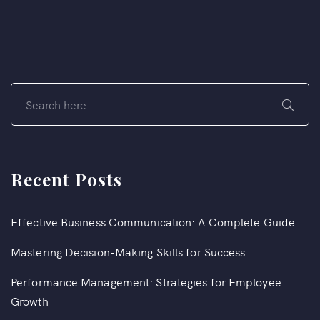
Recent Posts
Effective Business Communication: A Complete Guide
Mastering Decision-Making Skills for Success
Performance Management: Strategies for Employee
Growth