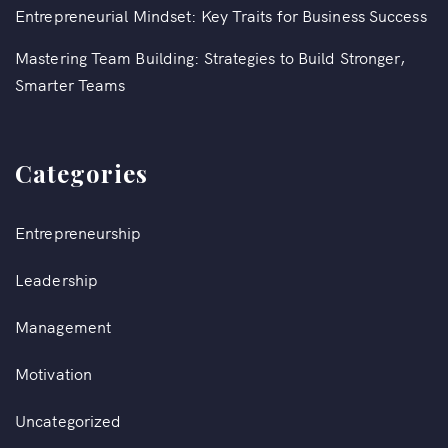
Entrepreneurial Mindset: Key Traits for Business Success
Mastering Team Building: Strategies to Build Stronger,
Smarter Teams
Categories
Entrepreneurship
Leadership
Management
Motivation
Uncategorized