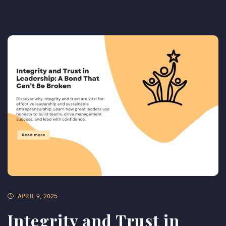
APRIL 9, 2025
Integrity and Trust in