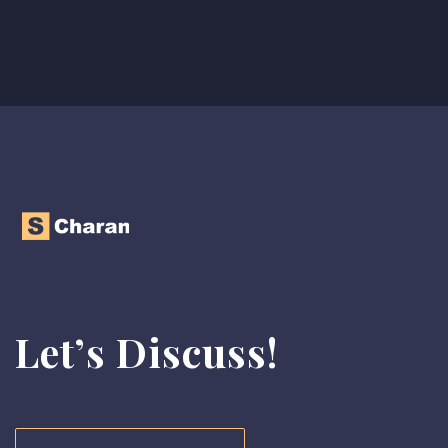
Let’s Discuss!