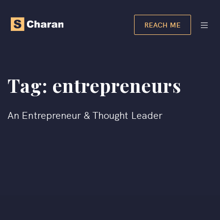
REACH ME
Tag:
entrepreneurs
An Entrepreneur & Thought Leader