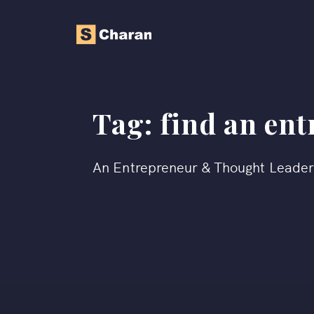
Tag:
find an en
An Entrepreneur & Thought Leade