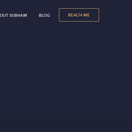
REACH ME
OUT SUBHAM
BLOG