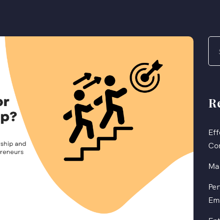
R
Eff
Co
Mas
Per
Em