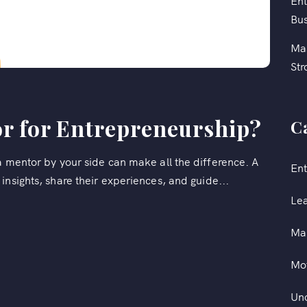
Ent
Bus
Mas
Str
r for Entrepreneurship?
C
a mentor by your side can make all the difference. A
Ent
insights, share their experiences, and guide...
Le
Ma
Mot
Un