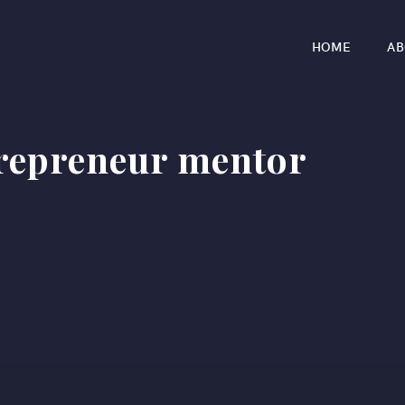
HOME
AB
trepreneur mentor
r