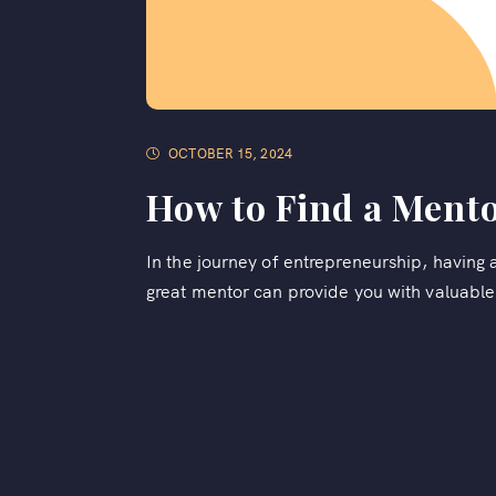
OCTOBER 15, 2024
How to Find a Mento
In the journey of entrepreneurship, having 
great mentor can provide you with valuable 