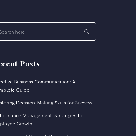
ecent Posts
ective Business Communication: A
mplete Guide
tering Decision-Making Skills for Success
formance Management: Strategies for
ployee Growth