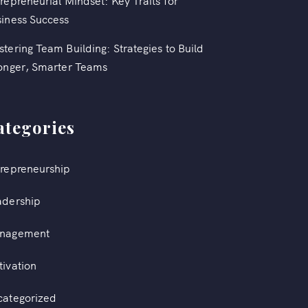
repreneurial Mindset: Key Traits for
iness Success
tering Team Building: Strategies to Build
onger, Smarter Teams
ategories
repreneurship
adership
nagement
ivation
categorized