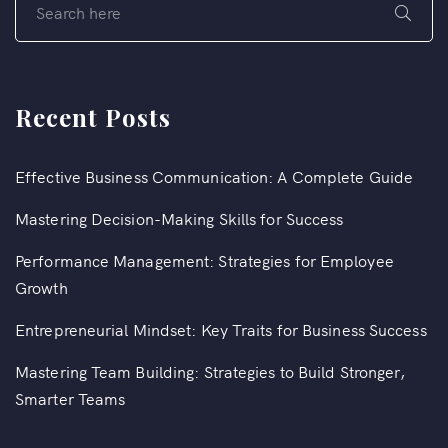
Recent Posts
Effective Business Communication: A Complete Guide
Mastering Decision-Making Skills for Success
Performance Management: Strategies for Employee
Growth
Entrepreneurial Mindset: Key Traits for Business Success
Mastering Team Building: Strategies to Build Stronger,
Smarter Teams