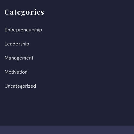
Categories
Entrepreneurship
Leadership
Management
Motivation
Uncategorized