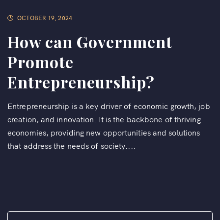
OCTOBER 19, 2024
How can Government
Promote
Entrepreneurship?
Entrepreneurship is a key driver of economic growth, job
creation, and innovation. It is the backbone of thriving
economies, providing new opportunities and solutions
that address the needs of society....