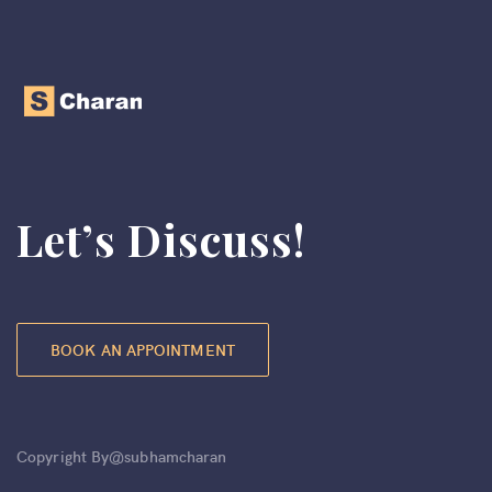
Let’s Discuss!
BOOK AN APPOINTMENT
Copyright By@subhamcharan