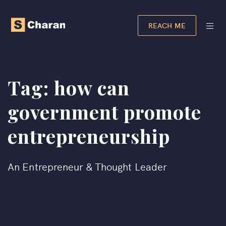
REACH ME
Tag:
how can
government promote
entrepreneurship
An Entrepreneur & Thought Leader