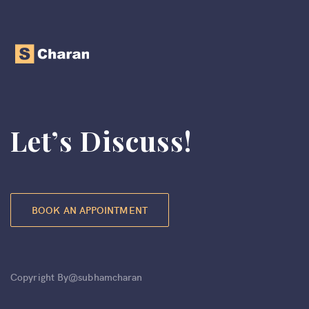
Let’s Discuss!
BOOK AN APPOINTMENT
Copyright By@subhamcharan