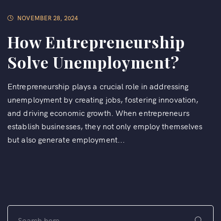
NOVEMBER 28, 2024
How Entrepreneurship
Solve Unemployment?
Entrepreneurship plays a crucial role in addressing
unemployment by creating jobs, fostering innovation,
and driving economic growth. When entrepreneurs
establish businesses, they not only employ themselves
but also generate employment...