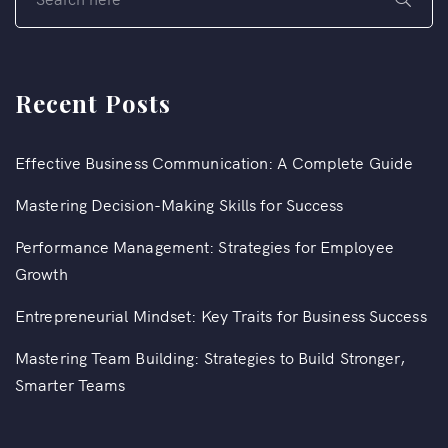
Recent Posts
Effective Business Communication: A Complete Guide
Mastering Decision-Making Skills for Success
Performance Management: Strategies for Employee
Growth
Entrepreneurial Mindset: Key Traits for Business Success
Mastering Team Building: Strategies to Build Stronger,
Smarter Teams