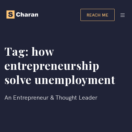
REACH ME
Tag:
how
entrepreneurship
solve unemployment
An Entrepreneur & Thought Leader