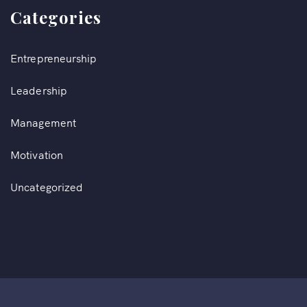
Categories
Entrepreneurship
Leadership
Management
Motivation
Uncategorized