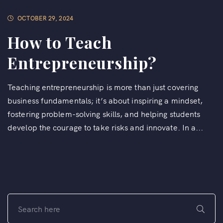
OCTOBER 29, 2024
How to Teach
Entrepreneurship?
Teaching entrepreneurship is more than just covering
business fundamentals; it’s about inspiring a mindset,
fostering problem-solving skills, and helping students
develop the courage to take risks and innovate. In a...