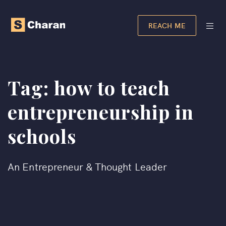
REACH ME
Tag:
how to teach
entrepreneurship in
schools
An Entrepreneur & Thought Leader