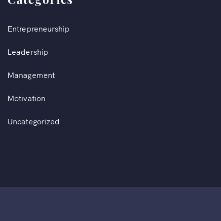
Entrepreneurship
Leadership
Management
Motivation
Uncategorized