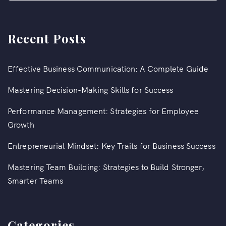
Recent Posts
Effective Business Communication: A Complete Guide
Mastering Decision-Making Skills for Success
Performance Management: Strategies for Employee
Growth
Entrepreneurial Mindset: Key Traits for Business Success
Mastering Team Building: Strategies to Build Stronger,
Smarter Teams
Categories