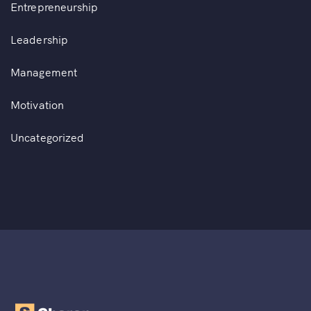
Entrepreneurship
Leadership
Management
Motivation
Uncategorized