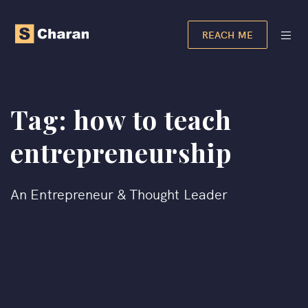
REACH ME
Tag:
how to teach
entrepreneurship
An Entrepreneur & Thought Leader