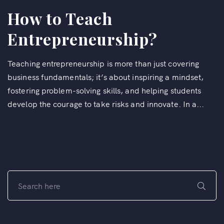
How to Teach
Entrepreneurship?
Teaching entrepreneurship is more than just covering
business fundamentals; it’s about inspiring a mindset,
fostering problem-solving skills, and helping students
develop the courage to take risks and innovate. In a...