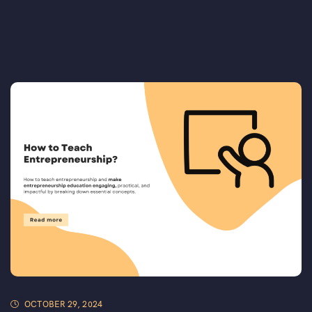
OCTOBER 29, 2024