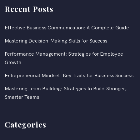
Recent Posts
Effective Business Communication: A Complete Guide
Mastering Decision-Making Skills for Success
Performance Management: Strategies for Employee
Growth
Entrepreneurial Mindset: Key Traits for Business Success
Mastering Team Building: Strategies to Build Stronger,
Smarter Teams
Categories