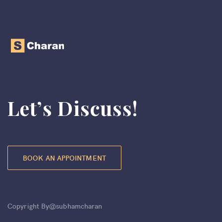
Let’s Discuss!
BOOK AN APPOINTMENT
Copyright By@subhamcharan