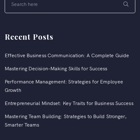
Recent Posts
Effective Business Communication: A Complete Guide
Mastering Decision-Making Skills for Success
Performance Management: Strategies for Employee
Growth
Entrepreneurial Mindset: Key Traits for Business Success
Mastering Team Building: Strategies to Build Stronger,
Smarter Teams