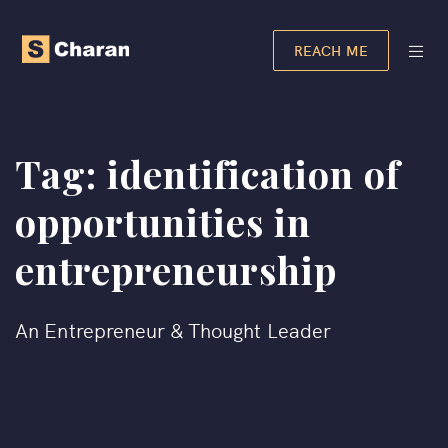
REACH ME
Tag:
identification of
opportunities in
entrepreneurship​
An Entrepreneur & Thought Leader