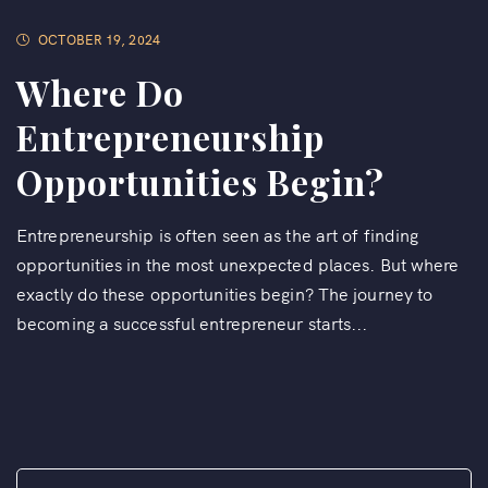
OCTOBER 19, 2024
Where Do
Entrepreneurship
Opportunities Begin?
Entrepreneurship is often seen as the art of finding
opportunities in the most unexpected places. But where
exactly do these opportunities begin? The journey to
becoming a successful entrepreneur starts...