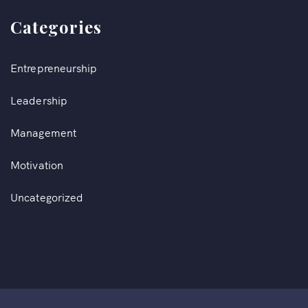
Categories
Entrepreneurship
Leadership
Management
Motivation
Uncategorized