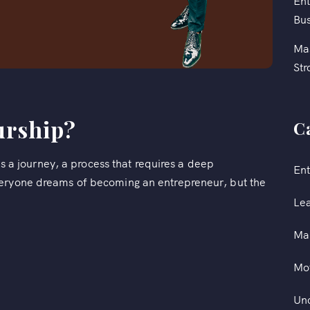
Ent
Bus
Mas
Str
urship?
C
t's a journey, a process that requires a deep
Ent
veryone dreams of becoming an entrepreneur, but the
Le
Ma
Mot
Un