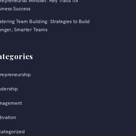
repreneurial Mindset: Key Traits for
iness Success
tering Team Building: Strategies to Build
onger, Smarter Teams
ategories
repreneurship
adership
nagement
ivation
categorized