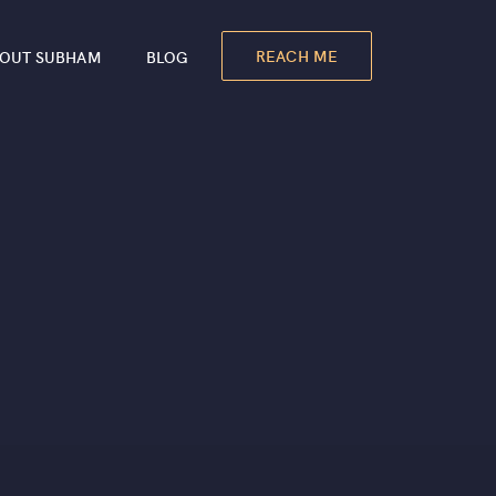
REACH ME
OUT SUBHAM
BLOG