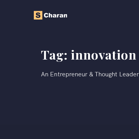
Tag:
innovation
An Entrepreneur & Thought Leade