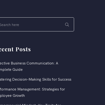
ecent Posts
ective Business Communication: A
mplete Guide
tering Decision-Making Skills for Success
formance Management: Strategies for
ployee Growth