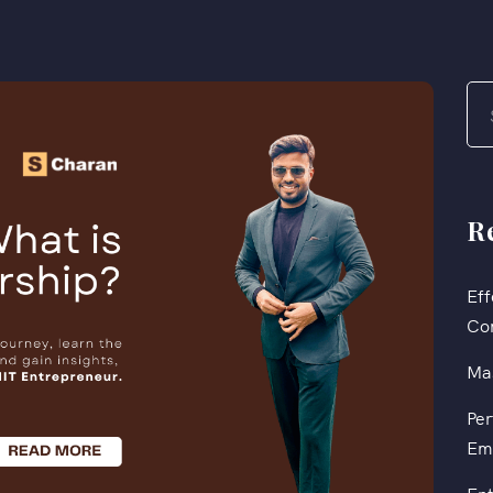
R
Eff
Co
Mas
Per
Em