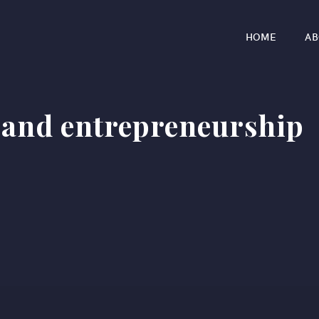
HOME
AB
 and entrepreneurship
r