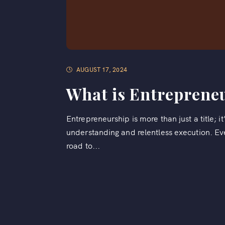
AUGUST 17, 2024
What is Entreprene
Entrepreneurship is more than just a title; i
understanding and relentless execution. E
road to...