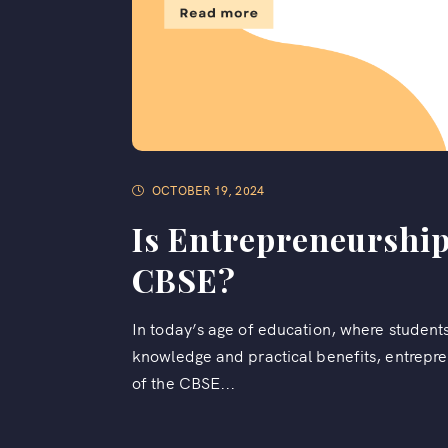
OCTOBER 19, 2024
Is Entrepreneurship
CBSE?
In today’s age of education, where students
knowledge and practical benefits, entrepre
of the CBSE...