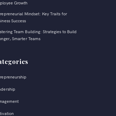
ployee Growth
repreneurial Mindset: Key Traits for
iness Success
tering Team Building: Strategies to Build
onger, Smarter Teams
ategories
repreneurship
adership
nagement
ivation