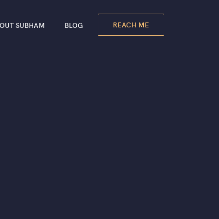
REACH ME
OUT SUBHAM
BLOG