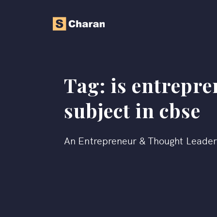
Tag:
is entrepre
subject in cbse
An Entrepreneur & Thought Leade