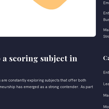
Em
Ent
Bus
Mas
Str
 a scoring subject in
C
Ent
 are constantly exploring subjects that offer both
Le
neurship has emerged as a strong contender. As part
Ma
Mot