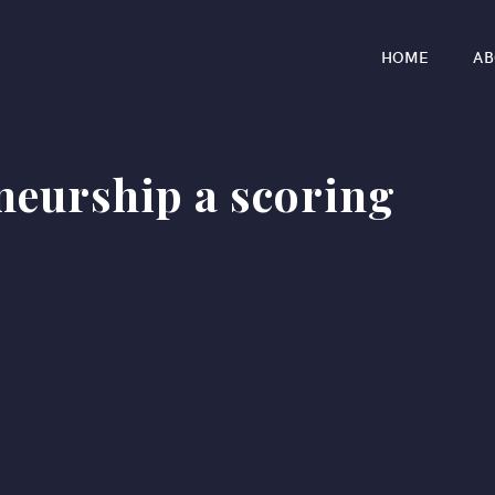
HOME
AB
neurship a scoring
r