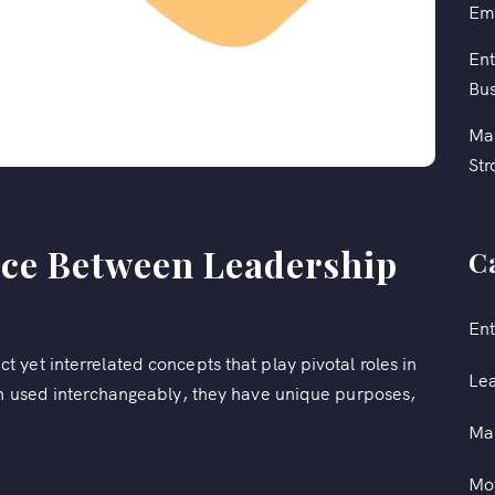
Em
Ent
Bus
Mas
Str
nce Between Leadership
C
Ent
yet interrelated concepts that play pivotal roles in
Le
en used interchangeably, they have unique purposes,
Ma
Mot