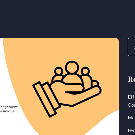
R
Eff
Co
Mas
Per