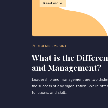
DECEMBER 23, 2024
What is the Differe
and Management?
Leadership and management are two distinct 
the success of any organization. While oft
functions, and skill...