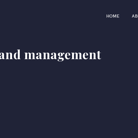
HOME
AB
 and management
r