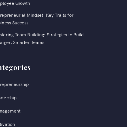
ployee Growth
repreneurial Mindset: Key Traits for
iness Success
tering Team Building: Strategies to Build
onger, Smarter Teams
ategories
repreneurship
adership
nagement
ivation