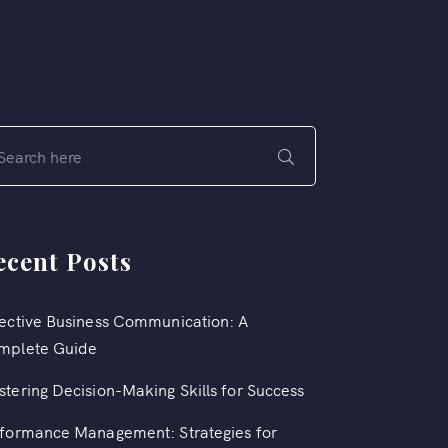
ecent Posts
ective Business Communication: A
mplete Guide
tering Decision-Making Skills for Success
formance Management: Strategies for