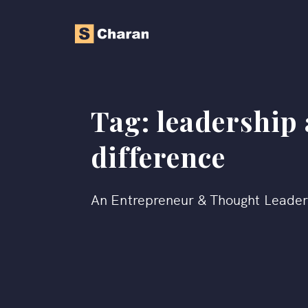
Tag:
leadership
difference
An Entrepreneur & Thought Leade