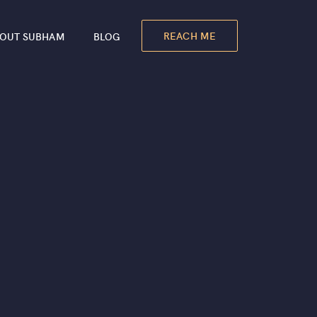
REACH ME
OUT SUBHAM
BLOG