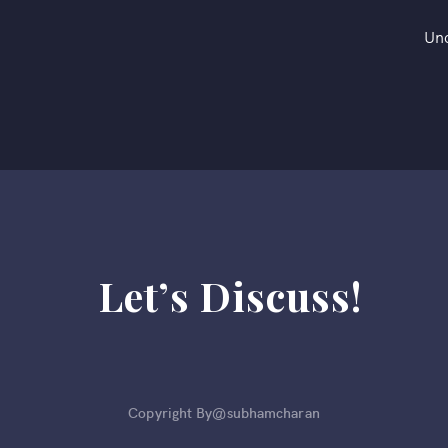
Un
Let’s Discuss!
Copyright By@subhamcharan