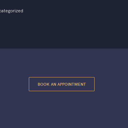
categorized
BOOK AN APPOINTMENT