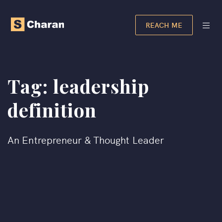
REACH ME
Tag:
leadership
definition
An Entrepreneur & Thought Leader