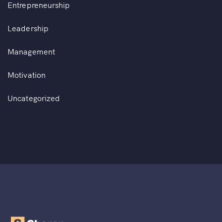
Entrepreneurship
Leadership
Management
Motivation
Uncategorized