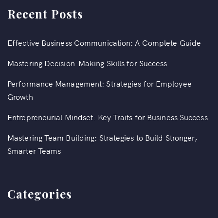
Recent Posts
Effective Business Communication: A Complete Guide
Mastering Decision-Making Skills for Success
Performance Management: Strategies for Employee
Growth
Entrepreneurial Mindset: Key Traits for Business Success
Mastering Team Building: Strategies to Build Stronger,
Smarter Teams
Categories