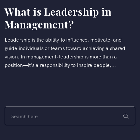
What is Leadership in
Management?
Leadership is the ability to influence, motivate, and
guide individuals or teams toward achieving a shared
vision. In management, leadership is more than a
position—it’s a responsibility to inspire people,...