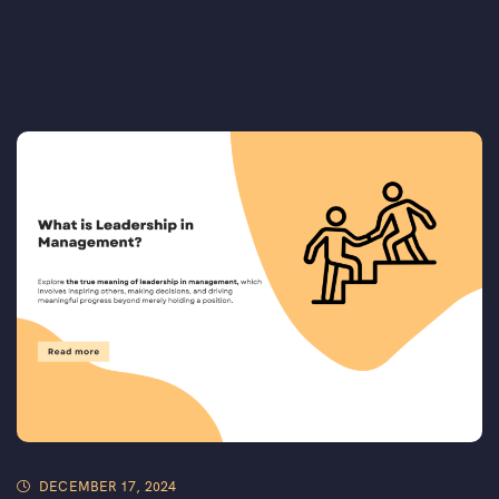
DECEMBER 17, 2024