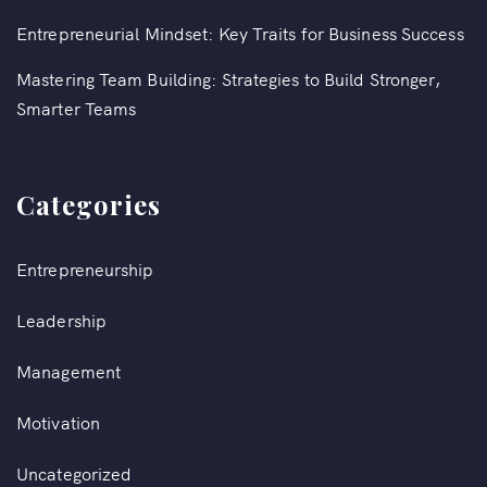
Entrepreneurial Mindset: Key Traits for Business Success
Mastering Team Building: Strategies to Build Stronger,
Smarter Teams
Categories
Entrepreneurship
Leadership
Management
Motivation
Uncategorized