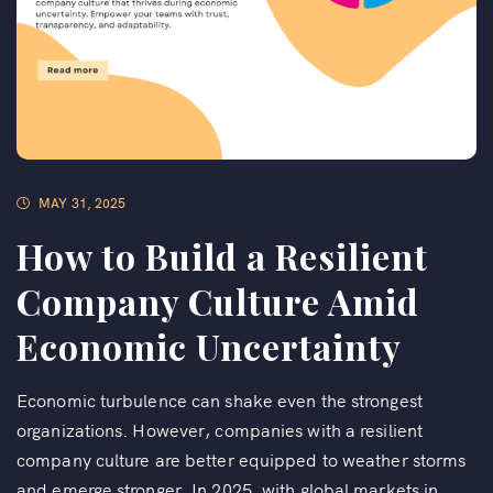
MAY 31, 2025
How to Build a Resilient
Company Culture Amid
Economic Uncertainty
Economic turbulence can shake even the strongest
organizations. However, companies with a resilient
company culture are better equipped to weather storms
and emerge stronger. In 2025, with global markets in...