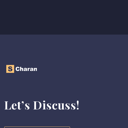
Let’s Discuss!