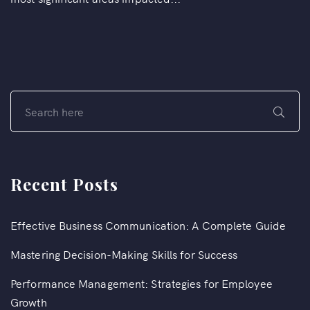
Recent Posts
Effective Business Communication: A Complete Guide
Mastering Decision-Making Skills for Success
Performance Management: Strategies for Employee
Growth