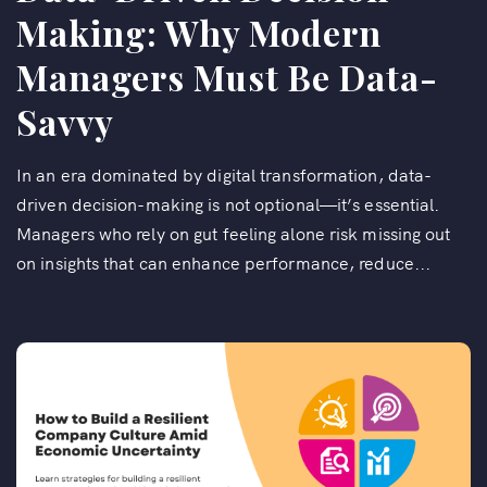
Making: Why Modern
Managers Must Be Data-
Savvy
In an era dominated by digital transformation, data-
driven decision-making is not optional—it’s essential.
Managers who rely on gut feeling alone risk missing out
on insights that can enhance performance, reduce...