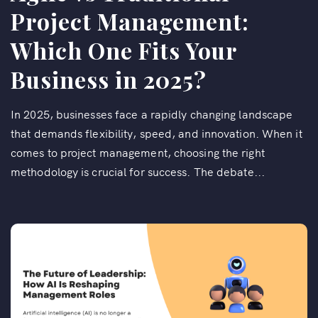
Project Management:
Which One Fits Your
Business in 2025?
In 2025, businesses face a rapidly changing landscape
that demands flexibility, speed, and innovation. When it
comes to project management, choosing the right
methodology is crucial for success. The debate...