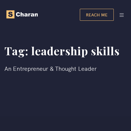
REACH ME
Tag:
leadership skills
An Entrepreneur & Thought Leader