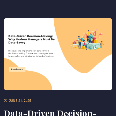
JUNE 21, 2025
Data-Driven Decision-