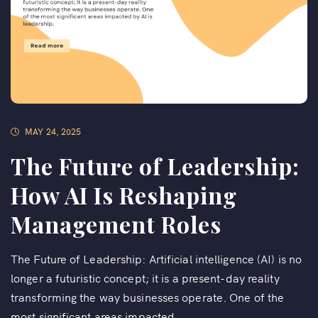
MAY 24, 2025
The Future of Leadership:
How AI Is Reshaping
Management Roles
The Future of Leadership: Artificial intelligence (AI) is no
longer a futuristic concept; it is a present-day reality
transforming the way businesses operate. One of the
most significant areas impacted...