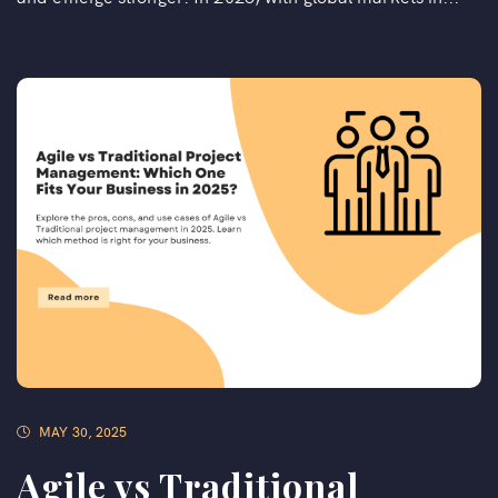
MAY 30, 2025
Agile vs Traditional