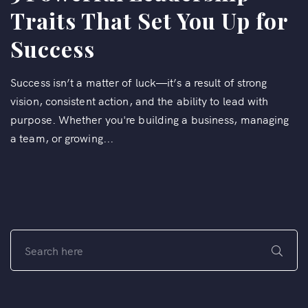
Traits That Set You Up for
Success
Success isn’t a matter of luck—it’s a result of strong
vision, consistent action, and the ability to lead with
purpose. Whether you're building a business, managing
a team, or growing...