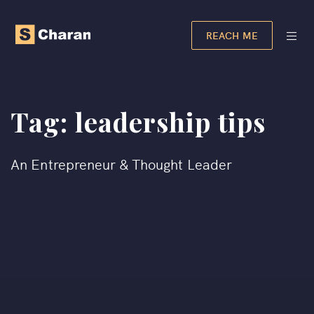
REACH ME
Tag:
leadership tips
An Entrepreneur & Thought Leader