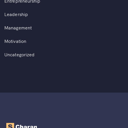
Entrepreneurship
Leadership
Management
Motivation
Uncategorized