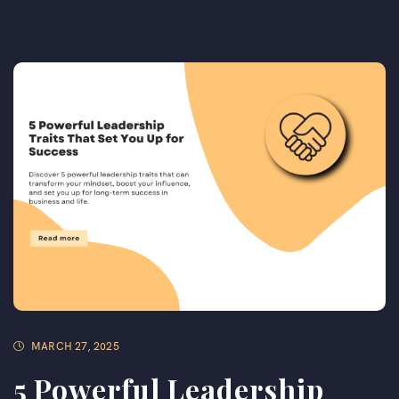
MARCH 27, 2025
5 Powerful Leadership