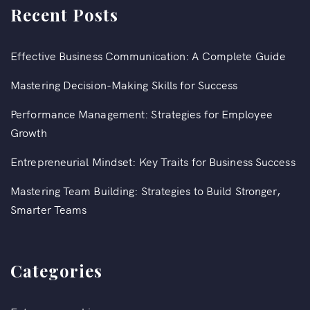
Recent Posts
Effective Business Communication: A Complete Guide
Mastering Decision-Making Skills for Success
Performance Management: Strategies for Employee
Growth
Entrepreneurial Mindset: Key Traits for Business Success
Mastering Team Building: Strategies to Build Stronger,
Smarter Teams
Categories