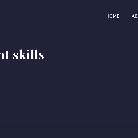
HOME
AB
 skills
r