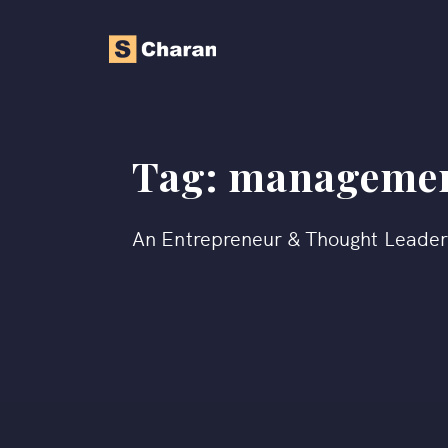
Tag:
management
An Entrepreneur & Thought Leade