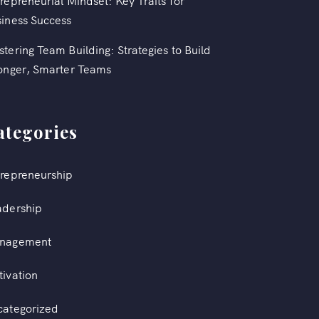
repreneurial Mindset: Key Traits for
iness Success
tering Team Building: Strategies to Build
onger, Smarter Teams
ategories
repreneurship
adership
nagement
ivation
categorized