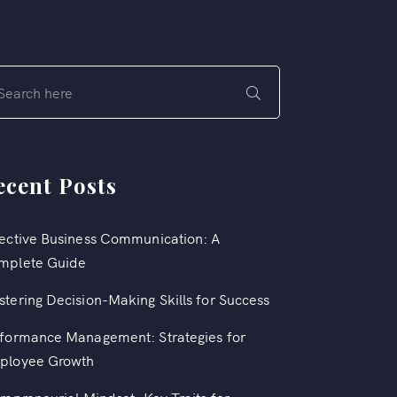
ecent Posts
ective Business Communication: A
mplete Guide
tering Decision-Making Skills for Success
formance Management: Strategies for
ployee Growth