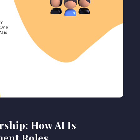
rship: How AI Is
ent Roles