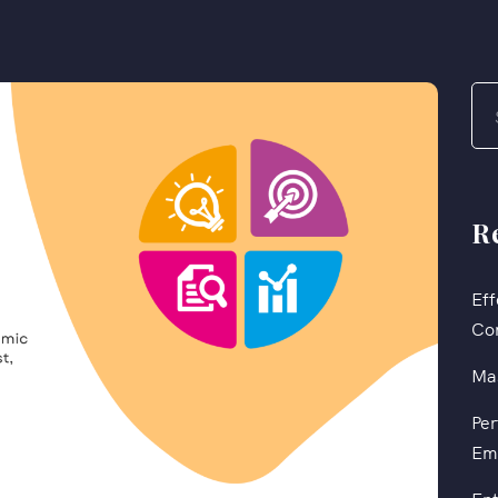
R
Eff
Co
Mas
Per
Em