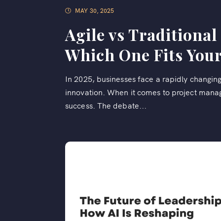
MAY 30, 2025
Agile vs Traditiona
Which One Fits Your
In 2025, businesses face a rapidly changin
innovation. When it comes to project manag
success. The debate...