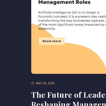
MAY 24, 2025
The Future of Leade
Reshaping Managem