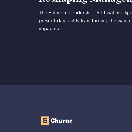
The Future of Leadership: Artificial intelligen
present-day reality transforming the way bu
impacted...