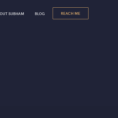
REACH ME
OUT SUBHAM
BLOG