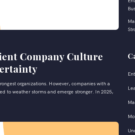
Ent
Bus
Mas
Str
lient Company Culture
C
ertainty
Ent
rongest organizations. However, companies with a
Le
ped to weather storms and emerge stronger. In 2025,
Ma
Mot
Un