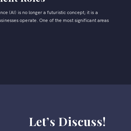
ce (AI) is no longer a futuristic concept; it is a
sinesses operate. One of the most significant areas
Let’s Discuss!