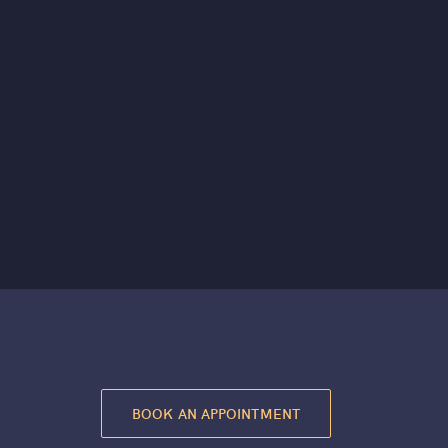
BOOK AN APPOINTMENT