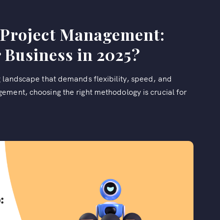
l Project Management:
 Business in 2025?
g landscape that demands flexibility, speed, and
ement, choosing the right methodology is crucial for