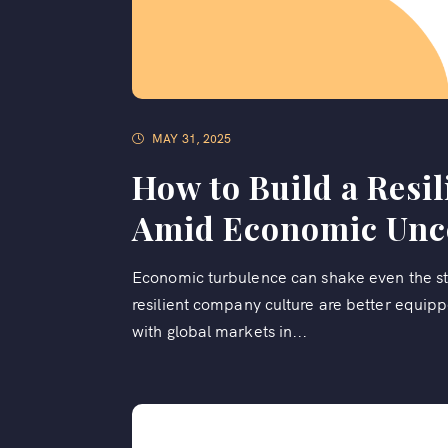
MAY 31, 2025
How to Build a Resi
Amid Economic Unc
Economic turbulence can shake even the st
resilient company culture are better equip
with global markets in...