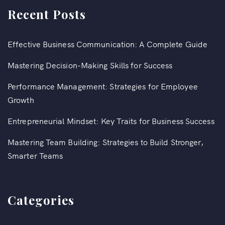
Recent Posts
Effective Business Communication: A Complete Guide
Mastering Decision-Making Skills for Success
Performance Management: Strategies for Employee
Growth
Entrepreneurial Mindset: Key Traits for Business Success
Mastering Team Building: Strategies to Build Stronger,
Smarter Teams
Categories