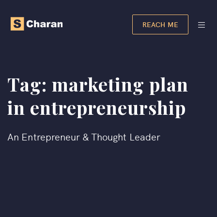
REACH ME
Tag:
marketing plan
in entrepreneurship​
An Entrepreneur & Thought Leader