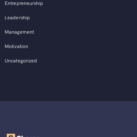
Entrepreneurship
Leadership
Management
Motivation
Uncategorized