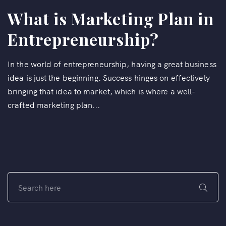
What is Marketing Plan in
Entrepreneurship?
In the world of entrepreneurship, having a great business
idea is just the beginning. Success hinges on effectively
bringing that idea to market, which is where a well-
crafted marketing plan...