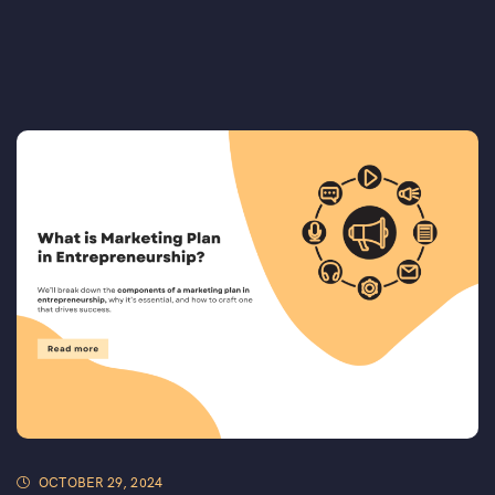
OCTOBER 29, 2024