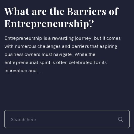
What are the Barriers of
Entrepreneurship?
Entrepreneurship is a rewarding journey, but it comes
with numerous challenges and barriers that aspiring
business owners must navigate. While the
entrepreneurial spirit is often celebrated for its
innovation and...