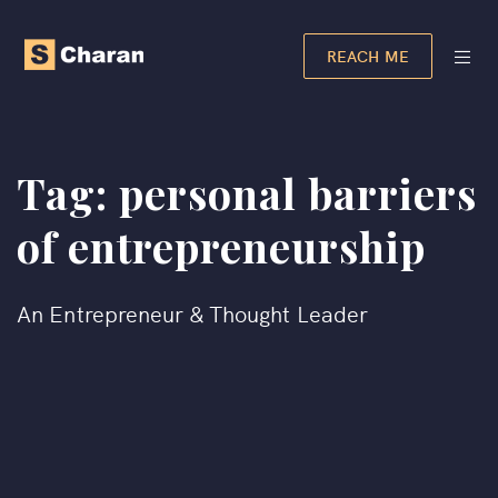
REACH ME
Tag:
personal barriers
of entrepreneurship​
An Entrepreneur & Thought Leader