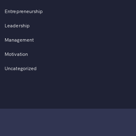
Entrepreneurship
Leadership
Management
Motivation
Uncategorized