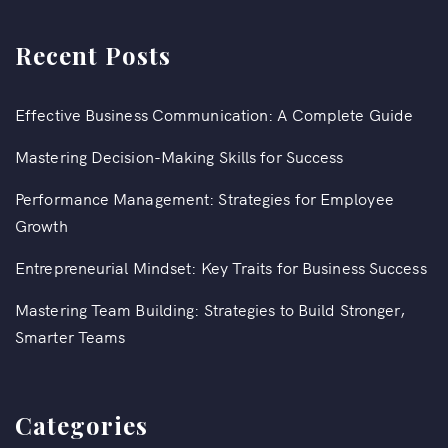
Recent Posts
Effective Business Communication: A Complete Guide
Mastering Decision-Making Skills for Success
Performance Management: Strategies for Employee
Growth
Entrepreneurial Mindset: Key Traits for Business Success
Mastering Team Building: Strategies to Build Stronger,
Smarter Teams
Categories