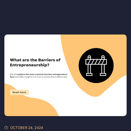
OCTOBER 24, 2024