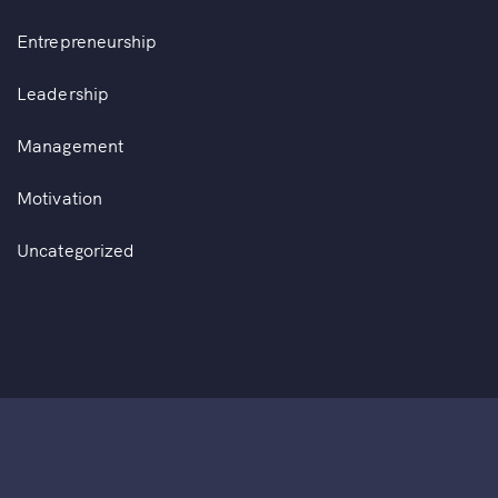
Entrepreneurship
Leadership
Management
Motivation
Uncategorized