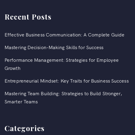
Recent Posts
Effective Business Communication: A Complete Guide
Mastering Decision-Making Skills for Success
Performance Management: Strategies for Employee
Growth
Entrepreneurial Mindset: Key Traits for Business Success
Mastering Team Building: Strategies to Build Stronger,
Smarter Teams
Categories