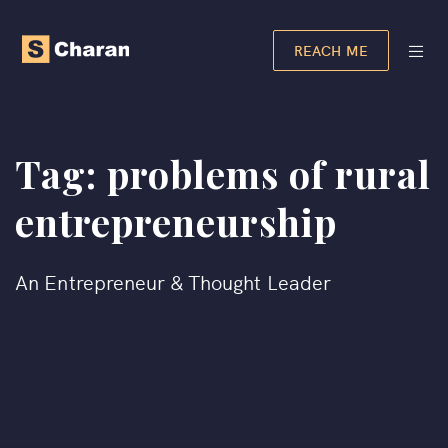
REACH ME
Tag:
problems of rural
entrepreneurship​
An Entrepreneur & Thought Leader