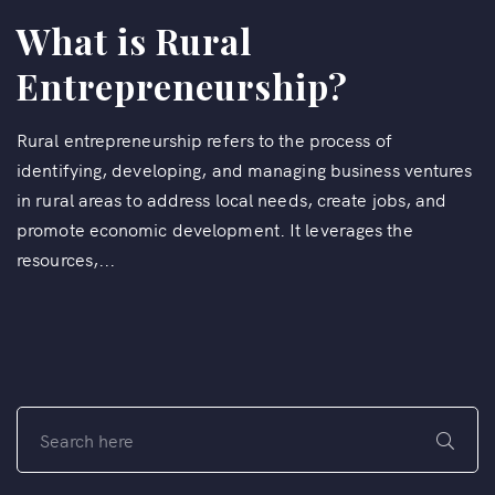
What is Rural
Entrepreneurship?
Rural entrepreneurship refers to the process of
identifying, developing, and managing business ventures
in rural areas to address local needs, create jobs, and
promote economic development. It leverages the
resources,...