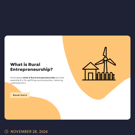
NOVEMBER 28, 2024