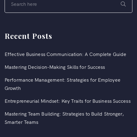
Recent Posts
Effective Business Communication: A Complete Guide
Mastering Decision-Making Skills for Success
Performance Management: Strategies for Employee
Growth
Entrepreneurial Mindset: Key Traits for Business Success
Mastering Team Building: Strategies to Build Stronger,
Smarter Teams