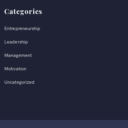
Categories
Entrepreneurship
Leadership
Management
Motivation
Uncategorized