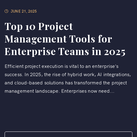
JUNE 21, 2025
Top 10 Project
Management Tools for
Enterprise Teams in 2025
Efficient project execution is vital to an enterprise's
success. In 2025, the rise of hybrid work, AI integrations,
and cloud-based solutions has transformed the project
management landscape. Enterprises now need...