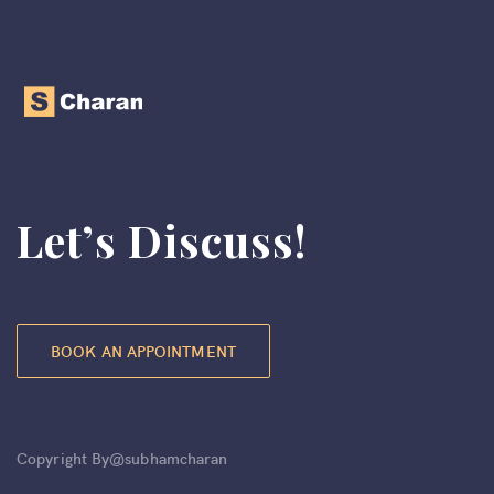
Let’s Discuss!
BOOK AN APPOINTMENT
Copyright By@subhamcharan