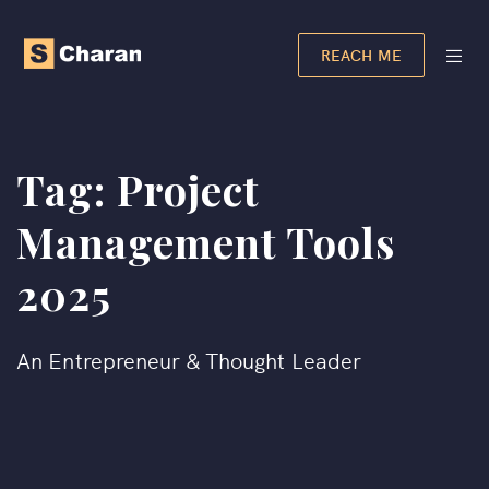
REACH ME
Tag:
Project
Management Tools
2025
An Entrepreneur & Thought Leader