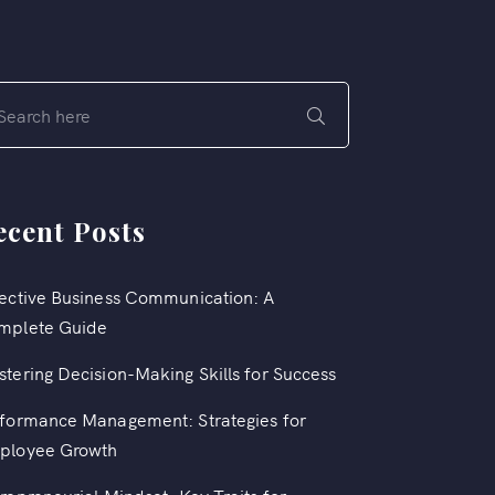
ecent Posts
ective Business Communication: A
mplete Guide
tering Decision-Making Skills for Success
formance Management: Strategies for
ployee Growth