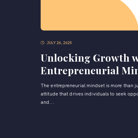
JULY 26, 2025
Unlocking Growth w
Entrepreneurial Mi
The entrepreneurial mindset is more than jus
attitude that drives individuals to seek oppo
and...