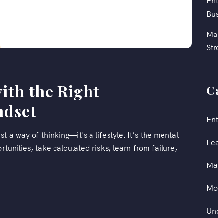
Ent
Bus
Mas
Str
ith the Right
C
ndset
Ent
t a way of thinking—it's a lifestyle. It’s the mental
Le
rtunities, take calculated risks, learn from failure,
Ma
Mot
Un