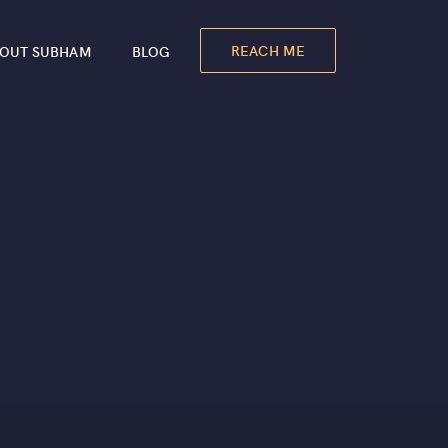
REACH ME
OUT SUBHAM
BLOG