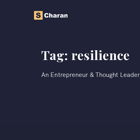
Tag:
resilience
An Entrepreneur & Thought Leade