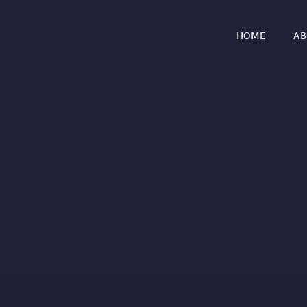
HOME
AB
r