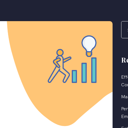
R
Eff
Co
Mas
Per
Em