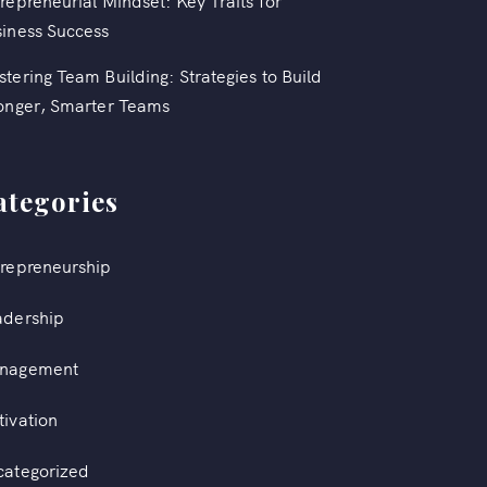
repreneurial Mindset: Key Traits for
iness Success
tering Team Building: Strategies to Build
onger, Smarter Teams
ategories
repreneurship
adership
nagement
ivation
categorized