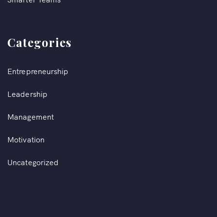
Categories
Entrepreneurship
Leadership
Management
Motivation
Uncategorized