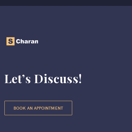
Let’s Discuss!
BOOK AN APPOINTMENT