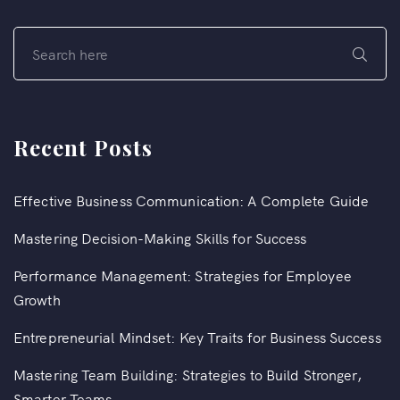
Recent Posts
Effective Business Communication: A Complete Guide
Mastering Decision-Making Skills for Success
Performance Management: Strategies for Employee
Growth
Entrepreneurial Mindset: Key Traits for Business Success
Mastering Team Building: Strategies to Build Stronger,
Smarter Teams