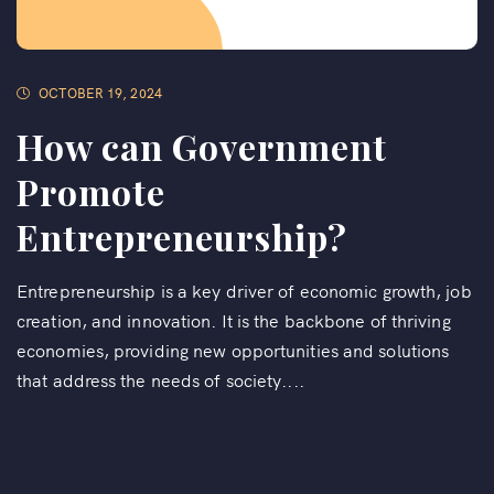
OCTOBER 19, 2024
How can Government
Promote
Entrepreneurship?
Entrepreneurship is a key driver of economic growth, job
creation, and innovation. It is the backbone of thriving
economies, providing new opportunities and solutions
that address the needs of society....