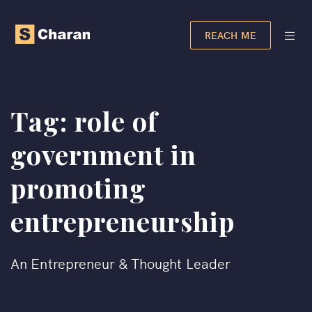
REACH ME
Tag:
role of
government in
promoting
entrepreneurship​
An Entrepreneur & Thought Leader