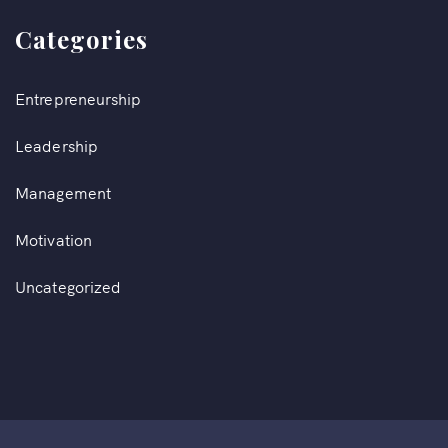
Categories
Entrepreneurship
Leadership
Management
Motivation
Uncategorized