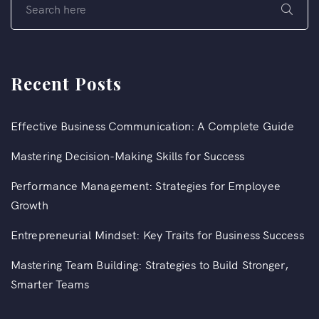
Recent Posts
Effective Business Communication: A Complete Guide
Mastering Decision-Making Skills for Success
Performance Management: Strategies for Employee
Growth
Entrepreneurial Mindset: Key Traits for Business Success
Mastering Team Building: Strategies to Build Stronger,
Smarter Teams