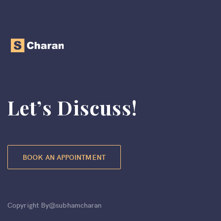
Let’s Discuss!
BOOK AN APPOINTMENT
Copyright By@subhamcharan