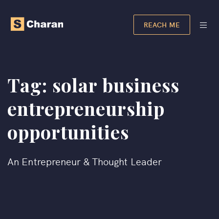
REACH ME
Tag:
solar business
entrepreneurship
opportunities​
An Entrepreneur & Thought Leader