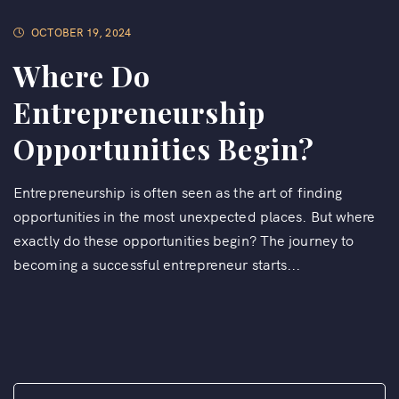
OCTOBER 19, 2024
Where Do
Entrepreneurship
Opportunities Begin?
Entrepreneurship is often seen as the art of finding
opportunities in the most unexpected places. But where
exactly do these opportunities begin? The journey to
becoming a successful entrepreneur starts...