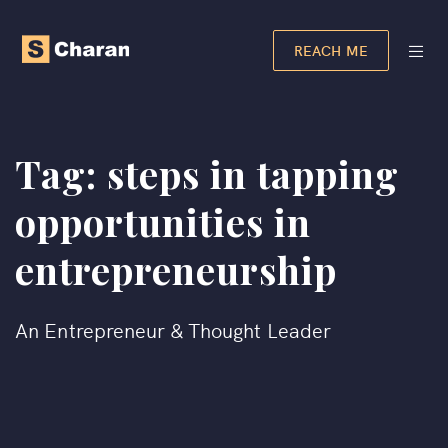
REACH ME
Tag:
steps in tapping
opportunities in
entrepreneurship​
An Entrepreneur & Thought Leader