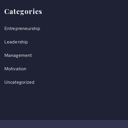
Categories
Entrepreneurship
Leadership
Management
Motivation
Uncategorized