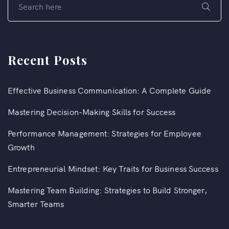
Recent Posts
Effective Business Communication: A Complete Guide
Mastering Decision-Making Skills for Success
Performance Management: Strategies for Employee
Growth
Entrepreneurial Mindset: Key Traits for Business Success
Mastering Team Building: Strategies to Build Stronger,
Smarter Teams