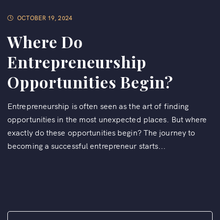
OCTOBER 19, 2024
Where Do
Entrepreneurship
Opportunities Begin?
Entrepreneurship is often seen as the art of finding
opportunities in the most unexpected places. But where
exactly do these opportunities begin? The journey to
becoming a successful entrepreneur starts...