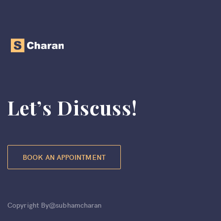
Let’s Discuss!
BOOK AN APPOINTMENT
Copyright By@subhamcharan